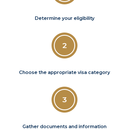
Determine your eligibility
Choose the appropriate visa category
Gather documents and information