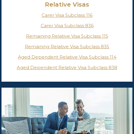
Relative Visas
Carer Visa Subclass 116
Carer Visa Subclass 836
Remaining Relative Visa Subclass 115
Remaining Relative Visa Subclass 835
Aged Dependent Relative Visa Subclass 114
Aged Dependent Relative Visa Subclass 838