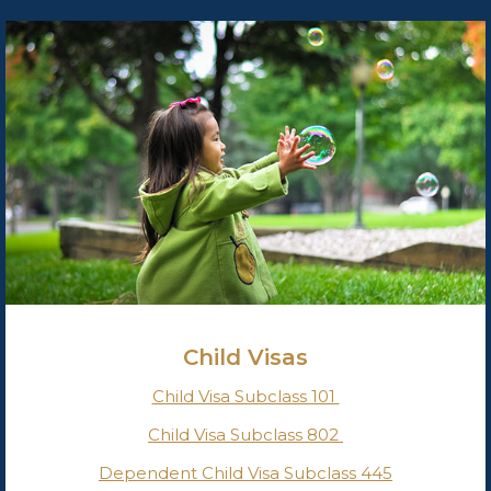
Child Visas
Child Visa Subclass 101
Child Visa Subclass 802
Dependent Child Visa Subclass 445