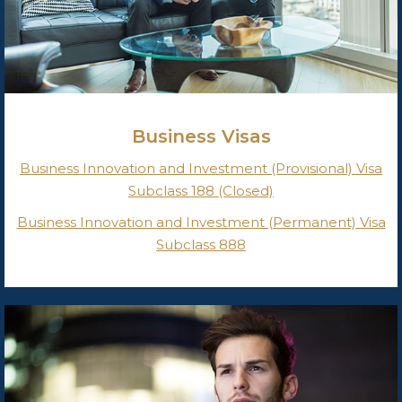
Business Visas
Business Innovation and Investment (Provisional) Visa
Subclass 188 (Closed)
Business Innovation and Investment (Permanent) Visa
Subclass 888