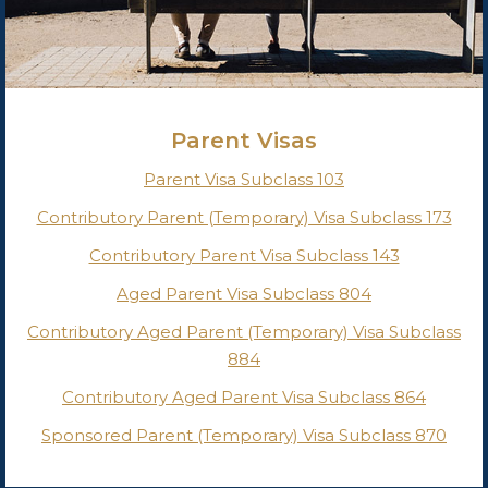
Parent Visas
Parent Visa Subclass 103
Contributory Parent (Temporary) Visa Subclass 173
Contributory Parent Visa Subclass 143
Aged Parent Visa Subclass 804
Contributory Aged Parent (Temporary) Visa Subclass
884
Contributory Aged Parent Visa Subclass 864
Sponsored Parent (Temporary) Visa Subclass 870