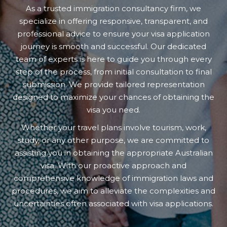
As a trusted immigration consultancy firm, we
specialize in offering responsive, transparent, and
professional advice to ensure your visa application
journey is smooth and successful. Our dedicated
team of experts is here to guide you through every
step of the process, from initial consultation to final
submission. We provide tailored representation
designed to maximize your chances of obtaining the
visa you need.
Whether your travel plans involve tourism, work,
study, or any other purpose, we are committed to
assisting you in obtaining the appropriate Australian
visa. With our proactive approach and
comprehensive knowledge of immigration laws and
procedures, we aim to alleviate the complexities and
uncertainties often associated with visa applications.