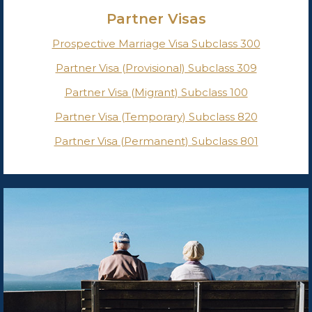
Partner Visas
Prospective Marriage Visa Subclass 300
Partner Visa (Provisional) Subclass 309
Partner Visa (Migrant) Subclass 100
Partner Visa (Temporary) Subclass 820
Partner Visa (Permanent) Subclass 801