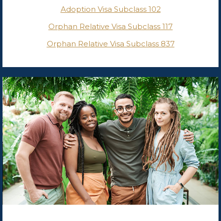
Adoption Visa Subclass 102
Orphan Relative Visa Subclass 117
Orphan Relative Visa Subclass 837