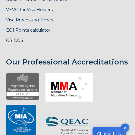
VEVO for Visa Holders
Visa Processing Times
EOI Points calculator
CRICOS
Our Professional Accreditations
✕
Chat with us!