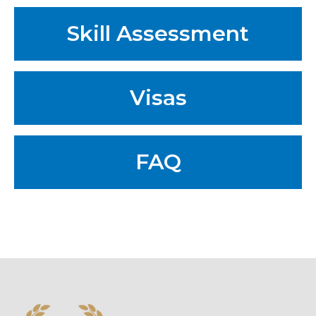
Skill Assessment
Visas
FAQ