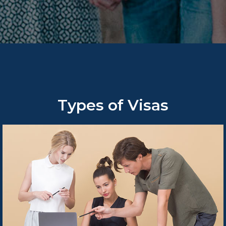
Types of Visas