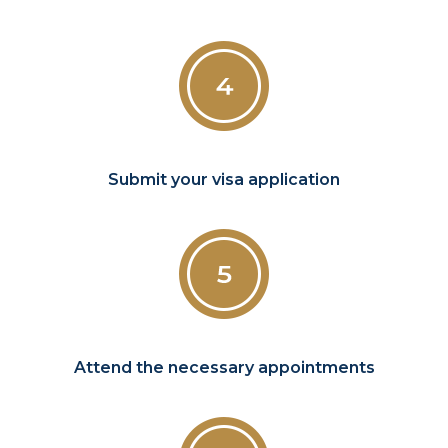
Submit your visa application
Attend the necessary appointments