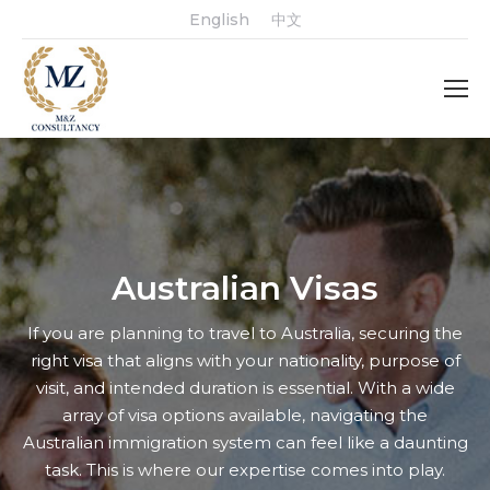
English
中文
Australian Visas
If you are planning to travel to Australia, securing the
right visa that aligns with your nationality, purpose of
visit, and intended duration is essential. With a wide
array of visa options available, navigating the
Australian immigration system can feel like a daunting
task. This is where our expertise comes into play.