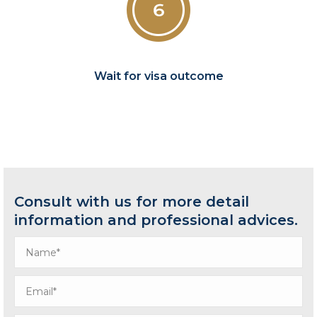
Wait for visa outcome
Consult with us for more detail
information and professional advices.