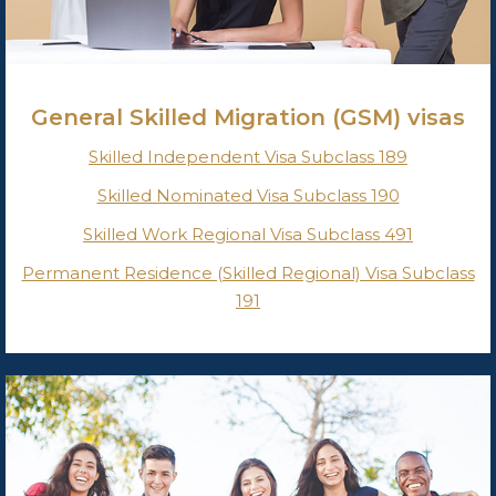
General Skilled Migration (GSM) visas
Skilled Independent Visa Subclass 189
Skilled Nominated Visa Subclass 190
Skilled Work Regional Visa Subclass 491
Permanent Residence (Skilled Regional) Visa Subclass
191