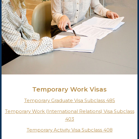
Temporary Work Visas
Temporary Graduate Visa Subclass 485
Temporary Work (International Relations) Visa Subclass
403
Temporary Activity Visa Subclass 408