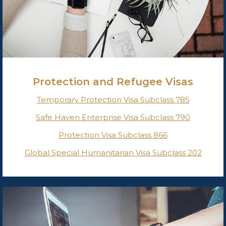
Protection and Refugee Visas
Temporary Protection Visa Subclass 785
Safe Haven Enterprise Visa Subclass 790
Protection Visa Subclass 866
Global Special Humanitarian Visa Subclass 202