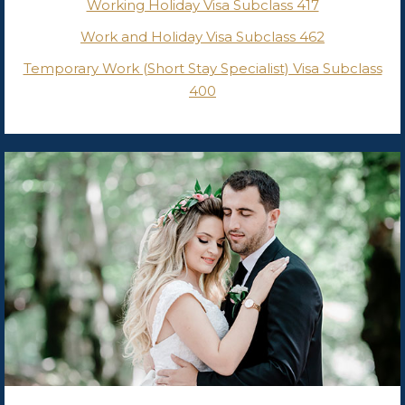
Working Holiday Visa Subclass 417
Work and Holiday Visa Subclass 462
Temporary Work (Short Stay Specialist) Visa Subclass
400