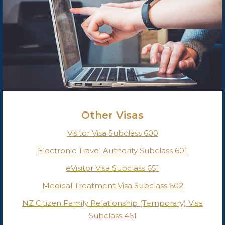
Other Visas
Visitor Visa Subclass 600
Electronic Travel Authority Subclass 601
eVisitor Visa Subclass 651
Medical Treatment Visa Subclass 602
NZ Citizen Family Relationship (Temporary) Visa
Subclass 461