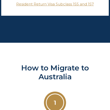
Resident Return Visa Subclass 155 and 157
How to Migrate to
Australia