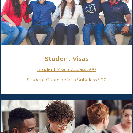
Student Visas
Student Visa Subclass 500
Student Guardian Visa Subclass 590