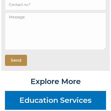
Explore More
Education Services