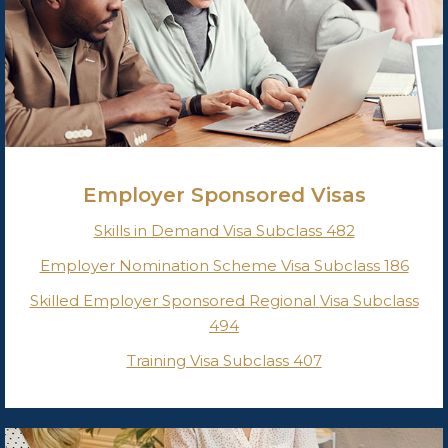
Employer Sponsored Visas
Skills in Demand Visa Subclass 482
Employer Nomination Scheme Visa Subclass 186
Skilled Employer Sponsored Regional
Visa Subclass
494
Training Visa Subclass 407