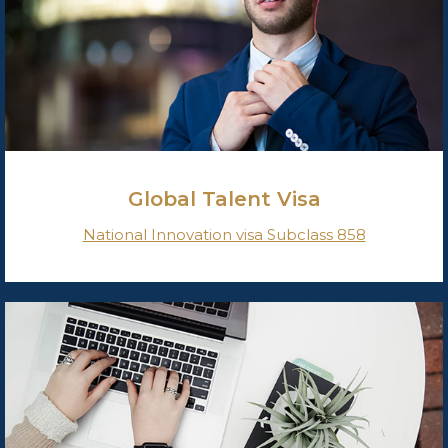
Global Talent Visa
National Innovation visa Subclass 858