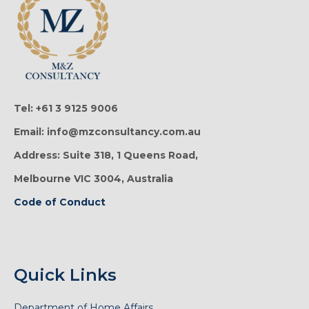
Tel: +61 3 9125 9006
Email: info@mzconsultancy.com.au
Address: Suite 318, 1 Queens Road,
Melbourne VIC 3004, Australia
Code of Conduct
Quick Links
Department of Home Affairs