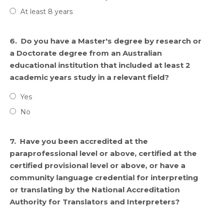
At least 8 years
6.
Do you have a Master's degree by research or
a Doctorate degree from an Australian
educational institution that included at least 2
academic years study in a relevant field?
Yes
No
7.
Have you been accredited at the
paraprofessional level or above, certified at the
certified provisional level or above, or have a
community language credential for interpreting
or translating by the National Accreditation
Authority for Translators and Interpreters?