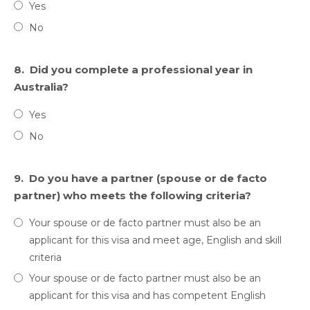
Yes
No
8.
Did you complete a professional year in
Australia?
Yes
No
9.
Do you have a partner (spouse or de facto
partner) who meets the following criteria?
Your spouse or de facto partner must also be an
applicant for this visa and meet age, English and skill
criteria
Your spouse or de facto partner must also be an
applicant for this visa and has competent English