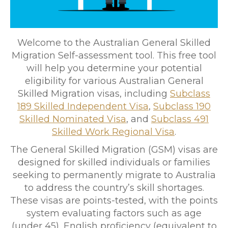
Welcome to the Australian General Skilled
Migration Self-assessment tool. This free tool
will help you determine your potential
eligibility for various Australian General
Skilled Migration visas, including
Subclass
189 Skilled Independent Visa
,
Subclass 190
Skilled Nominated Visa
, and
Subclass 491
Skilled Work Regional Visa
.
The General Skilled Migration (GSM) visas are
designed for skilled individuals or families
seeking to permanently migrate to Australia
to address the country’s skill shortages.
These visas are points-tested, with the points
system evaluating factors such as age
(under 45), English proficiency (equivalent to