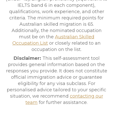
IELTS band 6 in each component),
qualifications, work experience, and other
criteria. The minimum required points for
Australian skilled migration is 65.
Additionally, the nominated occupation
must be on the
Australian Skilled
Occupation List
or closely related to an
occupation on the list.
Disclaimer:
This self-assessment tool
provides general information based on the
responses you provide. It does not constitute
official immigration advice or guarantee
eligibility for any visa subclass. For
personalised advice tailored to your specific
situation, we recommend
contacting our
team
for further assistance.