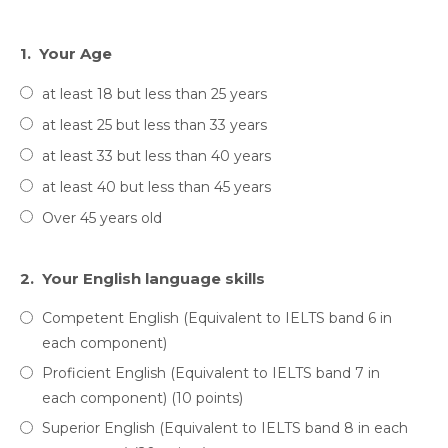
1.
Your Age
at least 18 but less than 25 years
at least 25 but less than 33 years
at least 33 but less than 40 years
at least 40 but less than 45 years
Over 45 years old
2.
Your English language skills
Competent English (Equivalent to IELTS band 6 in
each component)
Proficient English (Equivalent to IELTS band 7 in
each component) (10 points)
Superior English (Equivalent to IELTS band 8 in each