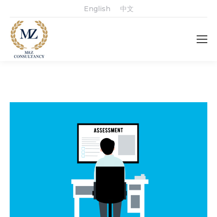
English
中文