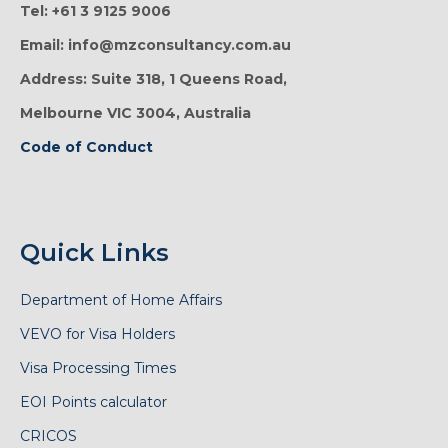
Tel: +61 3 9125 9006
Email: info@mzconsultancy.com.au
Address: Suite 318, 1 Queens Road,
Melbourne VIC 3004, Australia
Code of Conduct
Quick Links
Department of Home Affairs
VEVO for Visa Holders
Visa Processing Times
EOI Points calculator
CRICOS