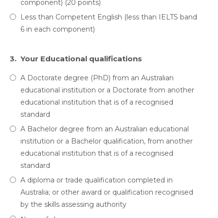
component) (20 points)
Less than Competent English (less than IELTS band
6 in each component)
3.
Your Educational qualifications
A Doctorate degree (PhD) from an Australian
educational institution or a Doctorate from another
educational institution that is of a recognised
standard
A Bachelor degree from an Australian educational
institution or a Bachelor qualification, from another
educational institution that is of a recognised
standard
A diploma or trade qualification completed in
Australia; or other award or qualification recognised
by the skills assessing authority