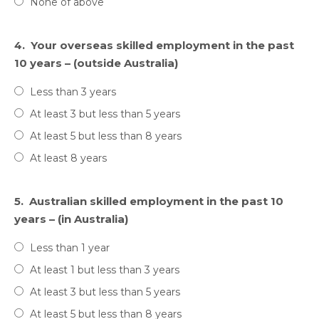
None of above
4.
Your overseas skilled employment in the past
10 years – (outside Australia)
Less than 3 years
At least 3 but less than 5 years
At least 5 but less than 8 years
At least 8 years
5.
Australian skilled employment in the past 10
years – (in Australia)
Less than 1 year
At least 1 but less than 3 years
At least 3 but less than 5 years
At least 5 but less than 8 years