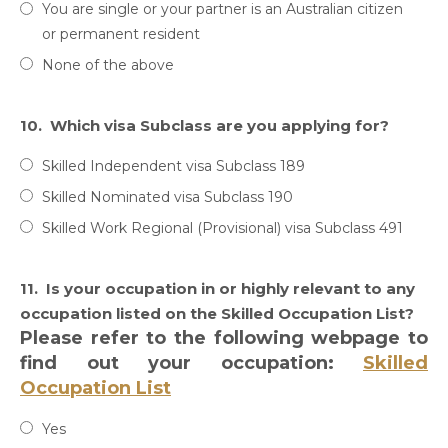
You are single or your partner is an Australian citizen
or permanent resident
None of the above
10.
Which visa Subclass are you applying for?
Skilled Independent visa Subclass 189
Skilled Nominated visa Subclass 190
Skilled Work Regional (Provisional) visa Subclass 491
11.
Is your occupation in or highly relevant to any
occupation listed on the Skilled Occupation List?
Please refer to the following webpage to
find out your occupation:
Skilled
Occupation List
Yes