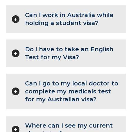
Can I work in Australia while
holding a student visa?
Do I have to take an English
Test for my Visa?
Can I go to my local doctor to
complete my medicals test
for my Australian visa?
Where can I see my current