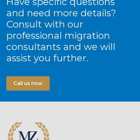
Have specific questions
and need more details?
Consult with our
professional migration
consultants and we will
assist you further.
Call us now