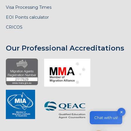
Visa Processing Times
EOI Points calculator
CRICOS
Our Professional Accreditations
✕
Chat with us!