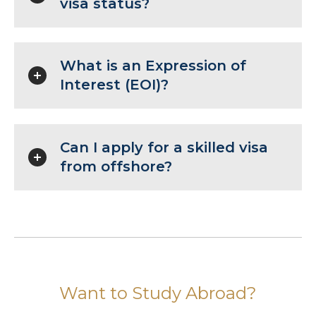
visa status?
What is an Expression of
Interest (EOI)?
Can I apply for a skilled visa
from offshore?
Want to Study Abroad?