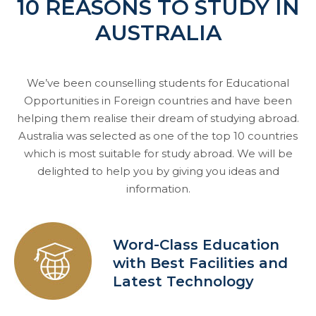
10 REASONS TO STUDY IN
AUSTRALIA
We’ve been counselling students for Educational
Opportunities in Foreign countries and have been
helping them realise their dream of studying abroad.
Australia was selected as one of the top 10 countries
which is most suitable for study abroad. We will be
delighted to help you by giving you ideas and
information.
Word-Class Education
with Best Facilities and
Latest Technology