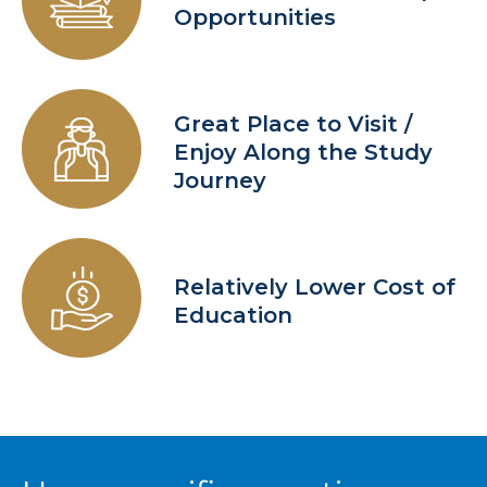
Opportunities
Great Place to Visit /
Enjoy Along the Study
Journey
Relatively Lower Cost of
Education