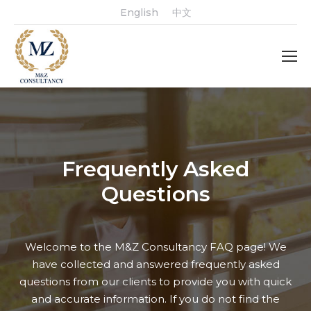
English
中文
Frequently Asked
Questions
Welcome to the M&Z Consultancy FAQ page! We
have collected and answered frequently asked
questions from our clients to provide you with quick
and accurate information. If you do not find the