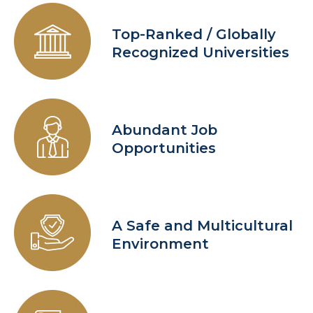
Top-Ranked / Globally
Recognized Universities
Abundant Job
Opportunities
A Safe and Multicultural
Environment