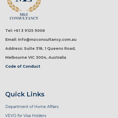
Tel: +61 3 9125 9006
Email: info@mzconsultancy.com.au
Address: Suite 318, 1 Queens Road,
Melbourne VIC 3004, Australia
Code of Conduct
Quick Links
Department of Home Affairs
VEVO for Visa Holders