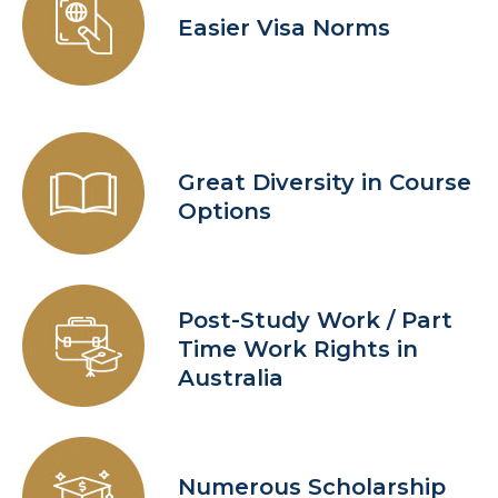
Easier Visa Norms
Great Diversity in Course
Options
Post-Study Work / Part
Time Work Rights in
Australia
Numerous Scholarship