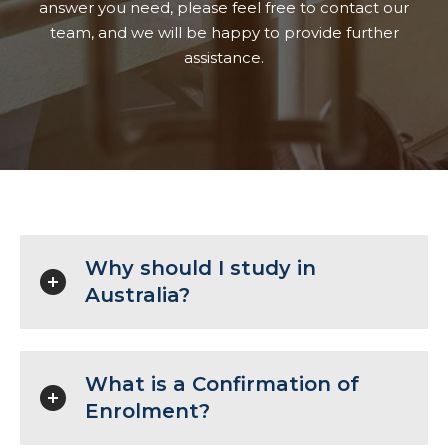
answer you need, please feel free to contact our
team, and we will be happy to provide further
assistance.
Why should I study in
Australia?
What is a Confirmation of
Enrolment?