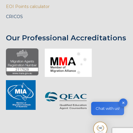
EOI Points calculator
CRICOS
Our Professional Accreditations
✕
Chat with us!