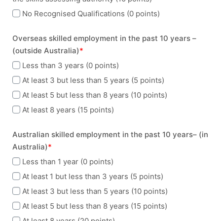
No Recognised Qualifications (0 points)
Overseas skilled employment in the past 10 years –
(outside Australia)
*
Less than 3 years (0 points)
At least 3 but less than 5 years (5 points)
At least 5 but less than 8 years (10 points)
At least 8 years (15 points)
Australian skilled employment in the past 10 years– (in
Australia)
*
Less than 1 year (0 points)
At least 1 but less than 3 years (5 points)
At least 3 but less than 5 years (10 points)
At least 5 but less than 8 years (15 points)
At least 8 years (20 points)