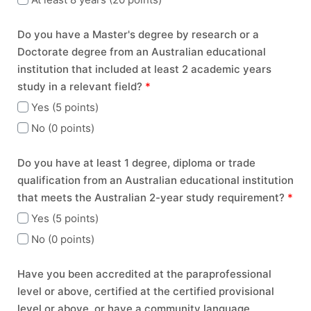
Do you have a Master's degree by research or a
Doctorate degree from an Australian educational
institution that included at least 2 academic years
study in a relevant field?
*
Yes (5 points)
No (0 points)
Do you have at least 1 degree, diploma or trade
qualification from an Australian educational institution
that meets the Australian 2-year study requirement?
*
Yes (5 points)
No (0 points)
Have you been accredited at the paraprofessional
level or above, certified at the certified provisional
level or above, or have a community language