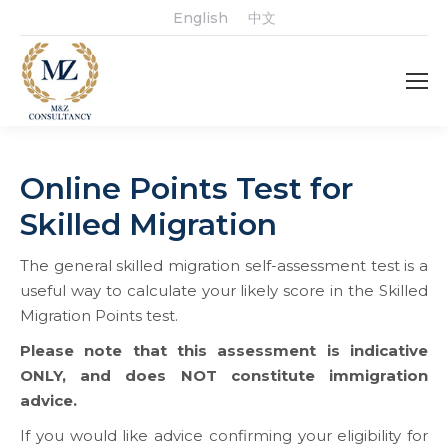
English
中文
Online Points Test for
Skilled Migration
The general skilled migration self-assessment test is a
useful way to calculate your likely score in the Skilled
Migration Points test.
Please note that this assessment is indicative
ONLY
,
and does NOT constitute immigration
advice.
If you would like advice confirming your eligibility for