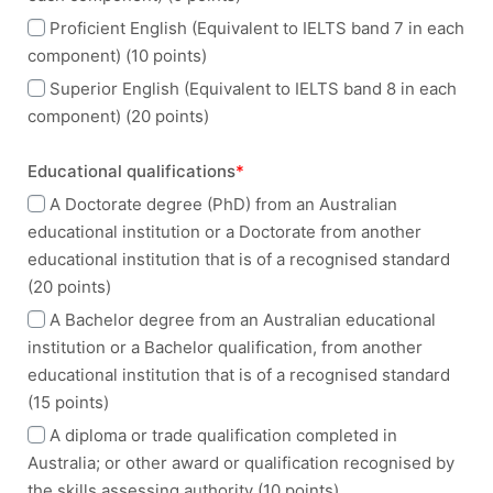
Proficient English (Equivalent to IELTS band 7 in each
component) (10 points)
Superior English (Equivalent to IELTS band 8 in each
component) (20 points)
Educational qualifications
*
A Doctorate degree (PhD) from an Australian
educational institution or a Doctorate from another
educational institution that is of a recognised standard
(20 points)
A Bachelor degree from an Australian educational
institution or a Bachelor qualification, from another
educational institution that is of a recognised standard
(15 points)
A diploma or trade qualification completed in
Australia; or other award or qualification recognised by
the skills assessing authority (10 points)