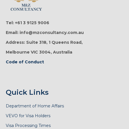
Tel: +61 3 9125 9006
Email: info@mzconsultancy.com.au
Address: Suite 318, 1 Queens Road,
Melbourne VIC 3004, Australia
Code of Conduct
Quick Links
Department of Home Affairs
VEVO for Visa Holders
Visa Processing Times