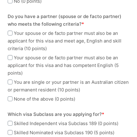
No (0 points)
Do you have a partner (spouse or de facto partner)
who meets the following criteria?
*
Your spouse or de facto partner must also be an
applicant for this visa and meet age, English and skill
criteria (10 points)
Your spouse or de facto partner must also be an
applicant for this visa and has competent English (5
points)
You are single or your partner is an Australian citizen
or permanent resident (10 points)
None of the above (0 points)
Which visa Subclass are you applying for?
*
Skilled Independent visa Subclass 189 (0 points)
Skilled Nominated visa Subclass 190 (5 points)