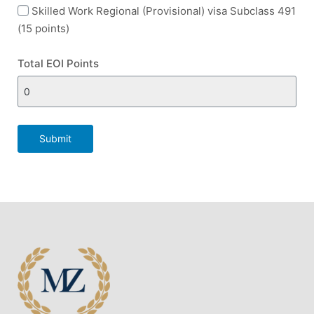
Skilled Work Regional (Provisional) visa Subclass 491
(15 points)
Total EOI Points
Submit