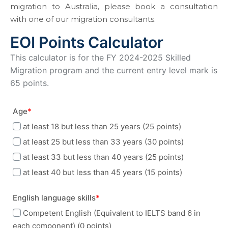
migration to Australia, please book a consultation
with one of our migration consultants.
EOI Points Calculator
This calculator is for the FY 2024-2025 Skilled
Migration program and the current entry level mark is
65 points.
Age
*
at least 18 but less than 25 years (25 points)
at least 25 but less than 33 years (30 points)
at least 33 but less than 40 years (25 points)
at least 40 but less than 45 years (15 points)
English language skills
*
Competent English (Equivalent to IELTS band 6 in
each component) (0 points)