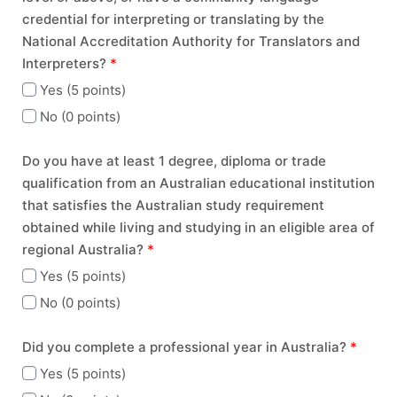
credential for interpreting or translating by the
National Accreditation Authority for Translators and
Interpreters?
*
Yes (5 points)
No (0 points)
Do you have at least 1 degree, diploma or trade
qualification from an Australian educational institution
that satisfies the Australian study requirement
obtained while living and studying in an eligible area of
regional Australia?
*
Yes (5 points)
No (0 points)
Did you complete a professional year in Australia?
*
Yes (5 points)