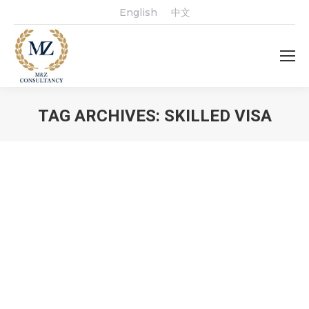
English
中文
TAG ARCHIVES:
SKILLED VISA
You are here: