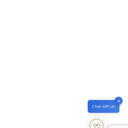
Skillselect Invitation issued in
January 2021
Migrate to Australia
By
M & Z Consultancy
March 11, 2021
Leave a comment
Skillselect Invitation issued in January 2021
Invitation rounds for Skilled Independent visa
(subclass 189) and Skilled Work Regional
(Provisional) visa (subclass 491) – Family
Sponsored visas. The 2021 first invitation round
results for Skilled Independent Visa (subclass
189) and Skilled Work Regional (Provisional)
Visa (subclass 491) – Family Sponsored has
✕
been released recently. The total number of…
Chat with us!