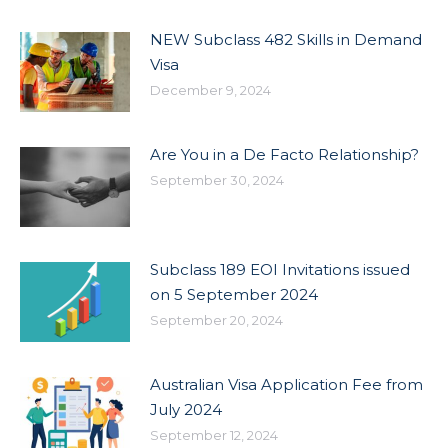
NEW Subclass 482 Skills in Demand
Visa
December 9, 2024
Are You in a De Facto Relationship?
September 30, 2024
Subclass 189 EOI Invitations issued
on 5 September 2024
September 20, 2024
Australian Visa Application Fee from
July 2024
September 12, 2024