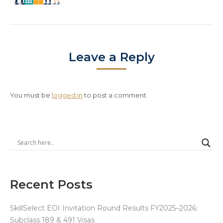
Leave a Reply
You must be
logged in
to post a comment.
Recent Posts
SkillSelect EOI Invitation Round Results FY2025–2026:
Subclass 189 & 491 Visas