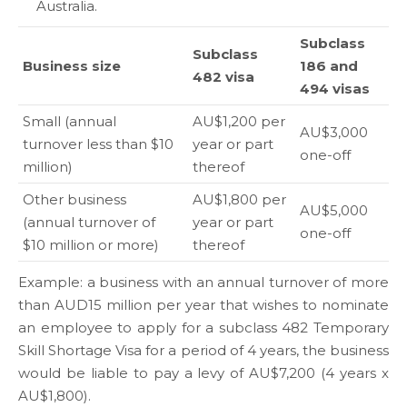
Australia.
Subclass
Subclass
Business size
186 and
482 visa
494 visas
Small (annual
AU$1,200 per
AU$3,000
turnover less than $10
year or part
one-off
million)
thereof
Other business
AU$1,800 per
AU$5,000
(annual turnover of
year or part
one-off
$10 million or more)
thereof
Example: a business with an annual turnover of more
than AUD15 million per year that wishes to nominate
an employee to apply for a subclass 482 Temporary
Skill Shortage Visa for a period of 4 years, the business
would be liable to pay a levy of AU$7,200 (4 years x
AU$1,800).