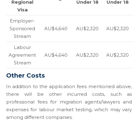
Regional
Under 18
Under 18
Visa
Employer-
Sponsored
AU$4,640
AU$2,320
AU$2,320
Stream
Labour
Agreement
AU$4,640
AU$2,320
AU$2,320
Stream
Other Costs
In addition to the application fees mentioned above,
there will be other incurred costs, such as
professional fees for migration agents/lawyers and
expenses for labour market testing, which may vary
among different companies.