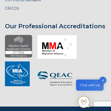
CRICOS
Our Professional Accreditations
✕
Chat with us!