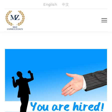
English
中文