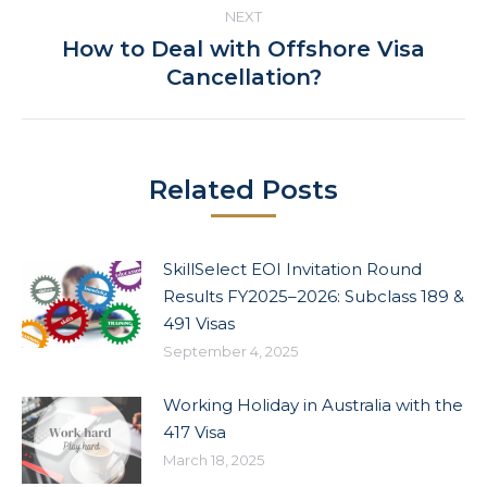
NEXT
How to Deal with Offshore Visa
Next
Cancellation?
post:
Related Posts
SkillSelect EOI Invitation Round
Results FY2025–2026: Subclass 189 &
491 Visas
September 4, 2025
Working Holiday in Australia with the
417 Visa
March 18, 2025