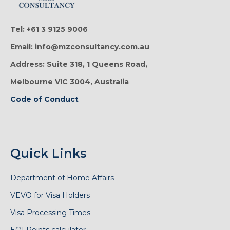
Tel: +61 3 9125 9006
Email: info@mzconsultancy.com.au
Address: Suite 318, 1 Queens Road,
Melbourne VIC 3004, Australia
Code of Conduct
Quick Links
Department of Home Affairs
VEVO for Visa Holders
Visa Processing Times
EOI Points calculator