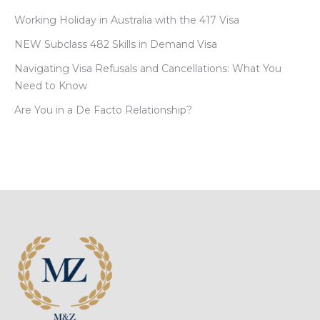
Working Holiday in Australia with the 417 Visa
NEW Subclass 482 Skills in Demand Visa
Navigating Visa Refusals and Cancellations: What You
Need to Know
Are You in a De Facto Relationship?