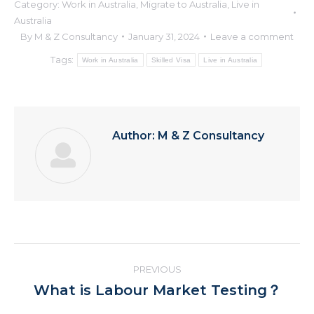
Category:
Work in Australia
,
Migrate to Australia
,
Live in
Australia
By
M & Z Consultancy
January 31, 2024
Leave a comment
Tags:
Work in Australia
Skilled Visa
Live in Australia
Author:
M & Z Consultancy
Post
PREVIOUS
navigation
Previous
What is Labour Market Testing？
post: