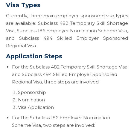
Visa Types
Currently, three main employer-sponsored visa types
are available: Subclass 482 Temporary Skill Shortage
Visa, Subclass 186 Employer Nomination Scheme Visa,
and Subclass 494 Skilled Employer Sponsored
Regional Visa.
Application Steps
For the Subclass 482 Temporary Skill Shortage Visa
and Subclass 494 Skilled Employer Sponsored
Regional Visa, three steps are involved:
Sponsorship
Nomination
Visa Application
For the Subclass 186 Employer Nomination
Scheme Visa, two steps are involved: