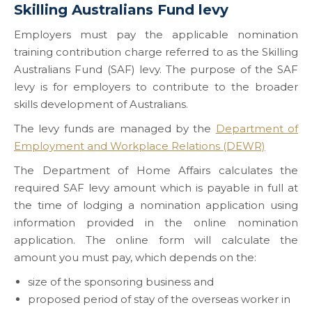
Skilling Australians Fund levy
Employers must pay the applicable nomination
training contribution charge referred to as the Skilling
Australians Fund (SAF) levy. The purpose of the SAF
levy is for employers to contribute to the broader
skills development of Australians.
The levy funds are managed by the
Department of
Employment and Workplace Relations (DEWR)
The Department of Home Affairs calculates the
required SAF levy amount which is payable in full at
the time of lodging a nomination application using
information provided in the online nomination
application. The online form will calculate the
amount you must pay, which depends on the:
size of the sponsoring business and
proposed period of stay of the overseas worker in