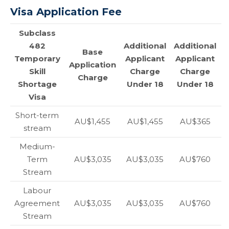
Visa Application Fee
Subclass
482
Additional
Additional
Base
Temporary
Applicant
Applicant
Application
Skill
Charge
Charge
Charge
Shortage
Under 18
Under 18
Visa
Short-term
AU$1,455
AU$1,455
AU$365
stream
Medium-
Term
AU$3,035
AU$3,035
AU$760
Stream
Labour
Agreement
AU$3,035
AU$3,035
AU$760
Stream