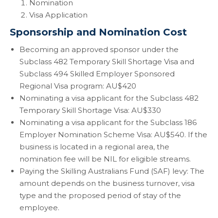
Nomination
Visa Application
Sponsorship and Nomination Cost
Becoming an approved sponsor under the
Subclass 482 Temporary Skill Shortage Visa and
Subclass 494 Skilled Employer Sponsored
Regional Visa program: AU$420
Nominating a visa applicant for the Subclass 482
Temporary Skill Shortage Visa: AU$330
Nominating a visa applicant for the Subclass 186
Employer Nomination Scheme Visa: AU$540. If the
business is located in a regional area, the
nomination fee will be NIL for eligible streams.
Paying the Skilling Australians Fund (SAF) levy: The
amount depends on the business turnover, visa
type and the proposed period of stay of the
employee.