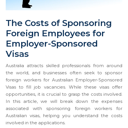
The Costs of Sponsoring
Foreign Employees for
Employer-Sponsored
Visas
Australia attracts skilled professionals from around
the world, and businesses often seek to sponsor
foreign workers for Australian Employer-Sponsored
Visas to fill job vacancies. While these visas offer
opportunities, it is crucial to grasp the costs involved.
In this article, we will break down the expenses
associated with sponsoring foreign workers for
Australian visas, helping you understand the costs
involved in the applications.