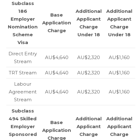
Subclass
186
Additional
Additional
Base
Employer
Applicant
Applicant
Application
Nomination
Charge
Charge
Charge
Scheme
Under 18
Under 18
Visa
Direct Entry
AU$4,640
AU$2,320
AU$1,160
Stream
TRT Stream
AU$4,640
AU$2,320
AU$1,160
Labour
Agreement
AU$4,640
AU$2,320
AU$1,160
Stream
Subclass
494 Skilled
Additional
Additional
Base
Employer
Applicant
Applicant
Application
Sponsored
Charge
Charge
Charge