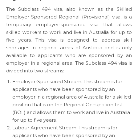
The Subclass 494 visa, also known as the Skilled
Employer-Sponsored Regional (Provisional) visa, is a
temporary employer-sponsored visa that allows
skilled workers to work and live in Australia for up to
five years. This visa is designed to address skill
shortages in regional areas of Australia and is only
available to applicants who are sponsored by an
employer in a regional area. The Subclass 494 visa is
divided into two streams:
Employer-Sponsored Stream: This stream is for
applicants who have been sponsored by an
employer in a regional area of Australia for a skilled
position that is on the Regional Occupation List
(ROL) and allows them to work and live in Australia
for up to five years.
Labour Agreement Stream: This stream is for
applicants who have been sponsored by an