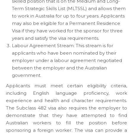
skilled position that is on the Medium and Long-
Term Strategic Skills List (MLTSSL) and allows them
to work in Australia for up to four years. Applicants
may also be eligible for a Permanent Residence
Visa if they have worked for the sponsor for three
years and satisfy the visa requirements.
Labour Agreement Stream: This stream is for
applicants who have been nominated by their
employer under a labour agreement negotiated
between the employer and the Australian
government.
Applicants must meet certain eligibility criteria,
including English language proficiency, work
experience and health and character requirements.
The Subclass 482 visa also requires the employer to
demonstrate that they have attempted to find
Australian workers to fill the position before
sponsoring a foreign worker. The visa can provide a