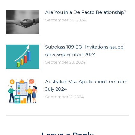
Are You in a De Facto Relationship?
September 30, 2024
Subclass 189 EOI Invitations issued
on 5 September 2024
September 20, 2024
Australian Visa Application Fee from
July 2024
September 12, 2024