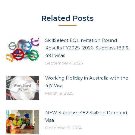
Related Posts
SkillSelect EOI Invitation Round
Results FY2025–2026: Subclass 189 &
491 Visas
September 4, 2025
Working Holiday in Australia with the
417 Visa
March 18, 2025
NEW Subclass 482 Skills in Demand
Visa
December 9, 2024