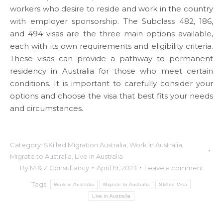
workers who desire to reside and work in the country
with employer sponsorship. The Subclass 482, 186,
and 494 visas are the three main options available,
each with its own requirements and eligibility criteria.
These visas can provide a pathway to permanent
residency in Australia for those who meet certain
conditions. It is important to carefully consider your
options and choose the visa that best fits your needs
and circumstances.
Category:
SKilled Migration Australia
,
Work in Australia
,
Migrate to Australia
,
Live in Australia
By
M & Z Consultancy
April 19, 2023
Leave a comment
Tags:
Work in Australia
Migrate to Australia
Skilled Visa
Live in Australia