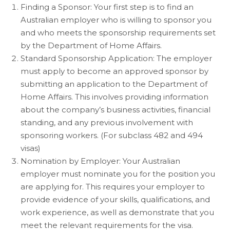
Finding a Sponsor: Your first step is to find an
Australian employer who is willing to sponsor you
and who meets the sponsorship requirements set
by the Department of Home Affairs.
Standard Sponsorship Application: The employer
must apply to become an approved sponsor by
submitting an application to the Department of
Home Affairs. This involves providing information
about the company’s business activities, financial
standing, and any previous involvement with
sponsoring workers. (For subclass 482 and 494
visas)
Nomination by Employer: Your Australian
employer must nominate you for the position you
are applying for. This requires your employer to
provide evidence of your skills, qualifications, and
work experience, as well as demonstrate that you
meet the relevant requirements for the visa.