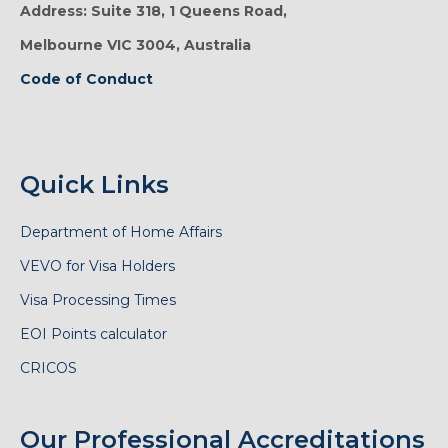
Address: Suite 318, 1 Queens Road,
Melbourne VIC 3004, Australia
Code of Conduct
Quick Links
Department of Home Affairs
VEVO for Visa Holders
Visa Processing Times
EOI Points calculator
CRICOS
Our Professional Accreditations