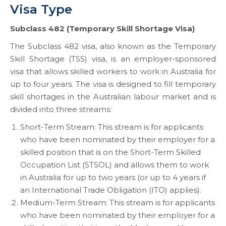
Visa Type
Subclass 482 (Temporary Skill Shortage Visa)
The Subclass 482 visa, also known as the Temporary
Skill Shortage (TSS) visa, is an employer-sponsored
visa that allows skilled workers to work in Australia for
up to four years. The visa is designed to fill temporary
skill shortages in the Australian labour market and is
divided into three streams:
Short-Term Stream: This stream is for applicants
who have been nominated by their employer for a
skilled position that is on the Short-Term Skilled
Occupation List (STSOL) and allows them to work
in Australia for up to two years (or up to 4 years if
an International Trade Obligation (ITO) applies).
Medium-Term Stream: This stream is for applicants
who have been nominated by their employer for a