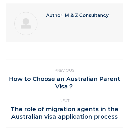
Author:
M & Z Consultancy
Post
PREVIOUS
navigation
How to Choose an Australian Parent
Previous
Visa？
post:
NEXT
The role of migration agents in the
Next
Australian visa application process
post: