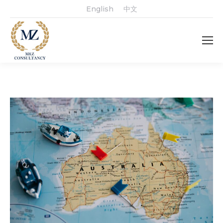
English
中文