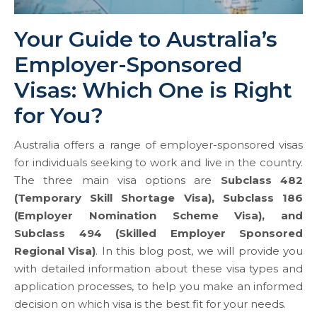
Your Guide to Australia’s
Employer-Sponsored
Visas: Which One is Right
for You?
Australia offers a range of employer-sponsored visas
for individuals seeking to work and live in the country.
The three main visa options are
Subclass 482
(Temporary Skill Shortage Visa), Subclass 186
(Employer Nomination Scheme Visa), and
Subclass 494 (Skilled Employer Sponsored
Regional Visa)
. In this blog post, we will provide you
with detailed information about these visa types and
application processes, to help you make an informed
decision on which visa is the best fit for your needs.