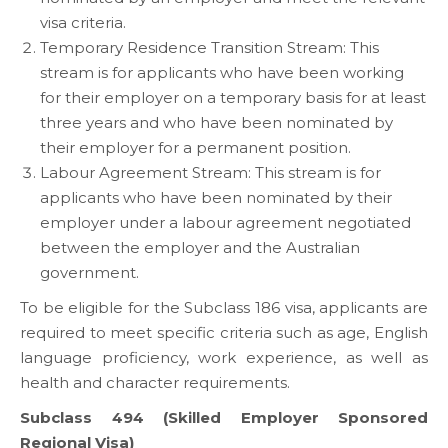
visa criteria.
Temporary Residence Transition Stream: This
stream is for applicants who have been working
for their employer on a temporary basis for at least
three years and who have been nominated by
their employer for a permanent position.
Labour Agreement Stream: This stream is for
applicants who have been nominated by their
employer under a labour agreement negotiated
between the employer and the Australian
government.
To be eligible for the Subclass 186 visa, applicants are
required to meet specific criteria such as age, English
language proficiency, work experience, as well as
health and character requirements.
Subclass 494 (Skilled Employer Sponsored
Regional Visa)