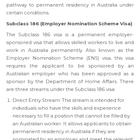
pathway to permanent residency in Australia under
certain conditions.
Subclass 186 (Employer Nomination Scheme Visa)
The Subclass 186 visa is a permanent employer-
sponsored visa that allows skilled workers to live and
work in Australia permanently. Also known as the
Employer Nomination Scheme (ENS) visa, this visa
requires the applicant to be sponsored by an
Australian employer who has been approved as a
sponsor by the Department of Home Affairs. There
are three streams under the Subclass 186 visa:
Direct Entry Stream: This stream is intended for
individuals who have the skills and experience
necessary to fill a position that cannot be filled by
an Australian worker. It allows applicants to obtain
permanent residency in Australia if they are
nominated by an employer and meet the relevant