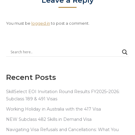
Leave a Reply
You must be
logged in
to post a comment.
Recent Posts
SkillSelect EOI Invitation Round Results FY2025–2026:
Subclass 189 & 491 Visas
Working Holiday in Australia with the 417 Visa
NEW Subclass 482 Skills in Demand Visa
Navigating Visa Refusals and Cancellations: What You