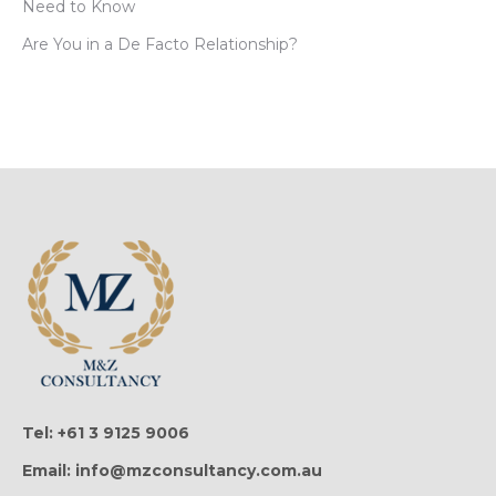
Need to Know
Are You in a De Facto Relationship?
Tel: +61 3 9125 9006
Email: info@mzconsultancy.com.au