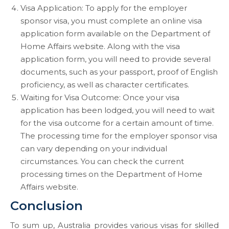
Visa Application: To apply for the employer
sponsor visa, you must complete an online visa
application form available on the Department of
Home Affairs website. Along with the visa
application form, you will need to provide several
documents, such as your passport, proof of English
proficiency, as well as character certificates.
Waiting for Visa Outcome: Once your visa
application has been lodged, you will need to wait
for the visa outcome for a certain amount of time.
The processing time for the employer sponsor visa
can vary depending on your individual
circumstances. You can check the current
processing times on the Department of Home
Affairs website.
Conclusion
To sum up, Australia provides various visas for skilled