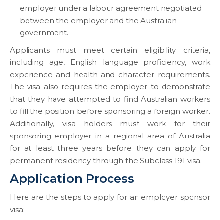
employer under a labour agreement negotiated
between the employer and the Australian
government.
Applicants must meet certain eligibility criteria,
including age, English language proficiency, work
experience and health and character requirements.
The visa also requires the employer to demonstrate
that they have attempted to find Australian workers
to fill the position before sponsoring a foreign worker.
Additionally, visa holders must work for their
sponsoring employer in a regional area of Australia
for at least three years before they can apply for
permanent residency through the Subclass 191 visa.
Application Process
Here are the steps to apply for an employer sponsor
visa: