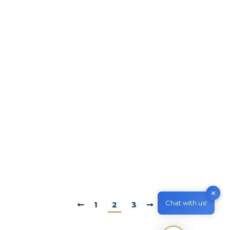
Work in Australia
By
M & Z Consultancy
April 12, 2022
Leave a comment
Designated Area Migration Agreement
(DAMA) What is DAMA? A designated area
migration agreement (DAMA) is a formal
agreement between the Australian
Government and a regional, state or territory
authority. It provides access to more overseas
workers than the standard skilled migration
program. DAMAs operate under an
agreement-based framework, providing
flexibility for regions to respond…
✕
Chat with us!
1
2
3