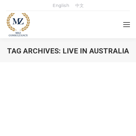
English
中文
TAG ARCHIVES:
LIVE IN AUSTRALIA
You are here: