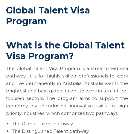
Global Talent Visa
Program
What is the Global Talent
Visa Program?
The Global Talent Visa Program is a streamlined visa
pathway. It is for highly skilled professionals to work
and live permanently in Australia. Australia wants the
brightest and best global talent to work in ten future-
focused sectors. The program aims to support the
economy by introducing innovative skills to high
priority industries, which comprises two pathways:
The Global Talent pathway
The Distinguished Talent pathway