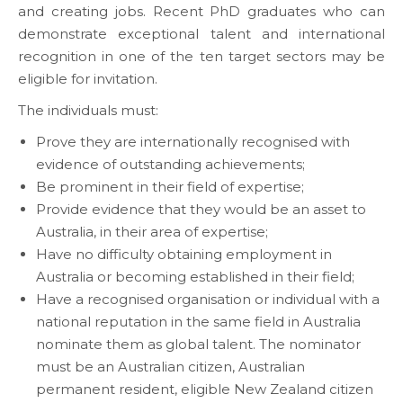
and creating jobs. Recent PhD graduates who can
demonstrate exceptional talent and international
recognition in one of the ten target sectors may be
eligible for invitation.
The individuals must:
Prove they are internationally recognised with
evidence of outstanding achievements;
Be prominent in their field of expertise;
Provide evidence that they would be an asset to
Australia, in their area of expertise;
Have no difficulty obtaining employment in
Australia or becoming established in their field;
Have a recognised organisation or individual with a
national reputation in the same field in Australia
nominate them as global talent. The nominator
must be an Australian citizen, Australian
permanent resident, eligible New Zealand citizen