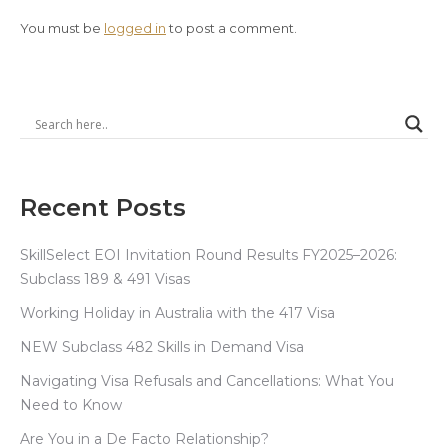
You must be
logged in
to post a comment.
Recent Posts
SkillSelect EOI Invitation Round Results FY2025–2026:
Subclass 189 & 491 Visas
Working Holiday in Australia with the 417 Visa
NEW Subclass 482 Skills in Demand Visa
Navigating Visa Refusals and Cancellations: What You
Need to Know
Are You in a De Facto Relationship?