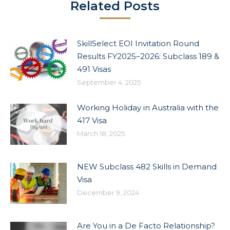
Related Posts
SkillSelect EOI Invitation Round
Results FY2025–2026: Subclass 189 &
491 Visas
September 4, 2025
Working Holiday in Australia with the
417 Visa
March 18, 2025
NEW Subclass 482 Skills in Demand
Visa
December 9, 2024
Are You in a De Facto Relationship?