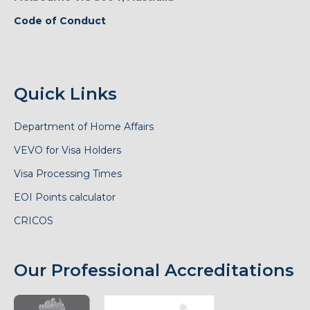
Code of Conduct
Quick Links
Department of Home Affairs
VEVO for Visa Holders
Visa Processing Times
EOI Points calculator
CRICOS
Our Professional Accreditations