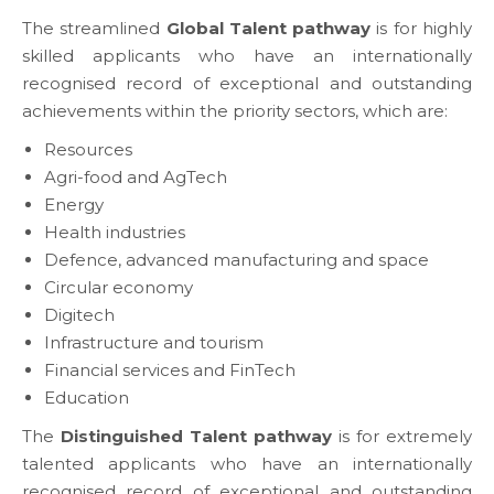
The streamlined
Global Talent pathway
is for highly
skilled applicants who have an internationally
recognised record of exceptional and outstanding
achievements within the priority sectors, which are:
Resources
Agri-food and AgTech
Energy
Health industries
Defence, advanced manufacturing and space
Circular economy
Digitech
Infrastructure and tourism
Financial services and FinTech
Education
The
Distinguished Talent pathway
is for extremely
talented applicants who have an internationally
recognised record of exceptional and outstanding