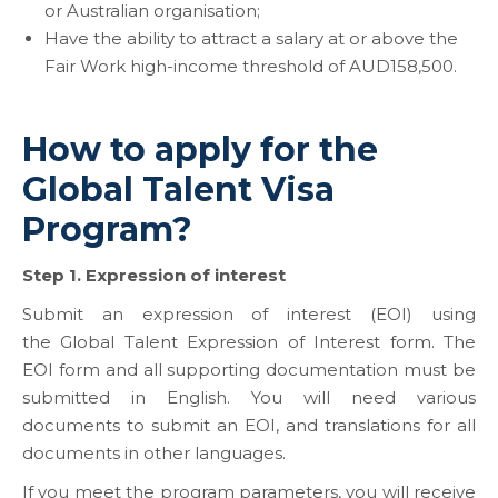
or Australian organisation;
Have the ability to attract a salary at or above the
Fair Work high-income threshold of AUD158,500.
How to apply for the
Global Talent Visa
Program?
Step 1. Expression of interest
Submit an expression of interest (EOI) using
the Global Talent Expression of Interest form. The
EOI form and all supporting documentation must be
submitted in English. You will need various
documents to submit an EOI, and translations for all
documents in other languages.
If you meet the program parameters, you will receive