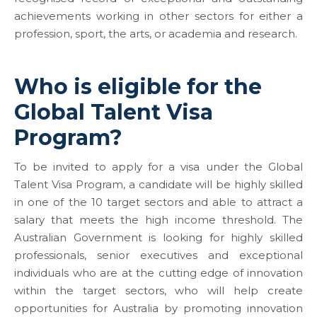
achievements working in other sectors for either a
profession, sport, the arts, or academia and research.
Who is eligible for the
Global Talent Visa
Program?
To be invited to apply for a visa under the Global
Talent Visa Program, a candidate will be highly skilled
in one of the 10 target sectors and able to attract a
salary that meets the high income threshold. The
Australian Government is looking for highly skilled
professionals, senior executives and exceptional
individuals who are at the cutting edge of innovation
within the target sectors, who will help create
opportunities for Australia by promoting innovation