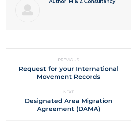
Author:
M & Z Consultancy
Post
PREVIOUS
navigation
Request for your International
Previous
Movement Records
post:
NEXT
Designated Area Migration
Next
Agreement (DAMA)
post: