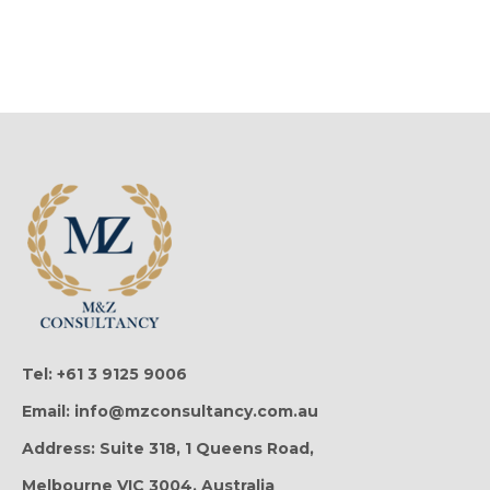
Tel: +61 3 9125 9006
Email: info@mzconsultancy.com.au
Address: Suite 318, 1 Queens Road,
Melbourne VIC 3004, Australia