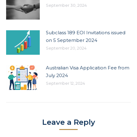
September 30, 2024
Subclass 189 EOI Invitations issued
on 5 September 2024
September 20, 2024
Australian Visa Application Fee from
July 2024
September 12, 2024
Leave a Reply