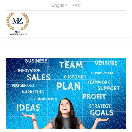
English
中文