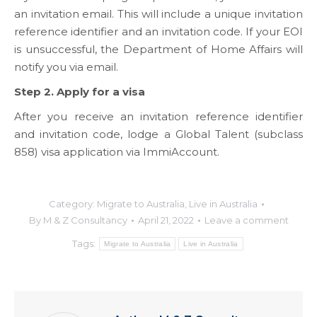
an invitation email. This will include a unique invitation
reference identifier and an invitation code. If your EOI
is unsuccessful, the Department of Home Affairs will
notify you via email.
Step 2. Apply for a visa
After you receive an invitation reference identifier
and invitation code, lodge a Global Talent (subclass
858) visa application via ImmiAccount.
Category:
Migrate to Australia
,
Live in Australia
By
M & Z Consultancy
April 21, 2022
Leave a comment
Tags:
Migrate to Australia
Live in Australia