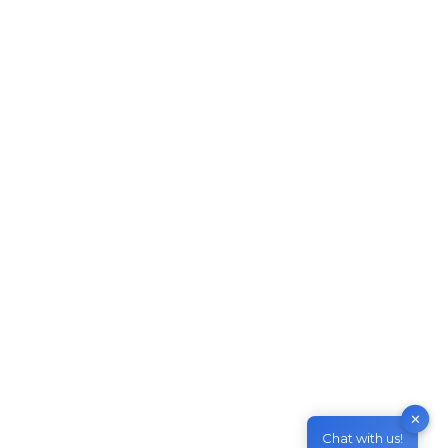
Australian Temporary Skills
Shortage Visa (Subclass 482)
Work in Australia
,
Live in Australia
By
M & Z Consultancy
May 19, 2021
Leave a comment
Temporary Skills Shortage Visa (Subclass 482)
This temporary visa lets an employer sponsor a
suitably skilled worker to fill a position when
they can’t find a suitably skilled Australian to fill.
This is a Temporary visa and allows you to stay
in Australia for up to 5 years. Temporary Skill
✕
shortage visa subclass 482…
Chat with us!