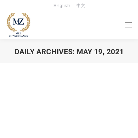
English
中文
DAILY ARCHIVES:
MAY 19, 2021
You are here: