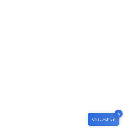
Skillselect Invitation issued in
January 2021
Migrate to Australia
By
M & Z Consultancy
March 11, 2021
Leave a comment
Skillselect Invitation issued in January 2021
Invitation rounds for Skilled Independent visa
(subclass 189) and Skilled Work Regional
(Provisional) visa (subclass 491) – Family
Sponsored visas. The 2021 first invitation round
results for Skilled Independent Visa (subclass
189) and Skilled Work Regional (Provisional)
Visa (subclass 491) – Family Sponsored has
✕
been released recently. The total number of…
Chat with us!