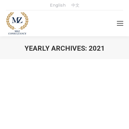
English
中文
YEARLY ARCHIVES:
2021
You are here: