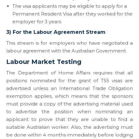
The visa applicants may be eligible to apply for a
Permanent Resident Visa after they worked for the
employer for 3 years
3) For the Labour Agreement Stream
This stream is for employers who have negotiated a
labour agreement with the Australian Government.
Labour Market Testing
The Department of Home Affairs requires that all
positions nominated for the grant of TSS visas are
advertised unless an International Trade Obligation
exemption applies, which means that the sponsors
must provide a copy of the advertising material used
to advertise the position when nominating an
applicant to prove that they are unable to find a
suitable Australian worker. Also, the advertising must
be done within 4 months immediately before lodging