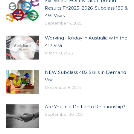
SkillSelect EOI Invitation Round
Results FY2025–2026: Subclass 189 &
491 Visas
September 4, 2025
Working Holiday in Australia with the
417 Visa
March 18, 2025
NEW Subclass 482 Skills in Demand
Visa
December 9, 2024
Are You in a De Facto Relationship?
September 30, 2024