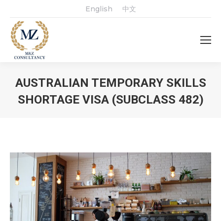
English
中文
AUSTRALIAN TEMPORARY SKILLS
SHORTAGE VISA (SUBCLASS 482)
You are here: