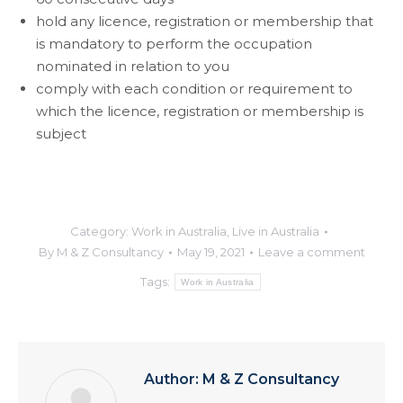
hold any licence, registration or membership that
is mandatory to perform the occupation
nominated in relation to you
comply with each condition or requirement to
which the licence, registration or membership is
subject
Category:
Work in Australia
,
Live in Australia
By
M & Z Consultancy
May 19, 2021
Leave a comment
Tags:
Work in Australia
Author:
M & Z Consultancy