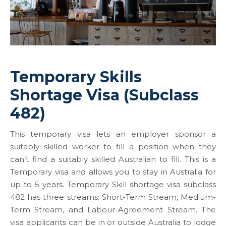
Temporary Skills
Shortage Visa (Subclass
482)
This temporary visa lets an employer sponsor a
suitably skilled worker to fill a position when they
can’t find a suitably skilled Australian to fill. This is a
Temporary visa and allows you to stay in Australia for
up to 5 years. Temporary Skill shortage visa subclass
482 has three streams: Short-Term Stream, Medium-
Term Stream, and Labour-Agreement Stream. The
visa applicants can be in or outside Australia to lodge