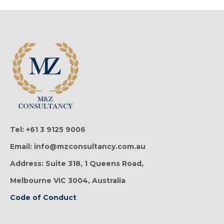
Tel: +61 3 9125 9006
Email: info@mzconsultancy.com.au
Address: Suite 318, 1 Queens Road,
Melbourne VIC 3004, Australia
Code of Conduct