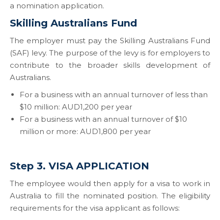
a nomination application.
Skilling Australians Fund
The employer must pay the Skilling Australians Fund
(SAF) levy. The purpose of the levy is for employers to
contribute to the broader skills development of
Australians.
For a business with an annual turnover of less than
$10 million: AUD1,200 per year
For a business with an annual turnover of $10
million or more: AUD1,800 per year
Step 3. VISA APPLICATION
The employee would then apply for a visa to work in
Australia to fill the nominated position. The eligibility
requirements for the visa applicant as follows: