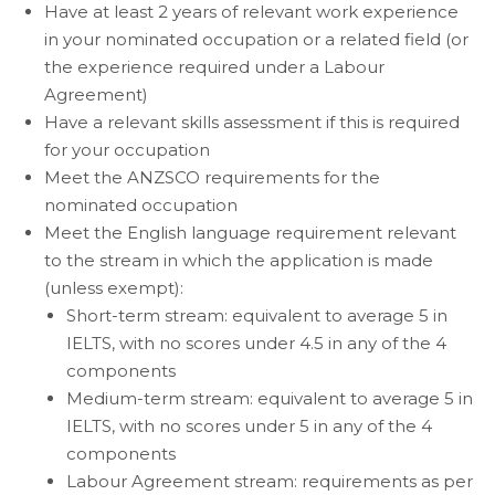
Have at least 2 years of relevant work experience
in your nominated occupation or a related field (or
the experience required under a Labour
Agreement)
Have a relevant skills assessment if this is required
for your occupation
Meet the ANZSCO requirements for the
nominated occupation
Meet the English language requirement relevant
to the stream in which the application is made
(unless exempt):
Short-term stream: equivalent to average 5 in
IELTS, with no scores under 4.5 in any of the 4
components
Medium-term stream: equivalent to average 5 in
IELTS, with no scores under 5 in any of the 4
components
Labour Agreement stream: requirements as per