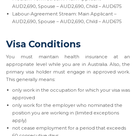
AUD2,690, Spouse – AUD2,690, Child – AUD675
Labour-Agreement Stream: Main Applicant –
AUD2,690, Spouse – AUD2,690, Child – AUD675
Visa Conditions
You must maintain health insurance at an
appropriate level while you are in Australia. Also, the
primary visa holder must engage in approved work.
This generally means:
only work in the occupation for which your visa was
approved
only work for the employer who nominated the
position you are working in (limited exceptions
apply)
not cease employment for a period that exceeds
60 consecutive days