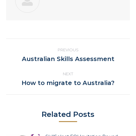
Post
PREVIOUS
navigation
Previous
Australian Skills Assessment
post:
NEXT
Next
How to migrate to Australia?
post:
Related Posts