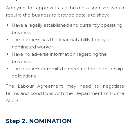
Applying for approval as a business sponsor would
require the business to provide details to show:
Have a legally established and currently operating
business
The business has the financial ability to pay a
nominated worker
Have no adverse information regarding the
business
The business commits to meeting the sponsorship
obligations
The Labour Agreement may need to negotiate
terms and conditions with the Department of Home
Affairs.
Step 2. NOMINATION