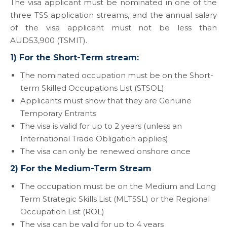
The visa applicant must be nominated in one of the
three TSS application streams, and the annual salary
of the visa applicant must not be less than
AUD53,900 (TSMIT).
1) For the Short-Term stream:
The nominated occupation must be on the Short-
term Skilled Occupations List (STSOL)
Applicants must show that they are Genuine
Temporary Entrants
The visa is valid for up to 2 years (unless an
International Trade Obligation applies)
The visa can only be renewed onshore once
2) For the Medium-Term Stream
The occupation must be on the Medium and Long
Term Strategic Skills List (MLTSSL) or the Regional
Occupation List (ROL)
The visa can be valid for up to 4 years