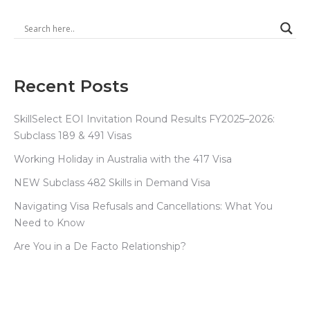
Recent Posts
SkillSelect EOI Invitation Round Results FY2025–2026:
Subclass 189 & 491 Visas
Working Holiday in Australia with the 417 Visa
NEW Subclass 482 Skills in Demand Visa
Navigating Visa Refusals and Cancellations: What You
Need to Know
Are You in a De Facto Relationship?