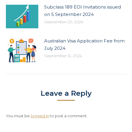
Subclass 189 EOI Invitations issued
on 5 September 2024
September 20, 2024
Australian Visa Application Fee from
July 2024
September 12, 2024
Leave a Reply
You must be
logged in
to post a comment.