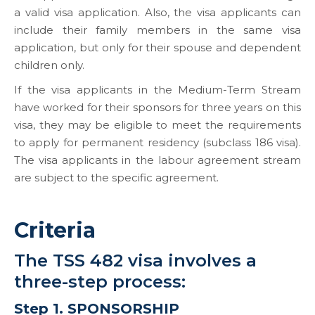
a valid visa application. Also, the visa applicants can
include their family members in the same visa
application, but only for their spouse and dependent
children only.
If the visa applicants in the Medium-Term Stream
have worked for their sponsors for three years on this
visa, they may be eligible to meet the requirements
to apply for permanent residency (subclass 186 visa).
The visa applicants in the labour agreement stream
are subject to the specific agreement.
Criteria
The TSS 482 visa involves a
three-step process:
Step 1. SPONSORSHIP