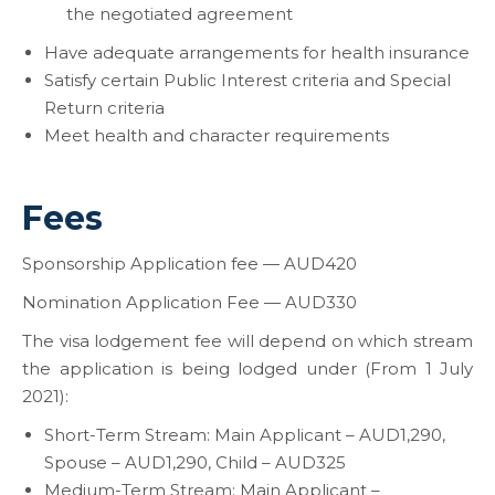
the negotiated agreement
Have adequate arrangements for health insurance
Satisfy certain Public Interest criteria and Special
Return criteria
Meet health and character requirements
Fees
Sponsorship Application fee — AUD420
Nomination Application Fee — AUD330
The visa lodgement fee will depend on which stream
the application is being lodged under (From 1 July
2021):
Short-Term Stream: Main Applicant – AUD1,290,
Spouse – AUD1,290, Child – AUD325
Medium-Term Stream: Main Applicant –