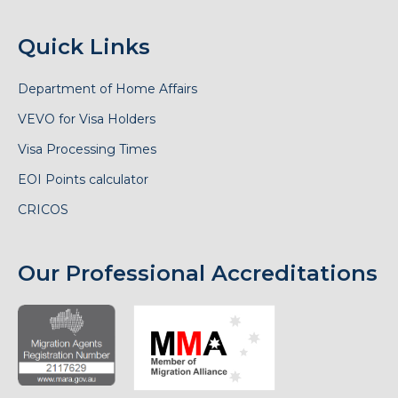
Quick Links
Department of Home Affairs
VEVO for Visa Holders
Visa Processing Times
EOI Points calculator
CRICOS
Our Professional Accreditations