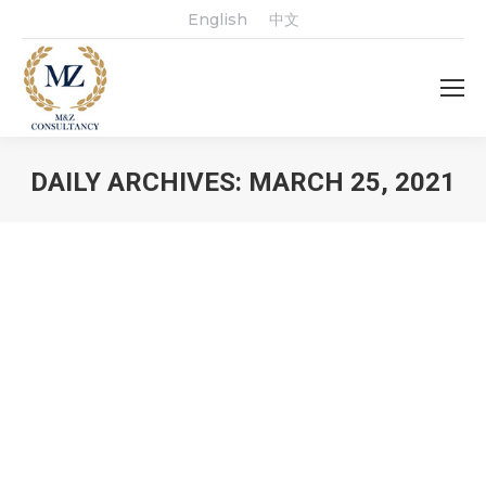
English
中文
DAILY ARCHIVES:
MARCH 25, 2021
You are here: