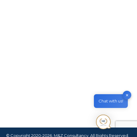
Australian General Skilled
Migration (GSM)
Migrate to Australia
By
M & Z Consultancy
March 25, 2021
Leave a comment
Australian General Skilled Migration (GSM)
Article Table of Contents What is General
Skilled Migration? What are the requirements
for General Skilled Migration? Can I include my
family members? Can I apply it from overseas?
What is the cost of the Skilled Migration Visas?
How long is the process? Can I apply it by
✕
myself or…
Chat with us!
© Copyright 2020-2026. M&Z Consultancy. All Rights Reserved.