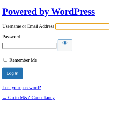
Powered by WordPress
Username or Email Address
Password
Remember Me
Lost your password?
← Go to M&Z Consultancy