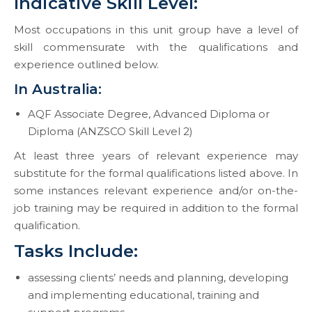
​​​​​​​Indicative Skill Level:
Most occupations in this unit group have a level of
skill commensurate with the qualifications and
experience outlined below.
In Australia:
AQF Associate Degree, Advanced Diploma or
Diploma (ANZSCO Skill Level 2)
At least three years of relevant experience may
substitute for the formal qualifications listed above. In
some instances relevant experience and/or on-the-
job training may be required in addition to the formal
qualification.
Tasks Include:
assessing clients’ needs and planning, developing
and implementing educational, training and