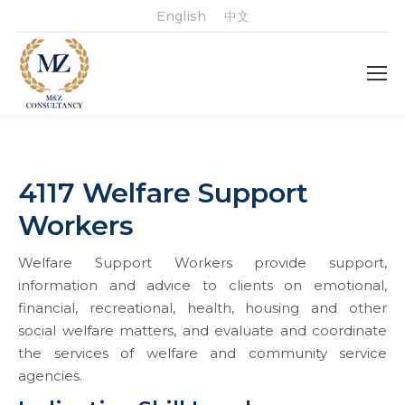
English
中文
4117 Welfare Support
Workers
Welfare Support Workers provide support,
information and advice to clients on emotional,
financial, recreational, health, housing and other
social welfare matters, and evaluate and coordinate
the services of welfare and community service
agencies.