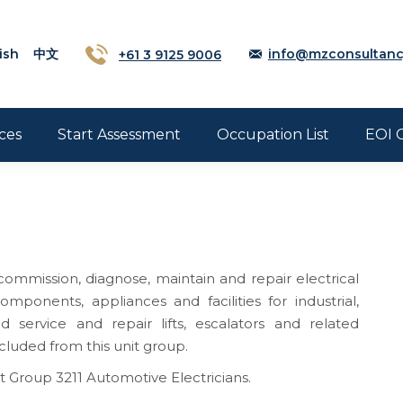
ish
中文
+61 3 9125 9006
info@mzconsultanc
ces
Start Assessment
Occupation List
EOI 
, commission, diagnose, maintain and repair electrical
omponents, appliances and facilities for industrial,
service and repair lifts, escalators and related
luded from this unit group.
t Group 3211 Automotive Electricians.