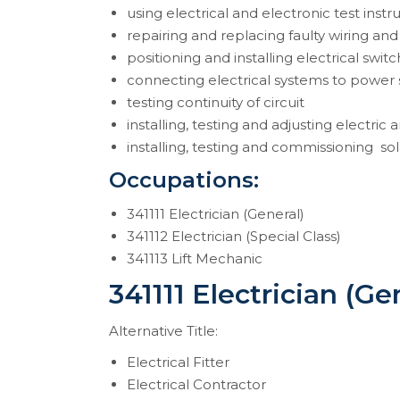
using electrical and electronic test inst
repairing and replacing faulty wiring and
positioning and installing electrical swi
connecting electrical systems to power
testing continuity of circuit
installing, testing and adjusting electric 
installing, testing and commissioning so
Occupations:
341111 Electrician (General)
341112 Electrician (Special Class)
341113 Lift Mechanic
341111 Electrician (Ge
Alternative Title:
Electrical Fitter
Electrical Contractor