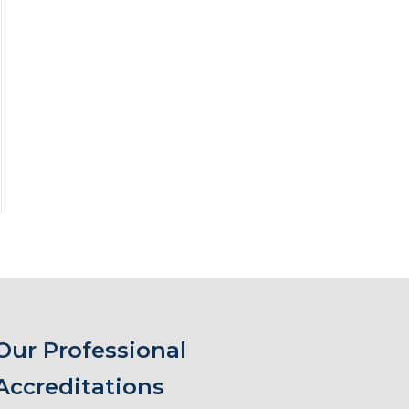
Our Professional
Accreditations