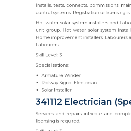
Installs, tests, connects, commissions, ma
control systems. Registration or licensing is
Hot water solar system installers and Labo
unit group. Hot water solar system instal
Home improvement installers. Labourers a
Labourers.
Skill Level: 3
Specialisations:
Armature Winder
Railway Signal Electrician
Solar Installer
341112 Electrician (Sp
Services and repairs intricate and complex
licensing is required.