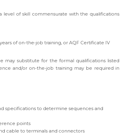
 level of skill commensurate with the qualifications
 years of on-the-job training, or AQF Certificate IV
e may substitute for the formal qualifications listed
ence and/or on-the-job training may be required in
nd specifications to determine sequences and
ference points
and cable to terminals and connectors