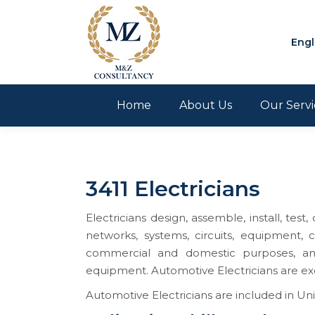
Engl
Home
About Us
Our Servi
3411 Electricians
Electricians design, assemble, install, test
networks, systems, circuits, equipment, c
commercial and domestic purposes, and 
equipment. Automotive Electricians are exc
Automotive Electricians are included in Uni