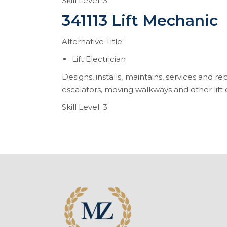
Skill Level: 3
341113 Lift Mechanic
Alternative Title:
Lift Electrician
Designs, installs, maintains, services and re
escalators, moving walkways and other lift e
Skill Level: 3