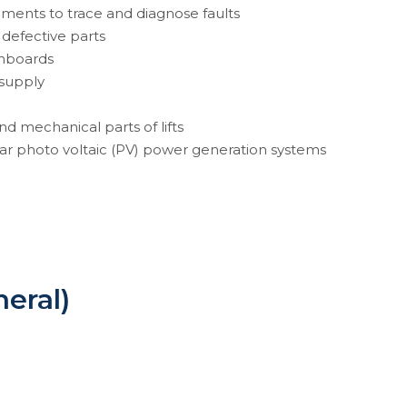
ruments to trace and diagnose faults
 defective parts
tchboards
 supply
and mechanical parts of lifts
lar photo voltaic (PV) power generation systems
neral)