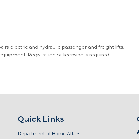
pairs electric and hydraulic passenger and freight lifts,
quipment. Registration or licensing is required.
Quick Links
Department of Home Affairs