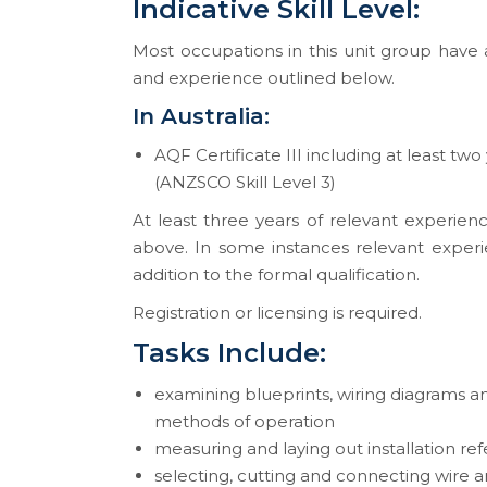
Indicative Skill Level:
Most occupations in this unit group have a
and experience outlined below.
In Australia:
AQF Certificate III including at least two
(ANZSCO Skill Level 3)
At least three years of relevant experienc
above. In some instances relevant experi
addition to the formal qualification.
Registration or licensing is required.
Tasks Include:
examining blueprints, wiring diagrams a
methods of operation
measuring and laying out installation re
selecting, cutting and connecting wire 