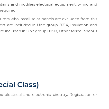
intains and modifies electrical equipment, wiring and
 required.
urers who install solar panels are excluded from this
lers are included in Unit group 8214, Insulation and
re included in Unit group 8999, Other Miscellaneous
ecial Class)
 electrical and electronic circuitry. Registration or