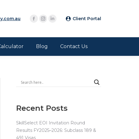
y.com.au
Client Portal
Calculator
Blog
Contact Us
Recent Posts
SkillSelect EOI Invitation Round
Results FY2025–2026: Subclass 189 &
491 Visas