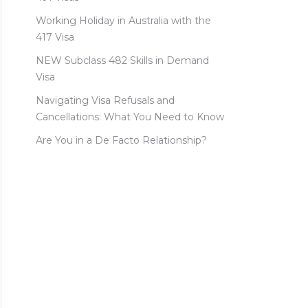
Working Holiday in Australia with the
417 Visa
NEW Subclass 482 Skills in Demand
Visa
Navigating Visa Refusals and
Cancellations: What You Need to Know
Are You in a De Facto Relationship?