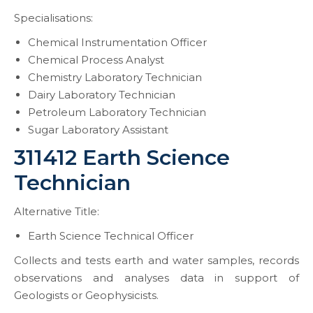
Specialisations:
Chemical Instrumentation Officer
Chemical Process Analyst
Chemistry Laboratory Technician
Dairy Laboratory Technician
Petroleum Laboratory Technician
Sugar Laboratory Assistant
311412 Earth Science
Technician
Alternative Title:
Earth Science Technical Officer
Collects and tests earth and water samples, records
observations and analyses data in support of
Geologists or Geophysicists.