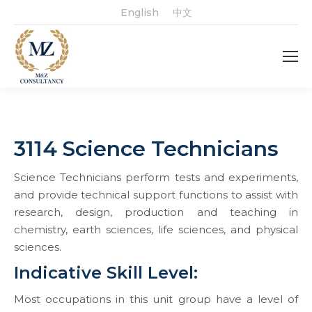
English
中文
3114 Science Technicians
Science Technicians perform tests and experiments,
and provide technical support functions to assist with
research, design, production and teaching in
chemistry, earth sciences, life sciences, and physical
sciences.
Indicative Skill Level:
Most occupations in this unit group have a level of