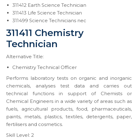
311412 Earth Science Technician
311413 Life Science Technician
311499 Science Technicians nec
311411 Chemistry
Technician
Alternative Title:
Chemistry Technical Officer
Performs laboratory tests on organic and inorganic
chemicals, analyses test data and carries out
technical functions in support of Chemists or
Chemical Engineers in a wide variety of areas such as
fuels, agricultural products, food, pharmaceuticals,
paints, metals, plastics, textiles, detergents, paper,
fertilisers and cosmetics.
Skill Level: 2