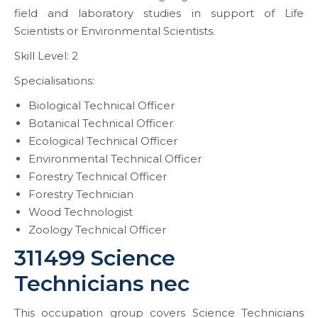
field and laboratory studies in support of Life
Scientists or Environmental Scientists.
Skill Level: 2
Specialisations:
Biological Technical Officer
Botanical Technical Officer
Ecological Technical Officer
Environmental Technical Officer
Forestry Technical Officer
Forestry Technician
Wood Technologist
Zoology Technical Officer
311499 Science
Technicians nec
This occupation group covers Science Technicians