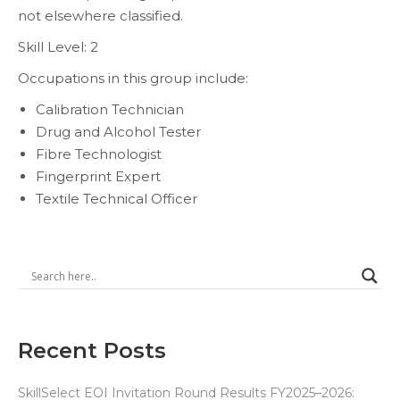
not elsewhere classified.
Skill Level: 2
Occupations in this group include:
Calibration Technician
Drug and Alcohol Tester
Fibre Technologist
Fingerprint Expert
Textile Technical Officer
Recent Posts
SkillSelect EOI Invitation Round Results FY2025–2026: