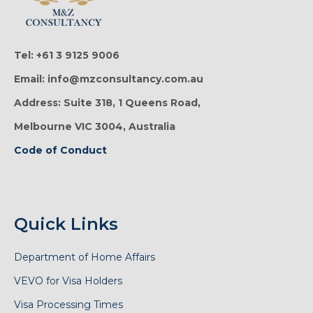
Tel: +61 3 9125 9006
Email: info@mzconsultancy.com.au
Address: Suite 318, 1 Queens Road,
Melbourne VIC 3004, Australia
Code of Conduct
Quick Links
Department of Home Affairs
VEVO for Visa Holders
Visa Processing Times