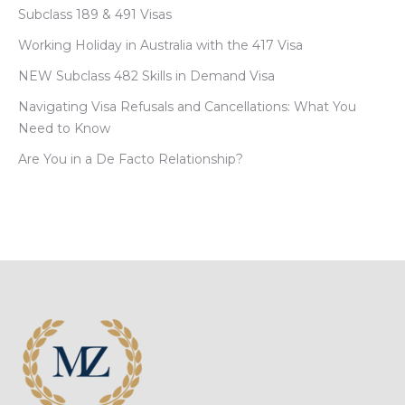
Subclass 189 & 491 Visas
Working Holiday in Australia with the 417 Visa
NEW Subclass 482 Skills in Demand Visa
Navigating Visa Refusals and Cancellations: What You
Need to Know
Are You in a De Facto Relationship?