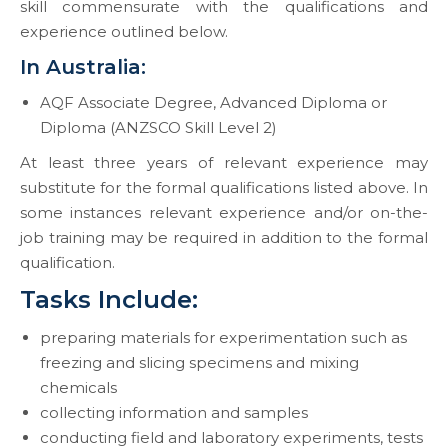
skill commensurate with the qualifications and
experience outlined below.
In Australia:
AQF Associate Degree, Advanced Diploma or
Diploma (ANZSCO Skill Level 2)
At least three years of relevant experience may
substitute for the formal qualifications listed above. In
some instances relevant experience and/or on-the-
job training may be required in addition to the formal
qualification.
Tasks Include:
preparing materials for experimentation such as
freezing and slicing specimens and mixing
chemicals
collecting information and samples
conducting field and laboratory experiments, tests