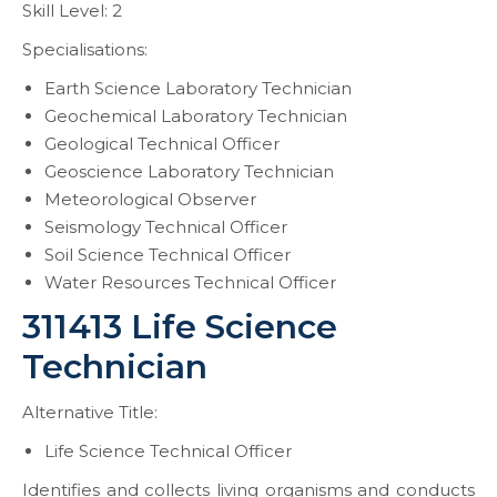
Skill Level: 2
Specialisations:
Earth Science Laboratory Technician
Geochemical Laboratory Technician
Geological Technical Officer
Geoscience Laboratory Technician
Meteorological Observer
Seismology Technical Officer
Soil Science Technical Officer
Water Resources Technical Officer
311413 Life Science
Technician
Alternative Title:
Life Science Technical Officer
Identifies and collects living organisms and conducts