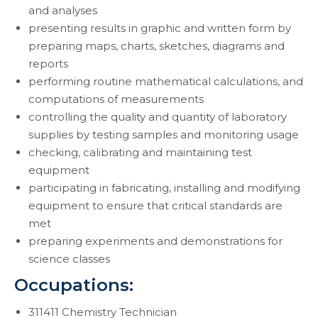
and analyses
presenting results in graphic and written form by
preparing maps, charts, sketches, diagrams and
reports
performing routine mathematical calculations, and
computations of measurements
controlling the quality and quantity of laboratory
supplies by testing samples and monitoring usage
checking, calibrating and maintaining test
equipment
participating in fabricating, installing and modifying
equipment to ensure that critical standards are
met
preparing experiments and demonstrations for
science classes
Occupations:
311411 Chemistry Technician