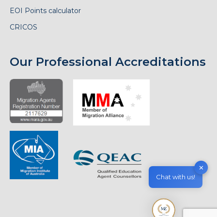
EOI Points calculator
CRICOS
Our Professional Accreditations
✕
Chat with us!