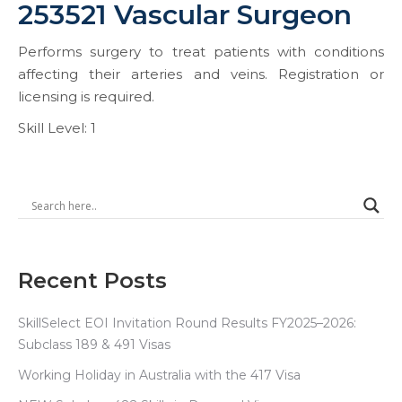
253521 Vascular Surgeon
Performs surgery to treat patients with conditions
affecting their arteries and veins. Registration or
licensing is required.
Skill Level: 1
Recent Posts
SkillSelect EOI Invitation Round Results FY2025–2026:
Subclass 189 & 491 Visas
Working Holiday in Australia with the 417 Visa