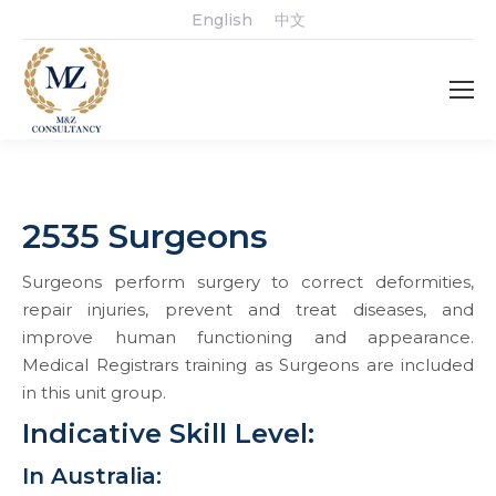
English
中文
2535 Surgeons
Surgeons perform surgery to correct deformities,
repair injuries, prevent and treat diseases, and
improve human functioning and appearance.
Medical Registrars training as Surgeons are included
in this unit group.
Indicative Skill Level:
In Australia: