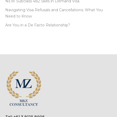
NEW Subclass 482 Skills in Demand Visa
Navigating Visa Refusals and Cancellations: What You
Need to Know
Are You in a De Facto Relationship?
Tel: +61 3 9125 9006