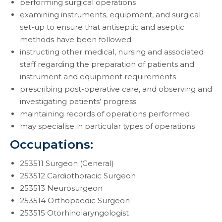
performing surgical operations
examining instruments, equipment, and surgical
set-up to ensure that antiseptic and aseptic
methods have been followed
instructing other medical, nursing and associated
staff regarding the preparation of patients and
instrument and equipment requirements
prescribing post-operative care, and observing and
investigating patients’ progress
maintaining records of operations performed
may specialise in particular types of operations
Occupations:
253511 Surgeon (General)
253512 Cardiothoracic Surgeon
253513 Neurosurgeon
253514 Orthopaedic Surgeon
253515 Otorhinolaryngologist