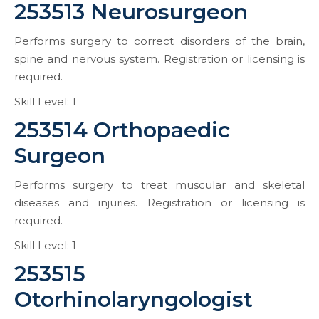
253513 Neurosurgeon
Performs surgery to correct disorders of the brain,
spine and nervous system. Registration or licensing is
required.
Skill Level: 1
253514 Orthopaedic
Surgeon
Performs surgery to treat muscular and skeletal
diseases and injuries. Registration or licensing is
required.
Skill Level: 1
253515
Otorhinolaryngologist