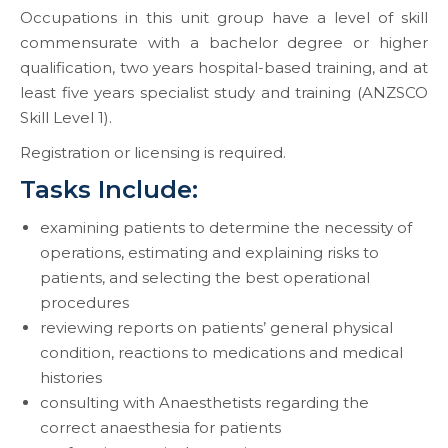
Occupations in this unit group have a level of skill
commensurate with a bachelor degree or higher
qualification, two years hospital-based training, and at
least five years specialist study and training (ANZSCO
Skill Level 1).
Registration or licensing is required.
Tasks Include:
examining patients to determine the necessity of
operations, estimating and explaining risks to
patients, and selecting the best operational
procedures
reviewing reports on patients’ general physical
condition, reactions to medications and medical
histories
consulting with Anaesthetists regarding the
correct anaesthesia for patients