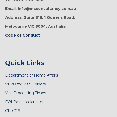
Email: info@mzconsultancy.com.au
Address: Suite 318, 1 Queens Road,
Melbourne VIC 3004, Australia
Code of Conduct
Quick Links
Department of Home Affairs
VEVO for Visa Holders
Visa Processing Times
EOI Points calculator
CRICOS