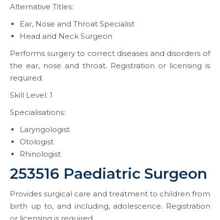
Alternative Titles:
Ear, Nose and Throat Specialist
Head and Neck Surgeon
Performs surgery to correct diseases and disorders of
the ear, nose and throat. Registration or licensing is
required.
Skill Level: 1
Specialisations:
Laryngologist
Otologist
Rhinologist
253516 Paediatric Surgeon
Provides surgical care and treatment to children from
birth up to, and including, adolescence. Registration
or licensing is required.