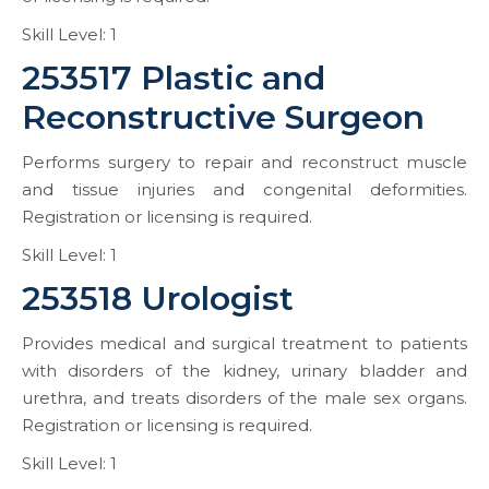
Skill Level: 1
253517 Plastic and
Reconstructive Surgeon
Performs surgery to repair and reconstruct muscle
and tissue injuries and congenital deformities.
Registration or licensing is required.
Skill Level: 1
253518 Urologist
Provides medical and surgical treatment to patients
with disorders of the kidney, urinary bladder and
urethra, and treats disorders of the male sex organs.
Registration or licensing is required.
Skill Level: 1