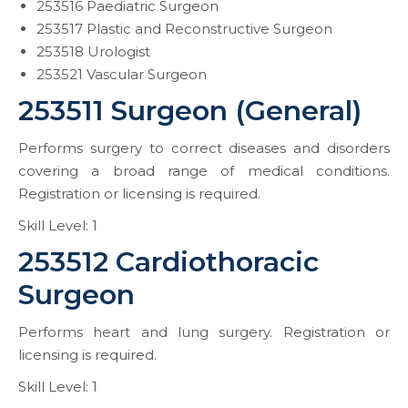
253516 Paediatric Surgeon
253517 Plastic and Reconstructive Surgeon
253518 Urologist
253521 Vascular Surgeon
253511 Surgeon (General)
Performs surgery to correct diseases and disorders
covering a broad range of medical conditions.
Registration or licensing is required.
Skill Level: 1
253512 Cardiothoracic
Surgeon
Performs heart and lung surgery. Registration or
licensing is required.
Skill Level: 1