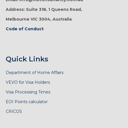
Address: Suite 318, 1 Queens Road,
Melbourne VIC 3004, Australia
Code of Conduct
Quick Links
Department of Home Affairs
VEVO for Visa Holders
Visa Processing Times
EOI Points calculator
CRICOS