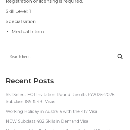
Registration or licensing is required.
Skill Level: 1
Specialisation:
Medical Intern
Recent Posts
SkillSelect EOI Invitation Round Results FY2025–2026:
Subclass 189 & 491 Visas
Working Holiday in Australia with the 417 Visa
NEW Subclass 482 Skills in Demand Visa