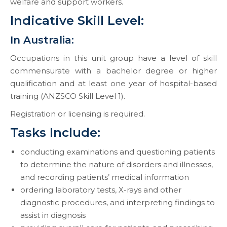
welfare and support workers.
Indicative Skill Level:
In Australia:
Occupations in this unit group have a level of skill
commensurate with a bachelor degree or higher
qualification and at least one year of hospital-based
training (ANZSCO Skill Level 1).
Registration or licensing is required.
Tasks Include:
conducting examinations and questioning patients
to determine the nature of disorders and illnesses,
and recording patients’ medical information
ordering laboratory tests, X-rays and other
diagnostic procedures, and interpreting findings to
assist in diagnosis