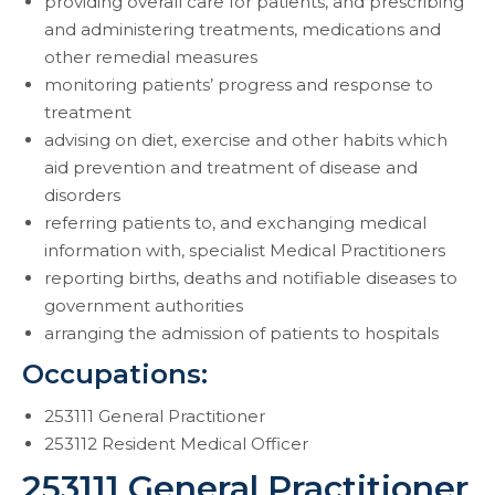
providing overall care for patients, and prescribing
and administering treatments, medications and
other remedial measures
monitoring patients’ progress and response to
treatment
advising on diet, exercise and other habits which
aid prevention and treatment of disease and
disorders
referring patients to, and exchanging medical
information with, specialist Medical Practitioners
reporting births, deaths and notifiable diseases to
government authorities
arranging the admission of patients to hospitals
Occupations:
253111 General Practitioner
253112 Resident Medical Officer
253111 General Practitioner