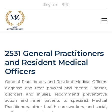
English
中文
2531 General Practitioners
and Resident Medical
Officers
General Practitioners and Resident Medical Officers
diagnose and treat physical and mental illnesses,
disorders and injuries, recommend preventative
action and refer patients to specialist Medical
Practitioners, other health care workers, and social,