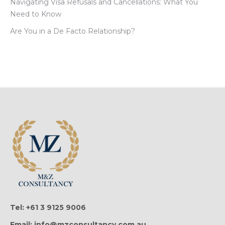
Navigating Visa Refusals and Cancellations: What You
Need to Know
Are You in a De Facto Relationship?
Tel: +61 3 9125 9006
Email: info@mzconsultancy.com.au