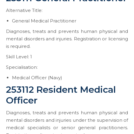
Alternative Title:
General Medical Practitioner
Diagnoses, treats and prevents human physical and
mental disorders and injuries. Registration or licensing
is required.
Skill Level: 1
Specialisation:
Medical Officer (Navy)
253112 Resident Medical
Officer
Diagnoses, treats and prevents human physical and
mental disorders and injuries under the supervision of
medical specialists or senior general practitioners.