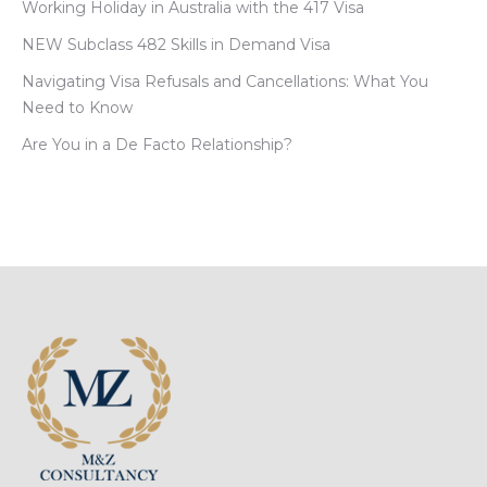
Working Holiday in Australia with the 417 Visa
NEW Subclass 482 Skills in Demand Visa
Navigating Visa Refusals and Cancellations: What You
Need to Know
Are You in a De Facto Relationship?