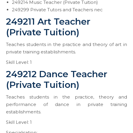
249214 Music Teacher (Private Tuition)
249299 Private Tutors and Teachers nec
249211 Art Teacher
(Private Tuition)
Teaches students in the practice and theory of art in
private training establishments.
Skill Level: 1
249212 Dance Teacher
(Private Tuition)
Teaches students in the practice, theory and
performance of dance in private training
establishments.
Skill Level: 1
Specialisation: