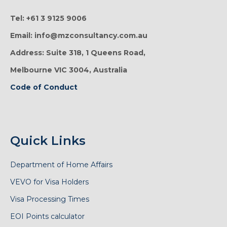
Tel: +61 3 9125 9006
Email: info@mzconsultancy.com.au
Address: Suite 318, 1 Queens Road,
Melbourne VIC 3004, Australia
Code of Conduct
Quick Links
Department of Home Affairs
VEVO for Visa Holders
Visa Processing Times
EOI Points calculator