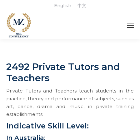
English
中文
2492 Private Tutors and
Teachers
Private Tutors and Teachers teach students in the
practice, theory and performance of subjects, such as
art, dance, drama and music, in private training
establishments.
Indicative Skill Level:
In Australia: