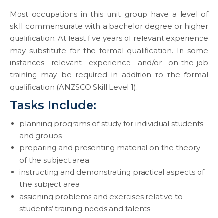
Most occupations in this unit group have a level of
skill commensurate with a bachelor degree or higher
qualification. At least five years of relevant experience
may substitute for the formal qualification. In some
instances relevant experience and/or on-the-job
training may be required in addition to the formal
qualification (ANZSCO Skill Level 1).
Tasks Include:
planning programs of study for individual students
and groups
preparing and presenting material on the theory
of the subject area
instructing and demonstrating practical aspects of
the subject area
assigning problems and exercises relative to
students’ training needs and talents