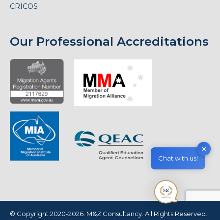
CRICOS
Our Professional Accreditations
✕
Chat with us!
© Copyright 2020-2026. M&Z Consultancy. All Rights Reserved.