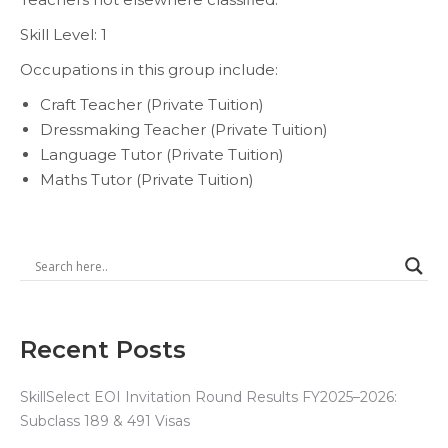
Skill Level: 1
Occupations in this group include:
Craft Teacher (Private Tuition)
Dressmaking Teacher (Private Tuition)
Language Tutor (Private Tuition)
Maths Tutor (Private Tuition)
Recent Posts
SkillSelect EOI Invitation Round Results FY2025–2026:
Subclass 189 & 491 Visas