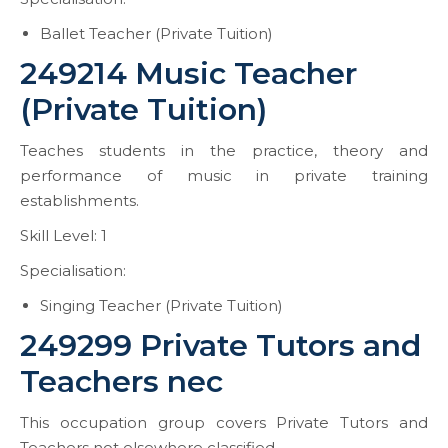
Ballet Teacher (Private Tuition)
249214 Music Teacher
(Private Tuition)
Teaches students in the practice, theory and
performance of music in private training
establishments.
Skill Level: 1
Specialisation:
Singing Teacher (Private Tuition)
249299 Private Tutors and
Teachers nec
This occupation group covers Private Tutors and
Teachers not elsewhere classified.