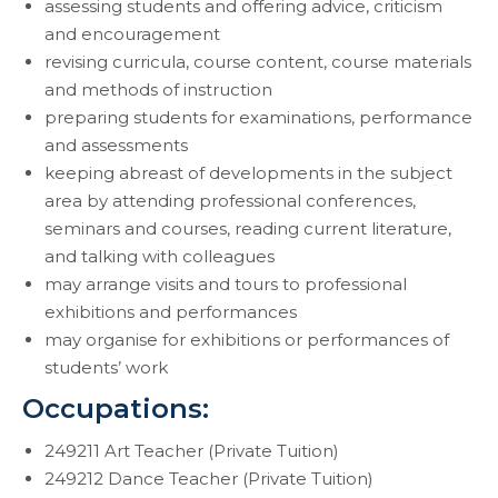
assessing students and offering advice, criticism
and encouragement
revising curricula, course content, course materials
and methods of instruction
preparing students for examinations, performance
and assessments
keeping abreast of developments in the subject
area by attending professional conferences,
seminars and courses, reading current literature,
and talking with colleagues
may arrange visits and tours to professional
exhibitions and performances
may organise for exhibitions or performances of
students’ work
Occupations:
249211 Art Teacher (Private Tuition)
249212 Dance Teacher (Private Tuition)