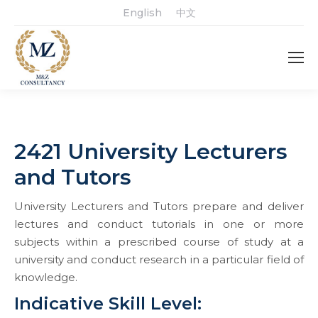
English
中文
2421 University Lecturers
and Tutors
University Lecturers and Tutors prepare and deliver
lectures and conduct tutorials in one or more
subjects within a prescribed course of study at a
university and conduct research in a particular field of
knowledge.
Indicative Skill Level: