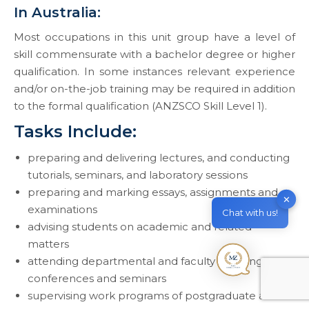
In Australia:
Most occupations in this unit group have a level of
skill commensurate with a bachelor degree or higher
qualification. In some instances relevant experience
and/or on-the-job training may be required in addition
to the formal qualification (ANZSCO Skill Level 1).
Tasks Include:
preparing and delivering lectures, and conducting
tutorials, seminars, and laboratory sessions
preparing and marking essays, assignments and
✕
examinations
Chat with us!
advising students on academic and related
matters
attending departmental and faculty meetings,
conferences and seminars
supervising work programs of postgraduate and