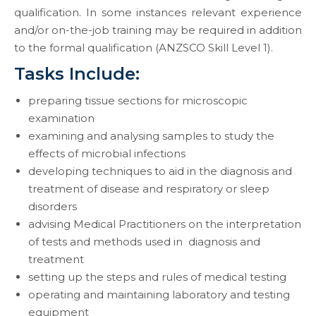
qualification. In some instances relevant experience
and/or on-the-job training may be required in addition
to the formal qualification (ANZSCO Skill Level 1).
Tasks Include:
preparing tissue sections for microscopic
examination
examining and analysing samples to study the
effects of microbial infections
developing techniques to aid in the diagnosis and
treatment of disease and respiratory or sleep
disorders
advising Medical Practitioners on the interpretation
of tests and methods used in diagnosis and
treatment
setting up the steps and rules of medical testing
operating and maintaining laboratory and testing
equipment