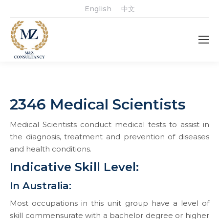
English
中文
2346 Medical Scientists
Medical Scientists conduct medical tests to assist in
the diagnosis, treatment and prevention of diseases
and health conditions.
Indicative Skill Level:
In Australia:
Most occupations in this unit group have a level of
skill commensurate with a bachelor degree or higher