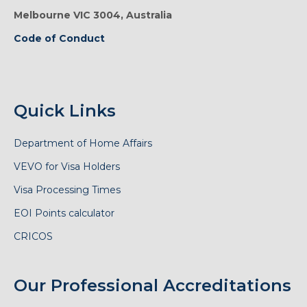
Melbourne VIC 3004, Australia
Code of Conduct
Quick Links
Department of Home Affairs
VEVO for Visa Holders
Visa Processing Times
EOI Points calculator
CRICOS
Our Professional Accreditations