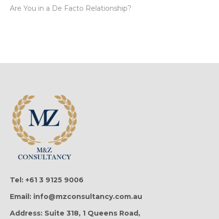
Are You in a De Facto Relationship?
Tel: +61 3 9125 9006
Email: info@mzconsultancy.com.au
Address: Suite 318, 1 Queens Road,