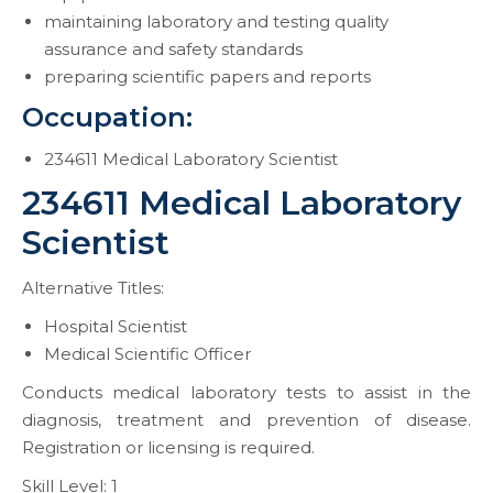
maintaining laboratory and testing quality
assurance and safety standards
preparing scientific papers and reports
Occupation:
234611 Medical Laboratory Scientist
234611 Medical Laboratory
Scientist
Alternative Titles:
Hospital Scientist
Medical Scientific Officer
Conducts medical laboratory tests to assist in the
diagnosis, treatment and prevention of disease.
Registration or licensing is required.
Skill Level: 1