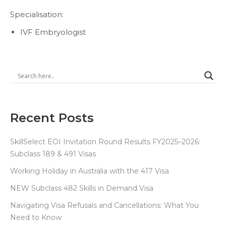
Specialisation:
IVF Embryologist
Recent Posts
SkillSelect EOI Invitation Round Results FY2025–2026:
Subclass 189 & 491 Visas
Working Holiday in Australia with the 417 Visa
NEW Subclass 482 Skills in Demand Visa
Navigating Visa Refusals and Cancellations: What You
Need to Know