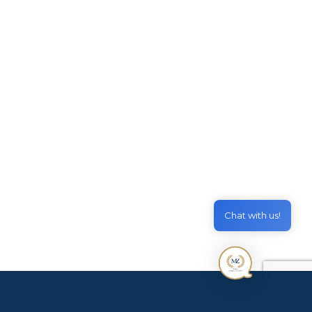
tancy
September 12, 2024
) Dept Additional Applicant Charge 18+
18+ (AUD) Dept Second VAC Instalment
Chat with us!