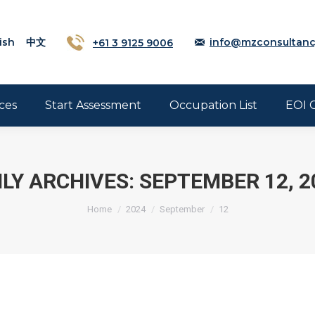
ish
中文
+61 3 9125 9006
info@mzconsultanc
ces
Start Assessment
Occupation List
EOI 
ILY ARCHIVES:
SEPTEMBER 12, 2
Home
2024
September
12