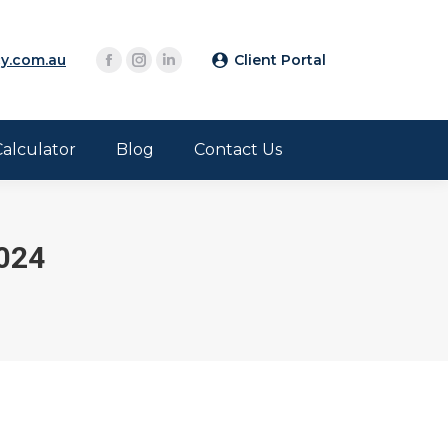
y.com.au
Client Portal
Calculator
Blog
Contact Us
024