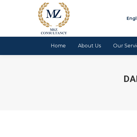
Engl
Home
About Us
Our Servi
DA
You are here: