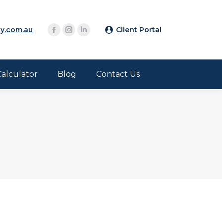
y.com.au
Client Portal
Calculator
Blog
Contact Us