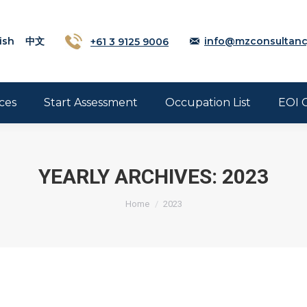
ish
中文
+61 3 9125 9006
info@mzconsultanc
ces
Start Assessment
Occupation List
EOI 
YEARLY ARCHIVES:
2023
Home
2023