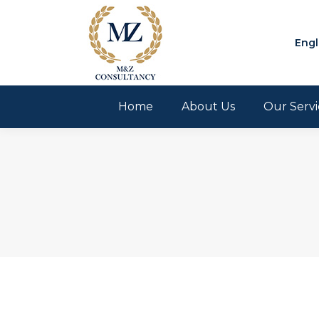
Engl
Home
About Us
Our Servi
You are here: