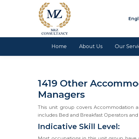
Engl
Home
About Us
Our Servi
1419 Other Accommod
Managers
This unit group covers Accommodation and
includes Bed and Breakfast Operators and
Indicative Skill Level:
Most occupations in this unit group have a