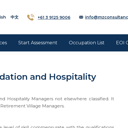
ish
中文
+61 3 9125 9006
info@mzconsultanc
ces
Start Assessment
Occupation List
EOI 
ation and Hospitality
 Hospitality Managers not elsewhere classified. It
 Retirement Village Managers.
 level of skill commensurate with the qualifications