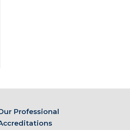
Our Professional
Accreditations