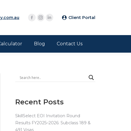
y.com.au
Client Portal
Calculator
Blog
Contact Us
Recent Posts
SkillSelect EOI Invitation Round
Results FY2025–2026: Subclass 189 &
491 Visas