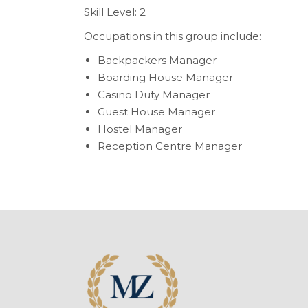
Skill Level: 2
Occupations in this group include:
Backpackers Manager
Boarding House Manager
Casino Duty Manager
Guest House Manager
Hostel Manager
Reception Centre Manager