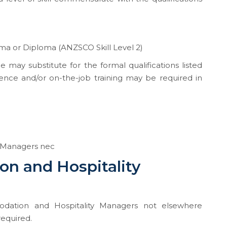
a or Diploma (ANZSCO Skill Level 2)
e may substitute for the formal qualifications listed
ence and/or on-the-job training may be required in
 Managers nec
n and Hospitality
dation and Hospitality Managers not elsewhere
required.