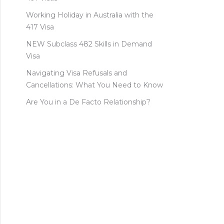
Working Holiday in Australia with the
417 Visa
NEW Subclass 482 Skills in Demand
Visa
Navigating Visa Refusals and
Cancellations: What You Need to Know
Are You in a De Facto Relationship?