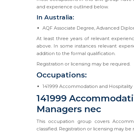
and experience outlined below.
In Australia:
AQF Associate Degree, Advanced Diplom
At least three years of relevant experienc
above. In some instances relevant experi
addition to the formal qualification.
Registration or licensing may be required.
Occupations:
141999 Accommodation and Hospitality
141999 Accommodatio
Managers nec
This occupation group covers Accommo
classified. Registration or licensing may be 