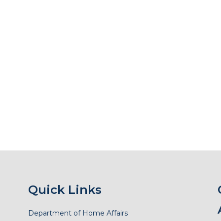
Quick Links
Department of Home Affairs