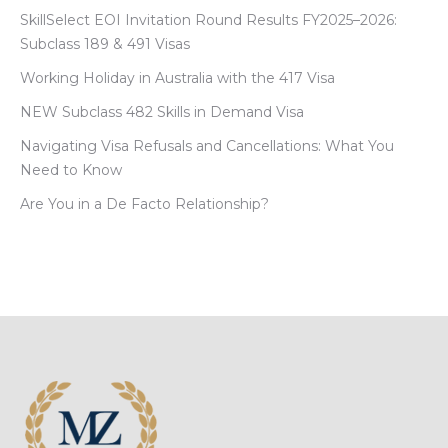
SkillSelect EOI Invitation Round Results FY2025–2026:
Subclass 189 & 491 Visas
Working Holiday in Australia with the 417 Visa
NEW Subclass 482 Skills in Demand Visa
Navigating Visa Refusals and Cancellations: What You
Need to Know
Are You in a De Facto Relationship?