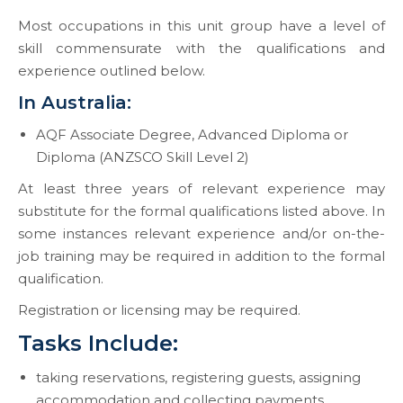
Most occupations in this unit group have a level of
skill commensurate with the qualifications and
experience outlined below.
In Australia:
AQF Associate Degree, Advanced Diploma or
Diploma (ANZSCO Skill Level 2)
At least three years of relevant experience may
substitute for the formal qualifications listed above. In
some instances relevant experience and/or on-the-
job training may be required in addition to the formal
qualification.
Registration or licensing may be required.
Tasks Include:
taking reservations, registering guests, assigning
accommodation and collecting payments