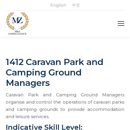
English
中文
1412 Caravan Park and
Camping Ground
Managers
Caravan Park and Camping Ground Managers
organise and control the operations of caravan parks
and camping grounds to provide accommodation
and leisure services.
Indicative Skill Level: