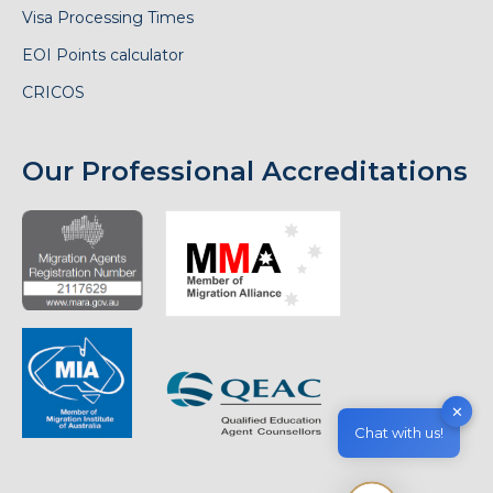
Visa Processing Times
EOI Points calculator
CRICOS
Our Professional Accreditations
✕
Chat with us!