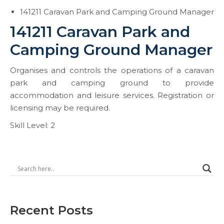
141211 Caravan Park and Camping Ground Manager
141211 Caravan Park and
Camping Ground Manager
Organises and controls the operations of a caravan
park and camping ground to provide
accommodation and leisure services. Registration or
licensing may be required.
Skill Level: 2
Recent Posts