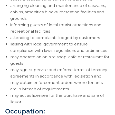
arranging cleaning and maintenance of caravans,
cabins, amenities blocks, recreation facilities and
grounds
informing guests of local tourist attractions and
recreational facilities
attending to complaints lodged by customers
liaising with local government to ensure
compliance with laws, regulations and ordinances
may operate an on-site shop, cafe or restaurant for
guests
may sign, supervise and enforce terms of tenancy
agreements in accordance with legislation and
may obtain enforcement orders where tenants
are in breach of requirements
may act as licensee for the purchase and sale of
liquor
Occupation: