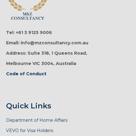
Tel: +61 3 9125 9006
Email: info@mzconsultancy.com.au
Address: Suite 318, 1 Queens Road,
Melbourne VIC 3004, Australia
Code of Conduct
Quick Links
Department of Home Affairs
VEVO for Visa Holders