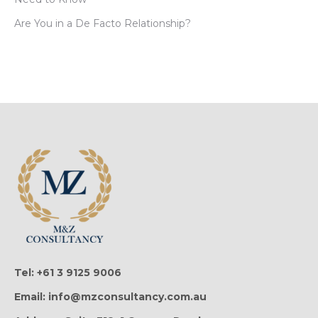
Are You in a De Facto Relationship?
Tel: +61 3 9125 9006
Email: info@mzconsultancy.com.au