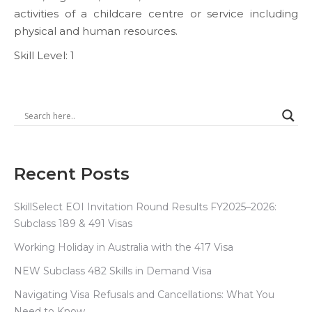
activities of a childcare centre or service including
physical and human resources.
Skill Level: 1
Recent Posts
SkillSelect EOI Invitation Round Results FY2025–2026:
Subclass 189 & 491 Visas
Working Holiday in Australia with the 417 Visa
NEW Subclass 482 Skills in Demand Visa
Navigating Visa Refusals and Cancellations: What You
Need to Know