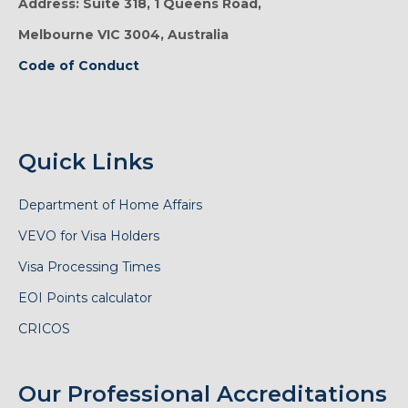
Address: Suite 318, 1 Queens Road,
Melbourne VIC 3004, Australia
Code of Conduct
Quick Links
Department of Home Affairs
VEVO for Visa Holders
Visa Processing Times
EOI Points calculator
CRICOS
Our Professional Accreditations