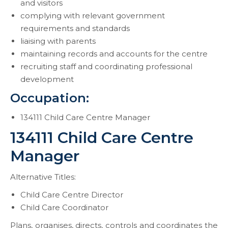
and visitors
complying with relevant government
requirements and standards
liaising with parents
maintaining records and accounts for the centre
recruiting staff and coordinating professional
development
Occupation:
134111 Child Care Centre Manager
134111 Child Care Centre
Manager
Alternative Titles:
Child Care Centre Director
Child Care Coordinator
Plans, organises, directs, controls and coordinates the