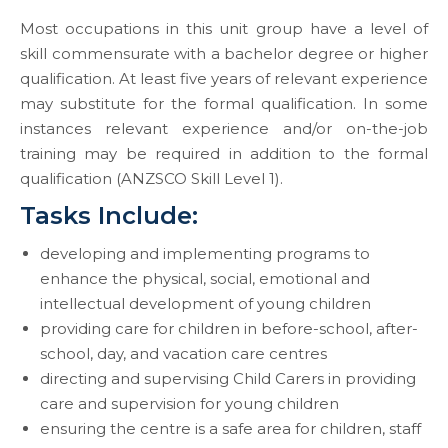
Most occupations in this unit group have a level of
skill commensurate with a bachelor degree or higher
qualification. At least five years of relevant experience
may substitute for the formal qualification. In some
instances relevant experience and/or on-the-job
training may be required in addition to the formal
qualification (ANZSCO Skill Level 1).
Tasks Include:
developing and implementing programs to
enhance the physical, social, emotional and
intellectual development of young children
providing care for children in before-school, after-
school, day, and vacation care centres
directing and supervising Child Carers in providing
care and supervision for young children
ensuring the centre is a safe area for children, staff