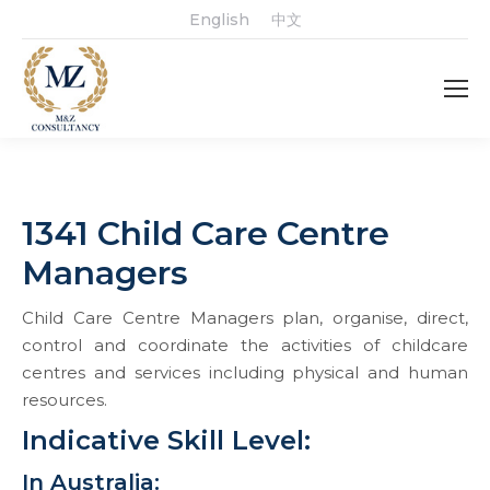
English
中文
1341 Child Care Centre
Managers
Child Care Centre Managers plan, organise, direct,
control and coordinate the activities of childcare
centres and services including physical and human
resources.
Indicative Skill Level:
In Australia: