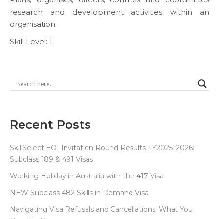
research and development activities within an
organisation.
Skill Level: 1
Recent Posts
SkillSelect EOI Invitation Round Results FY2025–2026:
Subclass 189 & 491 Visas
Working Holiday in Australia with the 417 Visa
NEW Subclass 482 Skills in Demand Visa
Navigating Visa Refusals and Cancellations: What You