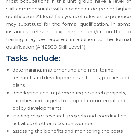
Most occupations in this unit group have a level of
skill commensurate with a bachelor degree or higher
qualification. At least five years of relevant experience
may substitute for the formal qualification. In some
instances relevant experience and/or on-the-job
training may be required in addition to the formal
qualification (ANZSCO Skill Level 1).
Tasks Include:
determining, implementing and monitoring
research and development strategies, policies and
plans
developing and implementing research projects,
priorities and targets to support commercial and
policy developments
leading major research projects and coordinating
activities of other research workers
assessing the benefits and monitoring the costs