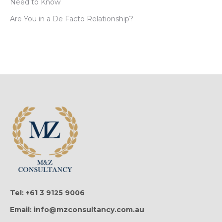
Need to Know
Are You in a De Facto Relationship?
Tel: +61 3 9125 9006
Email: info@mzconsultancy.com.au