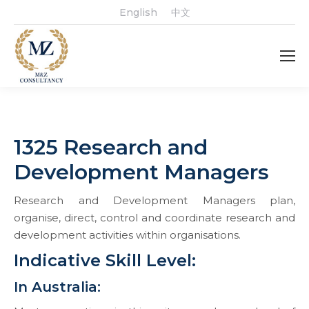
English
中文
1325 Research and
Development Managers
Research and Development Managers plan,
organise, direct, control and coordinate research and
development activities within organisations.
Indicative Skill Level:
In Australia: