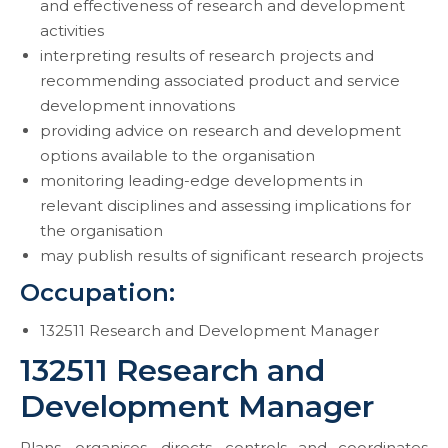
and effectiveness of research and development
activities
interpreting results of research projects and
recommending associated product and service
development innovations
providing advice on research and development
options available to the organisation
monitoring leading-edge developments in
relevant disciplines and assessing implications for
the organisation
may publish results of significant research projects
Occupation:
132511 Research and Development Manager
132511 Research and
Development Manager
Plans, organises, directs, controls and coordinates