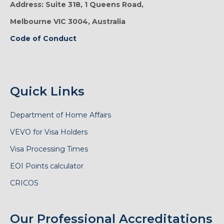
Address: Suite 318, 1 Queens Road,
Melbourne VIC 3004, Australia
Code of Conduct
Quick Links
Department of Home Affairs
VEVO for Visa Holders
Visa Processing Times
EOI Points calculator
CRICOS
Our Professional Accreditations