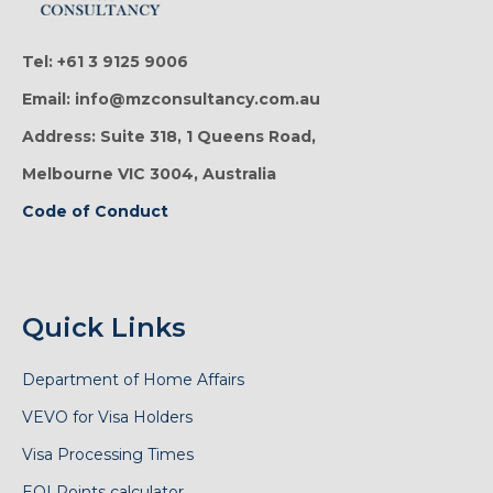
Tel: +61 3 9125 9006
Email: info@mzconsultancy.com.au
Address: Suite 318, 1 Queens Road,
Melbourne VIC 3004, Australia
Code of Conduct
Quick Links
Department of Home Affairs
VEVO for Visa Holders
Visa Processing Times
EOI Points calculator