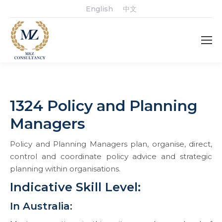
English
中文
1324 Policy and Planning
Managers
Policy and Planning Managers plan, organise, direct,
control and coordinate policy advice and strategic
planning within organisations.
Indicative Skill Level:
In Australia: