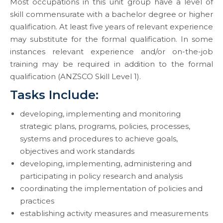
Most occupations in this unit group have a level of
skill commensurate with a bachelor degree or higher
qualification. At least five years of relevant experience
may substitute for the formal qualification. In some
instances relevant experience and/or on-the-job
training may be required in addition to the formal
qualification (ANZSCO Skill Level 1).
Tasks Include:
developing, implementing and monitoring
strategic plans, programs, policies, processes,
systems and procedures to achieve goals,
objectives and work standards
developing, implementing, administering and
participating in policy research and analysis
coordinating the implementation of policies and
practices
establishing activity measures and measurements