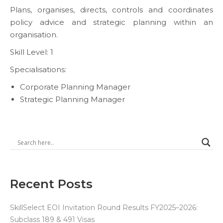
Plans, organises, directs, controls and coordinates
policy advice and strategic planning within an
organisation.
Skill Level: 1
Specialisations:
Corporate Planning Manager
Strategic Planning Manager
Recent Posts
SkillSelect EOI Invitation Round Results FY2025–2026:
Subclass 189 & 491 Visas