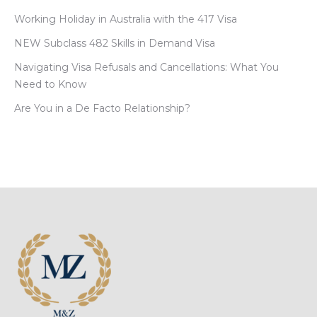
Working Holiday in Australia with the 417 Visa
NEW Subclass 482 Skills in Demand Visa
Navigating Visa Refusals and Cancellations: What You
Need to Know
Are You in a De Facto Relationship?