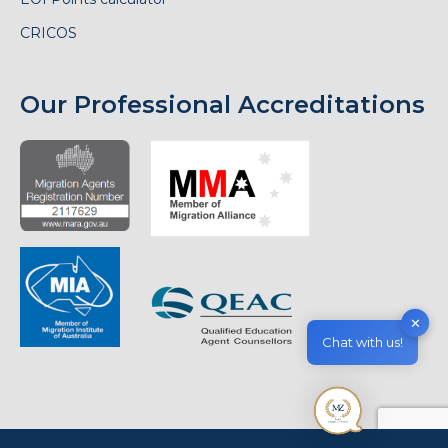
CRICOS
Our Professional Accreditations
✕
Chat with us!