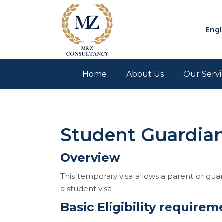
Engl
Home
About Us
Our Servi
Student Guardian
Overview
This temporary visa allows a parent or guar
a student visa.
Basic Eligibility requirem