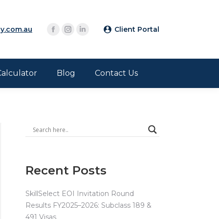
y.com.au
Client Portal
Calculator
Blog
Contact Us
Recent Posts
SkillSelect EOI Invitation Round
Results FY2025–2026: Subclass 189 &
491 Visas