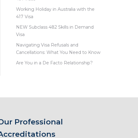
Working Holiday in Australia with the
417 Visa
NEW Subclass 482 Skills in Demand
Visa
Navigating Visa Refusals and
Cancellations: What You Need to Know
Are You in a De Facto Relationship?
Our Professional
Accreditations