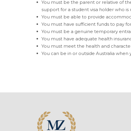
You must be the parent or relative of the
support for a student visa holder who is 
You must be able to provide accommodat
You must have sufficient funds to pay for 
You must be a
genuine temporary entra
You must have adequate health insuran
You must meet the health and characte
You can be in or outside Australia when y