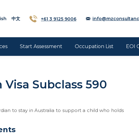
ish
中文
+61 3 9125 9006
info@mzconsultanc
ces
Start Assessment
Occupation List
EOI 
 Visa Subclass 590
dian to stay in Australia to support a child who holds
ents