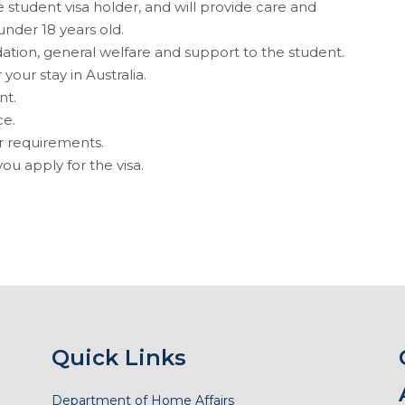
 student visa holder, and will provide care and
under 18 years old.
ion, general welfare and support to the student.
your stay in Australia.
nt.
ce.
r requirements.
ou apply for the visa.
Quick Links
Department of Home Affairs