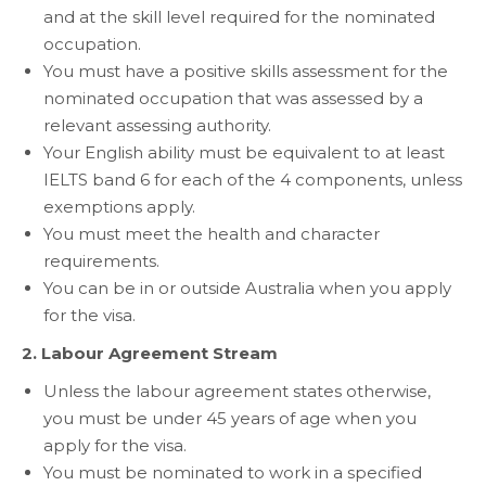
and at the skill level required for the nominated
occupation.
You must have a positive skills assessment for the
nominated occupation that was assessed by a
relevant assessing authority.
Your English ability must be equivalent to at least
IELTS band 6 for each of the 4 components, unless
exemptions apply.
You must meet the health and character
requirements.
You can be in or outside Australia when you apply
for the visa.
2. Labour Agreement Stream
Unless the labour agreement states otherwise,
you must be under 45 years of age when you
apply for the visa.
You must be nominated to work in a specified