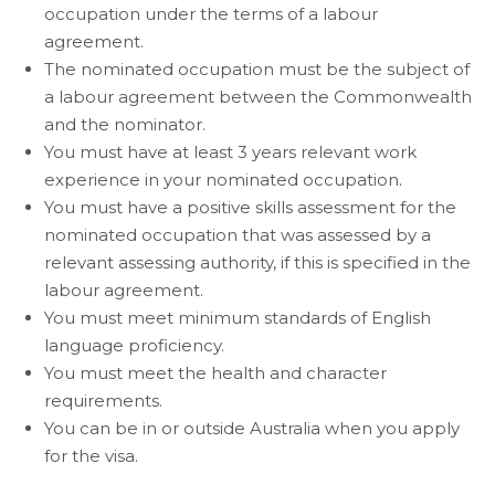
occupation under the terms of a labour
agreement.
The nominated occupation must be the subject of
a labour agreement between the Commonwealth
and the nominator.
You must have at least 3 years relevant work
experience in your nominated occupation.
You must have a positive skills assessment for the
nominated occupation that was assessed by a
relevant assessing authority, if this is specified in the
labour agreement.
You must meet minimum standards of English
language proficiency.
You must meet the health and character
requirements.
You can be in or outside Australia when you apply
for the visa.