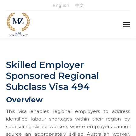
English
中文
Skilled Employer
Sponsored Regional
Subclass Visa 494
Overview
This visa enables regional employers to address
identified labour shortages within their region by
sponsoring skilled workers where employers cannot
source an appropriately skilled Australian worker.