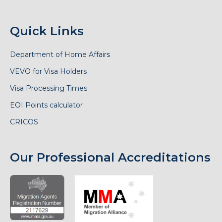
Quick Links
Department of Home Affairs
VEVO for Visa Holders
Visa Processing Times
EOI Points calculator
CRICOS
Our Professional Accreditations