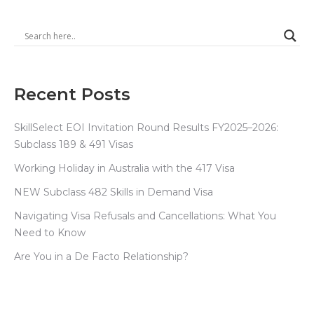
Recent Posts
SkillSelect EOI Invitation Round Results FY2025–2026:
Subclass 189 & 491 Visas
Working Holiday in Australia with the 417 Visa
NEW Subclass 482 Skills in Demand Visa
Navigating Visa Refusals and Cancellations: What You
Need to Know
Are You in a De Facto Relationship?