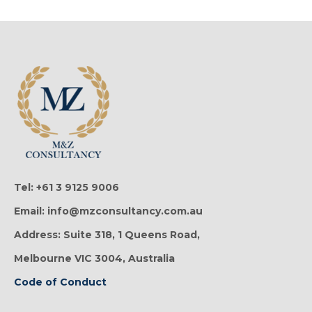
Tel: +61 3 9125 9006
Email: info@mzconsultancy.com.au
Address: Suite 318, 1 Queens Road,
Melbourne VIC 3004, Australia
Code of Conduct