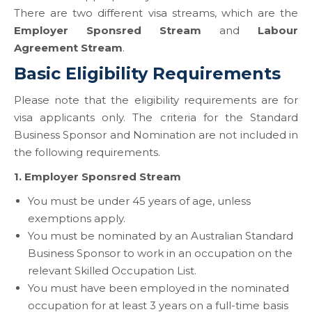
There are two different visa streams, which are the
Employer Sponsred Stream
and
Labour
Agreement Stream
.
Basic Eligibility Requirements
Please note that the eligibility requirements are for
visa applicants only. The criteria for the Standard
Business Sponsor and Nomination are not included in
the following requirements.
1.
Employer Sponsred Stream
You must be under 45 years of age, unless
exemptions apply.
You must be nominated by an Australian Standard
Business Sponsor to work in an occupation on the
relevant Skilled Occupation List.
You must have been employed in the nominated
occupation for at least 3 years on a full-time basis