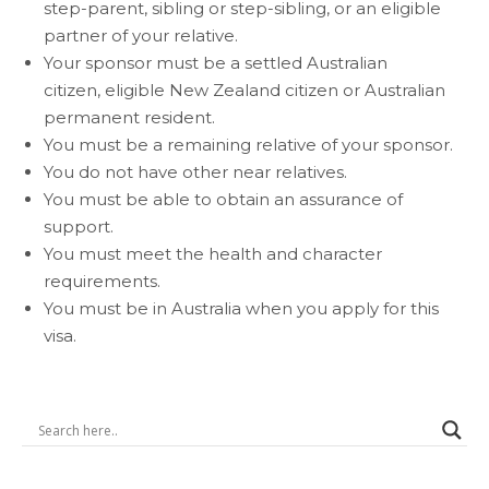
step-parent, sibling or step-sibling, or an eligible
partner of your relative.
Your sponsor must be a
settled
Australian
citizen,
eligible New Zealand citizen
or Australian
permanent resident.
You must be a remaining relative of your sponsor.
You do not have other near relatives.
You must be able to obtain an assurance of
support.
You must meet the health and character
requirements.
You must be in Australia when you apply for this
visa.