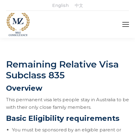
English
中文
Remaining Relative Visa
Subclass 835
Overview
This permanent visa lets people stay in Australia to be
with their only close family members.
Basic Eligibility requirements
You must be sponsored by an eligible parent or