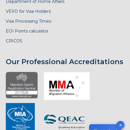
Department of Home Affairs
VEVO for Visa Holders
Visa Processing Times
EOI Points calculator
CRICOS
Our Professional Accreditations
✕