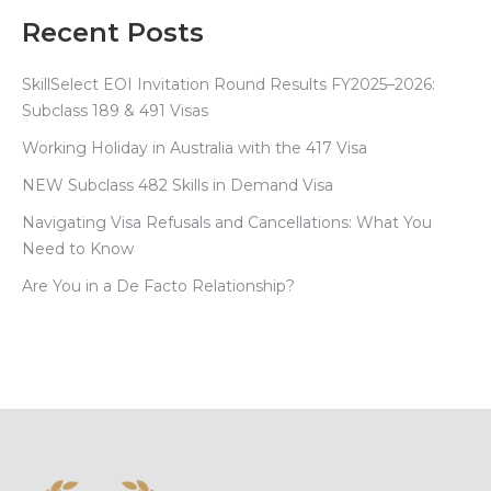
Recent Posts
SkillSelect EOI Invitation Round Results FY2025–2026:
Subclass 189 & 491 Visas
Working Holiday in Australia with the 417 Visa
NEW Subclass 482 Skills in Demand Visa
Navigating Visa Refusals and Cancellations: What You
Need to Know
Are You in a De Facto Relationship?