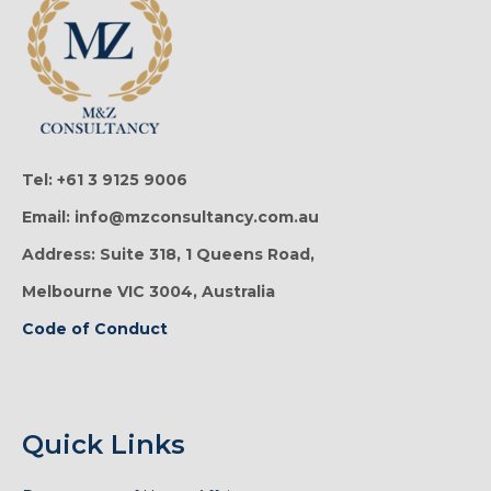
Tel: +61 3 9125 9006
Email: info@mzconsultancy.com.au
Address: Suite 318, 1 Queens Road,
Melbourne VIC 3004, Australia
Code of Conduct
Quick Links