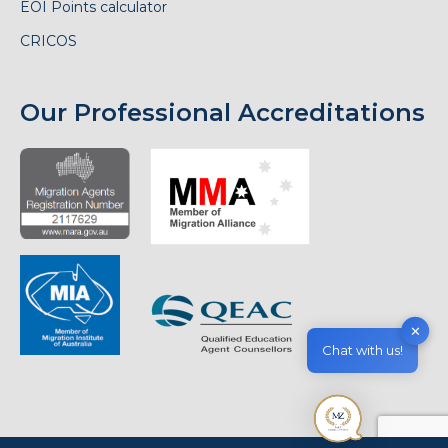
EOI Points calculator
CRICOS
Our Professional Accreditations
✕
Chat with us!