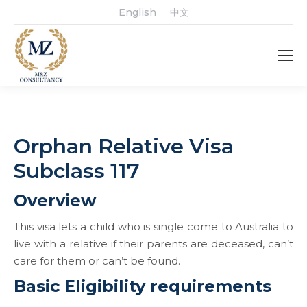
English
中文
Orphan Relative Visa
Subclass 117
Overview
This visa lets a child who is single come to Australia to
live with a relative if their parents are deceased, can’t
care for them or can’t be found.
Basic Eligibility requirements