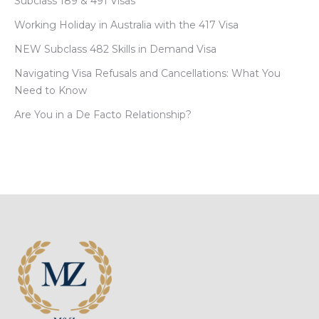
Subclass 189 & 491 Visas
Working Holiday in Australia with the 417 Visa
NEW Subclass 482 Skills in Demand Visa
Navigating Visa Refusals and Cancellations: What You
Need to Know
Are You in a De Facto Relationship?