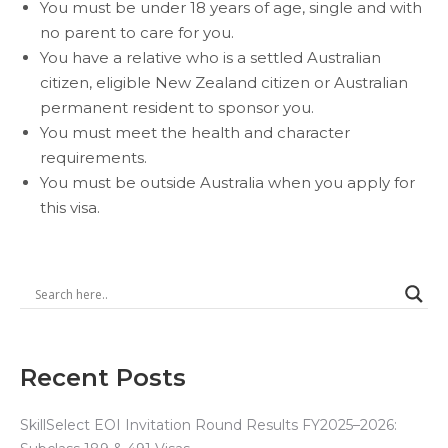
You must
be under 18 years of age, single and with
no parent to care for you.
You have a relative who is a
settled
Australian
citizen,
eligible New Zealand citizen
or Australian
permanent resident to sponsor you.
You must meet the health and character
requirements.
You must be outside Australia when you apply for
this visa.
Recent Posts
SkillSelect EOI Invitation Round Results FY2025–2026: