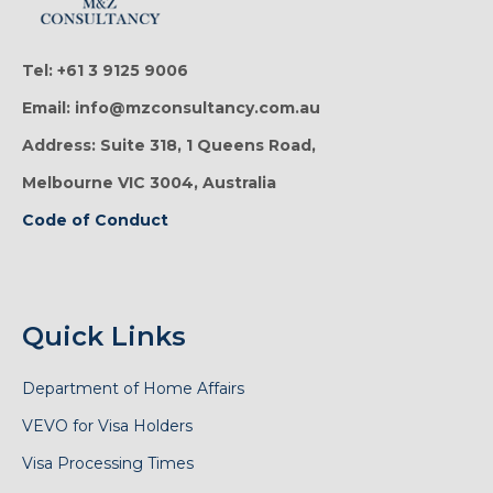
Tel: +61 3 9125 9006
Email: info@mzconsultancy.com.au
Address: Suite 318, 1 Queens Road,
Melbourne VIC 3004, Australia
Code of Conduct
Quick Links
Department of Home Affairs
VEVO for Visa Holders
Visa Processing Times