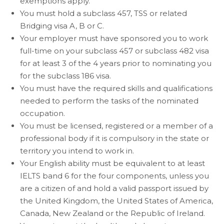
exemptions apply.
You must hold a subclass 457, TSS or related
Bridging visa A, B or C.
Your employer must have sponsored you to work
full-time on your subclass 457 or subclass 482 visa
for at least 3 of the 4 years prior to nominating you
for the subclass 186 visa.
You must have the required skills and qualifications
needed to perform the tasks of the nominated
occupation.
You must be licensed, registered or a member of a
professional body if it is compulsory in the state or
territory you intend to work in.
Your English ability must be equivalent to at least
IELTS band 6 for the four components, unless you
are a citizen of and hold a valid passport issued by
the United Kingdom, the United States of America,
Canada, New Zealand or the Republic of Ireland.