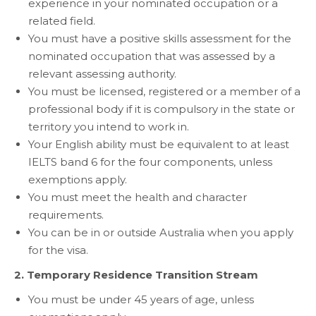
experience in your nominated occupation or a
related field.
You must have a positive skills assessment for the
nominated occupation that was assessed by a
relevant assessing authority.
You must be licensed, registered or a member of a
professional body if it is compulsory in the state or
territory you intend to work in.
Your English ability must be equivalent to at least
IELTS band 6 for the four components, unless
exemptions apply.
You must meet the health and character
requirements.
You can be in or outside Australia when you apply
for the visa.
2. Temporary Residence Transition Stream
You must be under 45 years of age, unless