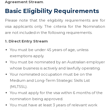
Agreement Stream
.
Basic Eligibility Requirements
Please note that the eligibility requirements are for
visa applicants only. The criteria for the Nomination
are not included in the following requirements.
1. Direct Entry Stream
You must be under 45 years of age, unless
exemptions apply.
You must be nominated by an Australian employer
whose business is actively and lawfully operating.
Your nominated occupation must be on the
Medium and Long-Term Strategic Skills List
(MLTSSL).
You must apply for the visa within 6 months of the
nomination being approved.
You must have at least 3 years of relevant work