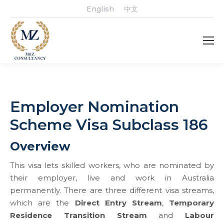
English
中文
Employer Nomination
Scheme Visa Subclass 186
Overview
This visa lets skilled workers, who are nominated by
their employer, live and work in Australia
permanently.
There are three different visa streams,
which are the
Direct Entry Stream
,
Temporary
Residence Transition Stream
and
Labour