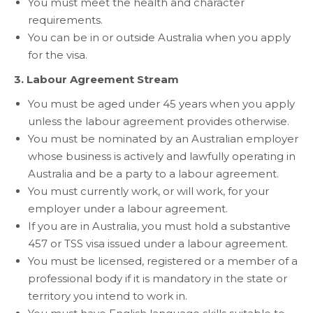
You must meet the health and character
requirements.
You can be in or outside Australia when you apply
for the visa.
3. Labour Agreement Stream
You must be aged under 45 years when you apply
unless the labour agreement provides otherwise.
You must be nominated by an Australian employer
whose business is actively and lawfully operating in
Australia and be a party to a labour agreement.
You must currently work, or will work, for your
employer under a labour agreement.
If you are in Australia, you must hold a substantive
457 or TSS visa issued under a labour agreement.
You must be licensed, registered or a member of a
professional body if it is mandatory in the state or
territory you intend to work in.