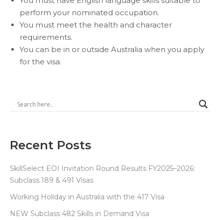
You must have English language skills suitable to
perform your nominated occupation.
You must meet the health and character
requirements.
You can be in or outside Australia when you apply
for the visa.
Recent Posts
SkillSelect EOI Invitation Round Results FY2025–2026:
Subclass 189 & 491 Visas
Working Holiday in Australia with the 417 Visa
NEW Subclass 482 Skills in Demand Visa