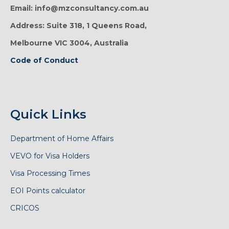
Email: info@mzconsultancy.com.au
Address: Suite 318, 1 Queens Road,
Melbourne VIC 3004, Australia
Code of Conduct
Quick Links
Department of Home Affairs
VEVO for Visa Holders
Visa Processing Times
EOI Points calculator
CRICOS