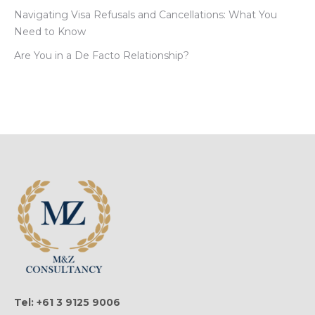
Navigating Visa Refusals and Cancellations: What You
Need to Know
Are You in a De Facto Relationship?
Tel: +61 3 9125 9006