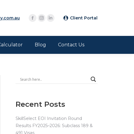
y.com.au
Client Portal
Calculator
Blog
Contact Us
Recent Posts
SkillSelect EOI Invitation Round
Results FY2025–2026: Subclass 189 &
491 Visas