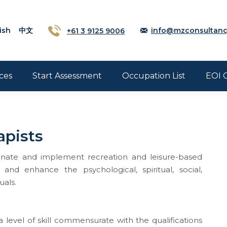
ish
中文
+61 3 9125 9006
info@mzconsultanc
ces
Start Assessment
Occupation List
EOI 
apists
rdinate and implement recreation and leisure-based
and enhance the psychological, spiritual, social,
uals.
 level of skill commensurate with the qualifications