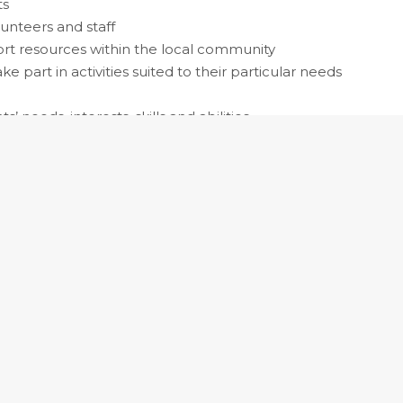
ts
lunteers and staff
ort resources within the local community
e part in activities suited to their particular needs
’ needs, interests, skills and abilities
erapist
s recreation and leisure-based activity programs to
ological, spiritual, social, emotional and physical
censing may be required.