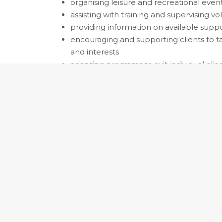
organising leisure and recreational even
assisting with training and supervising vo
providing information on available supp
encouraging and supporting clients to tak
and interests
adapting programs to suit individual clients
Occupation:
411311 Diversional Therapist
411311 Diversional Th
Alternative Title:
Recreational Therapist
Plans, designs, coordinates and implement
support, challenge and enhance the psych
wellbeing of individuals. Registration or li
Skill Level: 3