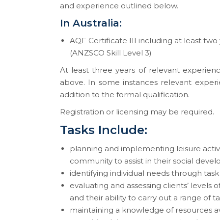
and experience outlined below.
In Australia:
AQF Certificate III including at least two
(ANZSCO Skill Level 3)
At least three years of relevant experienc
above. In some instances relevant experi
addition to the formal qualification.
Registration or licensing may be required.
Tasks Include:
planning and implementing leisure activit
community to assist in their social dev
identifying individual needs through task
evaluating and assessing clients’ levels o
and their ability to carry out a range of 
maintaining a knowledge of resources ava