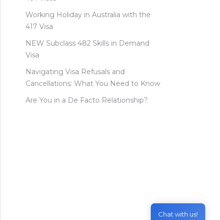
Working Holiday in Australia with the
417 Visa
NEW Subclass 482 Skills in Demand
Visa
Navigating Visa Refusals and
Cancellations: What You Need to Know
Are You in a De Facto Relationship?
Chat with us!