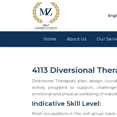
Engl
Home
About Us
Our Servi
4113 Diversional Ther
Diversional Therapists plan, design, coo
activity programs to support, challenge 
emotional and physical wellbeing of individ
​​​​​​​Indicative Skill Level:
Most occupations in this unit group have a