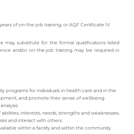
 years of on-the-job training, or AQF Certificate IV
e may substitute for the formal qualifications listed
ence and/or on-the-job training may be required in
y programs for individuals in health care and in the
elopment, and promote their sense of wellbeing
 analysis
f abilities, interests, needs, strengths and weaknesses,
tasks and interact with others
ilable within a facility and within the community