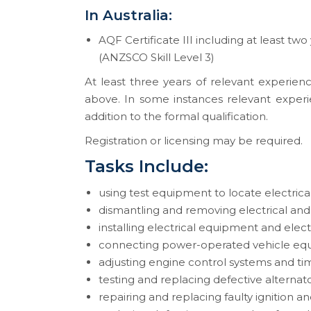
In Australia:
AQF Certificate III including at least two
(ANZSCO Skill Level 3)
At least three years of relevant experienc
above. In some instances relevant experi
addition to the formal qualification.
Registration or licensing may be required.
Tasks Include:
using test equipment to locate electrica
dismantling and removing electrical an
installing electrical equipment and ele
connecting power-operated vehicle equ
adjusting engine control systems and ti
testing and replacing defective alternat
repairing and replacing faulty ignition an