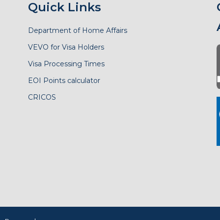
Quick Links
Department of Home Affairs
VEVO for Visa Holders
Visa Processing Times
EOI Points calculator
CRICOS