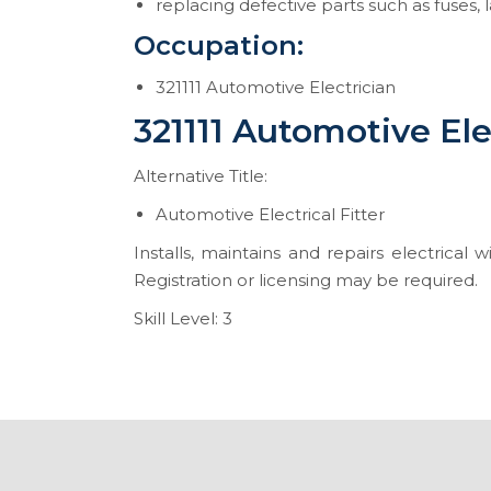
replacing defective parts such as fuses,
Occupation:
321111 Automotive Electrician
321111 Automotive Ele
Alternative Title:
Automotive Electrical Fitter
Installs, maintains and repairs electrical
Registration or licensing may be required.
Skill Level: 3