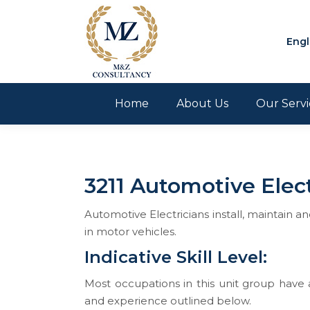
Engl
Home
About Us
Our Servi
3211 Automotive Elect
Automotive Electricians install, maintain a
in motor vehicles.
Indicative Skill Level:
Most occupations in this unit group have a
and experience outlined below.