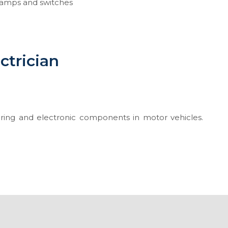
 lamps and switches
ctrician
 wiring and electronic components in motor vehicles.