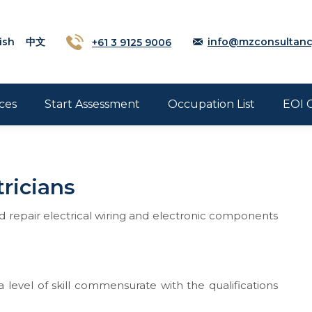
ish
中文
+61 3 9125 9006
info@mzconsultanc
ces
Start Assessment
Occupation List
EOI 
ricians
nd repair electrical wiring and electronic components
 level of skill commensurate with the qualifications