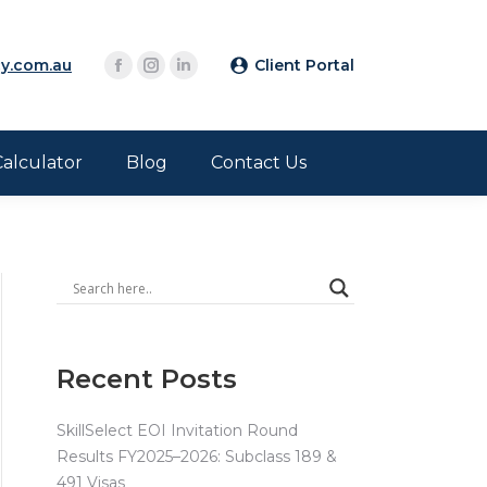
y.com.au
Client Portal
Calculator
Blog
Contact Us
Recent Posts
SkillSelect EOI Invitation Round
Results FY2025–2026: Subclass 189 &
491 Visas