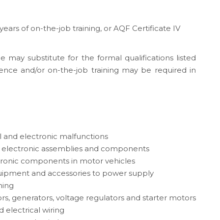
 years of on-the-job training, or AQF Certificate IV
e may substitute for the formal qualifications listed
ence and/or on-the-job training may be required in
l and electronic malfunctions
d electronic assemblies and components
ctronic components in motor vehicles
ipment and accessories to power supply
ming
ors, generators, voltage regulators and starter motors
d electrical wiring