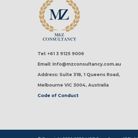
Tel: +61 3 9125 9006
Email: info@mzconsultancy.com.au
Address: Suite 318, 1 Queens Road,
Melbourne VIC 3004, Australia
Code of Conduct