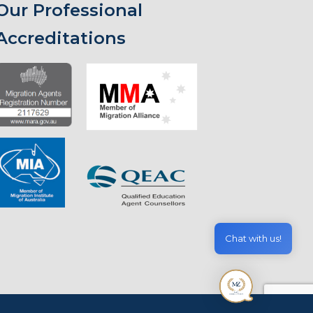
Our Professional
Accreditations
Chat with us!