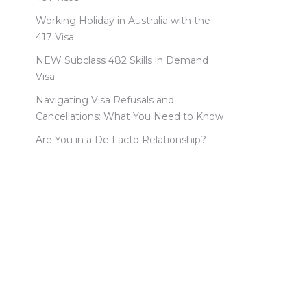
Working Holiday in Australia with the
417 Visa
NEW Subclass 482 Skills in Demand
Visa
Navigating Visa Refusals and
Cancellations: What You Need to Know
Are You in a De Facto Relationship?