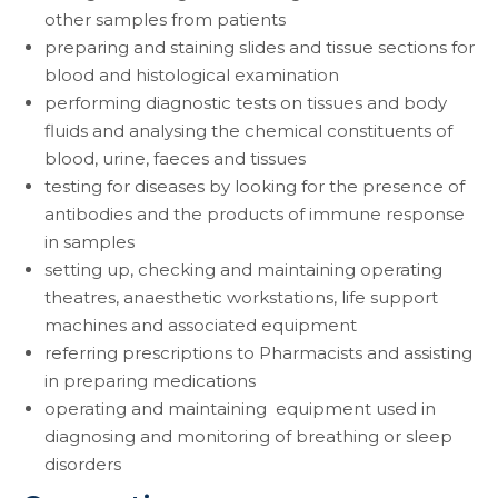
other samples from patients
preparing and staining slides and tissue sections for
blood and histological examination
performing diagnostic tests on tissues and body
fluids and analysing the chemical constituents of
blood, urine, faeces and tissues
testing for diseases by looking for the presence of
antibodies and the products of immune response
in samples
setting up, checking and maintaining operating
theatres, anaesthetic workstations, life support
machines and associated equipment
referring prescriptions to Pharmacists and assisting
in preparing medications
operating and maintaining equipment used in
diagnosing and monitoring of breathing or sleep
disorders