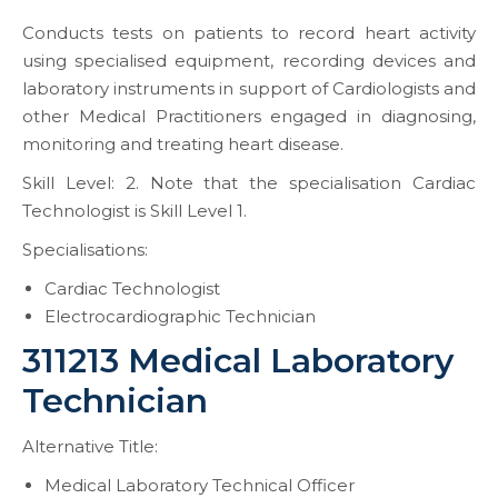
Conducts tests on patients to record heart activity
using specialised equipment, recording devices and
laboratory instruments in support of Cardiologists and
other Medical Practitioners engaged in diagnosing,
monitoring and treating heart disease.
Skill Level: 2. Note that the specialisation Cardiac
Technologist is Skill Level 1.
Specialisations:
Cardiac Technologist
Electrocardiographic Technician
311213 Medical Laboratory
Technician
Alternative Title:
Medical Laboratory Technical Officer