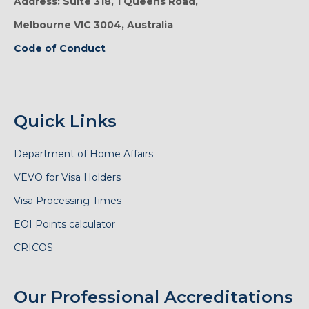
Address: Suite 318, 1 Queens Road,
Melbourne VIC 3004, Australia
Code of Conduct
Quick Links
Department of Home Affairs
VEVO for Visa Holders
Visa Processing Times
EOI Points calculator
CRICOS
Our Professional Accreditations