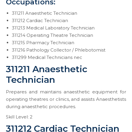
Occupations:
311211 Anaesthetic Technician
311212 Cardiac Technician
311213 Medical Laboratory Technician
311214 Operating Theatre Technician
311215 Pharmacy Technician
311216 Pathology Collector / Phlebotomist
311299 Medical Technicians nec
311211 Anaesthetic
Technician
Prepares and maintains anaesthetic equipment for
operating theatres or clinics, and assists Anaesthetists
during anaesthetic procedures.
Skill Level: 2
311212 Cardiac Technician