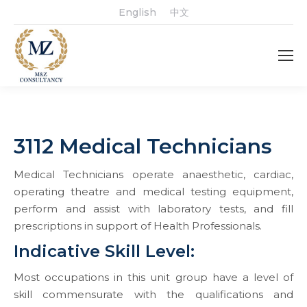
English
中文
3112 Medical Technicians
Medical Technicians operate anaesthetic, cardiac,
operating theatre and medical testing equipment,
perform and assist with laboratory tests, and fill
prescriptions in support of Health Professionals.
Indicative Skill Level:
Most occupations in this unit group have a level of
skill commensurate with the qualifications and