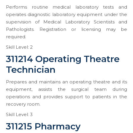
Performs routine medical laboratory tests and
operates diagnostic laboratory equipment under the
supervision of Medical Laboratory Scientists and
Pathologists. Registration or licensing may be
required.
Skill Level: 2
311214 Operating Theatre
Technician
Prepares and maintains an operating theatre and its
equipment, assists the surgical team during
operations and provides support to patients in the
recovery room.
Skill Level: 3
311215 Pharmacy