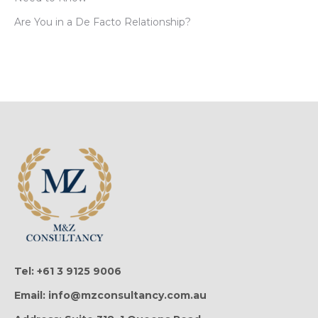
Are You in a De Facto Relationship?
Tel: +61 3 9125 9006
Email: info@mzconsultancy.com.au