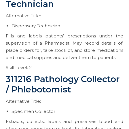
Technician
Alternative Title:
Dispensary Technician
Fills and labels patients’ prescriptions under the
supervision of a Pharmacist. May record details of,
place orders for, take stock of, and store medications
and medical supplies and deliver them to patients.
Skill Level: 2
311216 Pathology Collector
/ Phlebotomist
Alternative Title:
Specimen Collector
Extracts, collects, labels and preserves blood and
other specimens from patients for laboratory analysis.