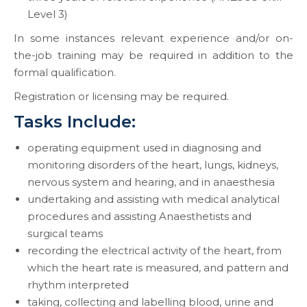
Level 3)
In some instances relevant experience and/or on-
the-job training may be required in addition to the
formal qualification.
Registration or licensing may be required.
Tasks Include:
operating equipment used in diagnosing and
monitoring disorders of the heart, lungs, kidneys,
nervous system and hearing, and in anaesthesia
undertaking and assisting with medical analytical
procedures and assisting Anaesthetists and
surgical teams
recording the electrical activity of the heart, from
which the heart rate is measured, and pattern and
rhythm interpreted
taking, collecting and labelling blood, urine and