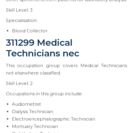
Skill Level: 3
Specialisation:
Blood Collector
311299 Medical
Technicians nec
This occupation group covers Medical Technicians
not elsewhere classified.
Skill Level: 2
Occupations in this group include:
Audiometrist
Dialysis Technician
Electroencephalographic Technician
Mortuary Technician