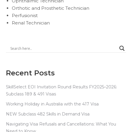
Ophthalmic Technician
Orthotic and Prosthetic Technician
Perfusionist
Renal Technician
Recent Posts
SkillSelect EOI Invitation Round Results FY2025–2026:
Subclass 189 & 491 Visas
Working Holiday in Australia with the 417 Visa
NEW Subclass 482 Skills in Demand Visa
Navigating Visa Refusals and Cancellations: What You
Need to Know