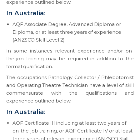
experience outlined below.
In Australia:
AQF Associate Degree, Advanced Diploma or
Diploma, or at least three years of experience
(ANZSCO Skill Level 2)
In some instances relevant experience and/or on-
the-job training may be required in addition to the
formal qualification.
The occupations Pathology Collector / Phlebotomist
and Operating Theatre Technician have a level of skill
commensurate with the qualifications and
experience outlined below.
In Australia:
AQF Certificate III including at least two years of
on-the-job training, or AQF Certificate IV or at least
three years of relevant experience (ANZSCO Skill