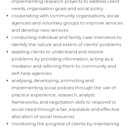
implementing research projects to address client
needs, organisation goals and social policy
cooperating with community organisations, social
agencies and voluntary groups to improve services
and develop new services
conducting individual and family case interviews to
identify the nature and extent of clients’ problems
assisting clients to understand and resolve
problems by providing information, acting as a
mediator and referring them to community and
self-help agencies
analysing, developing, promoting and
implementing social policies through the use of
practice experience, research, analytic
frameworks, and negotiation skills to respond to
social need through a fair, equitable and effective
allocation of social resources
monitoring the progress of clients by maintaining