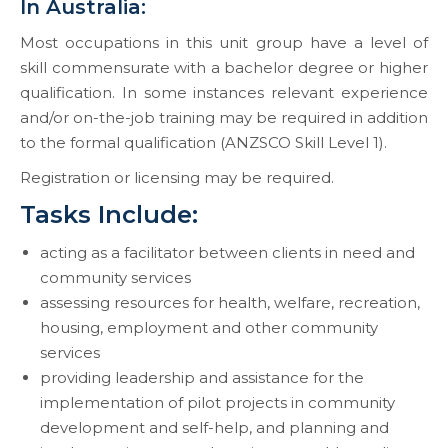
In Australia:
Most occupations in this unit group have a level of
skill commensurate with a bachelor degree or higher
qualification. In some instances relevant experience
and/or on-the-job training may be required in addition
to the formal qualification (ANZSCO Skill Level 1).
Registration or licensing may be required.
Tasks Include:
acting as a facilitator between clients in need and
community services
assessing resources for health, welfare, recreation,
housing, employment and other community
services
providing leadership and assistance for the
implementation of pilot projects in community
development and self-help, and planning and