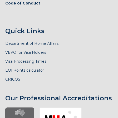
Code of Conduct
Quick Links
Department of Home Affairs
VEVO for Visa Holders
Visa Processing Times
EOI Points calculator
CRICOS
Our Professional Accreditations