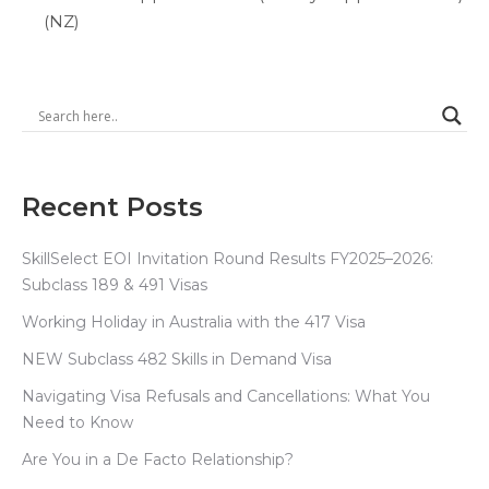
(NZ)
Recent Posts
SkillSelect EOI Invitation Round Results FY2025–2026:
Subclass 189 & 491 Visas
Working Holiday in Australia with the 417 Visa
NEW Subclass 482 Skills in Demand Visa
Navigating Visa Refusals and Cancellations: What You
Need to Know
Are You in a De Facto Relationship?