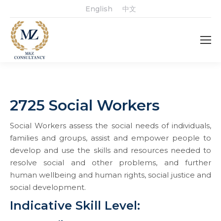
English
中文
2725 Social Workers
Social Workers assess the social needs of individuals,
families and groups, assist and empower people to
develop and use the skills and resources needed to
resolve social and other problems, and further
human wellbeing and human rights, social justice and
social development.
Indicative Skill Level: