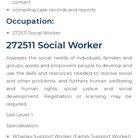
contact
compiling case records and reports
Occupation:
272511 Social Worker
272511 Social Worker
Assesses the social needs of individuals, families and
groups, assists and empowers people to develop and
use the skills and resources needed to resolve social
and other problems, and furthers human wellbeing
and human rights, social justice and social
development. Registration or licensing may be
required.
Skill Level: 1
Specialisation:
Whanau Support Worker (Family Support Worker)