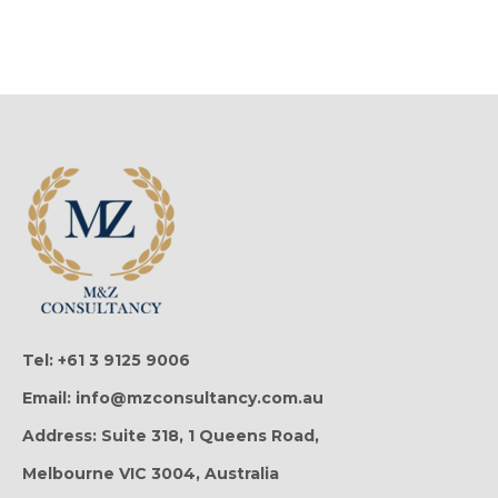
Tel: +61 3 9125 9006
Email: info@mzconsultancy.com.au
Address: Suite 318, 1 Queens Road,
Melbourne VIC 3004, Australia