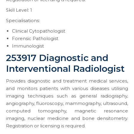
Skill Level: 1
Specialisations:
Clinical Cytopathologist
Forensic Pathologist
Immunologist
253917 Diagnostic and
Interventional Radiologist
Provides diagnostic and treatment medical services,
and monitors patients with various diseases utilising
imaging techniques such as general radiography,
angiography, fluoroscopy, mammography, ultrasound,
computed tomography, magnetic resonance
imaging, nuclear medicine and bone densitometry.
Registration or licensing is required.