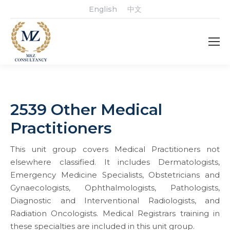
English
中文
2539 Other Medical
Practitioners
This unit group covers Medical Practitioners not
elsewhere classified. It includes Dermatologists,
Emergency Medicine Specialists, Obstetricians and
Gynaecologists, Ophthalmologists, Pathologists,
Diagnostic and Interventional Radiologists, and
Radiation Oncologists. Medical Registrars training in
these specialties are included in this unit group.