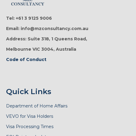
Tel: +61 3 9125 9006
Email: info@mzconsultancy.com.au
Address: Suite 318, 1 Queens Road,
Melbourne VIC 3004, Australia
Code of Conduct
Quick Links
Department of Home Affairs
VEVO for Visa Holders
Visa Processing Times