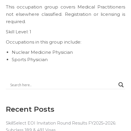
This occupation group covers Medical Practitioners
not elsewhere classified. Registration or licensing is
required.
Skill Level: 1
Occupations in this group include:
Nuclear Medicine Physician
Sports Physician
Recent Posts
SkillSelect EOI Invitation Round Results FY2025–2026:
Subclass 189 & 491 Visas