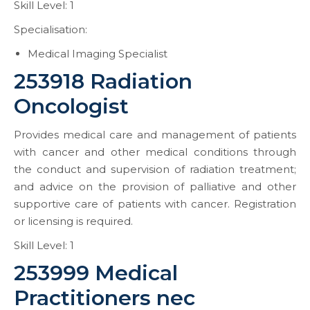
Skill Level: 1
Specialisation:
Medical Imaging Specialist
253918 Radiation
Oncologist
Provides medical care and management of patients
with cancer and other medical conditions through
the conduct and supervision of radiation treatment;
and advice on the provision of palliative and other
supportive care of patients with cancer. Registration
or licensing is required.
Skill Level: 1
253999 Medical
Practitioners nec