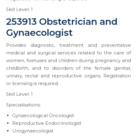
Skill Level: 1
253913 Obstetrician and
Gynaecologist
Provides diagnostic, treatment and preventative
medical and surgical services related to the care of
women, foetuses and children during pregnancy and
childbirth, and to disorders of the female genital,
urinary, rectal and reproductive organs. Registration
or licensing is required.
Skill Level: 1
Specialisations:
Gynaecological Oncologist
Reproductive Endocrinologist
Urogynaecologist