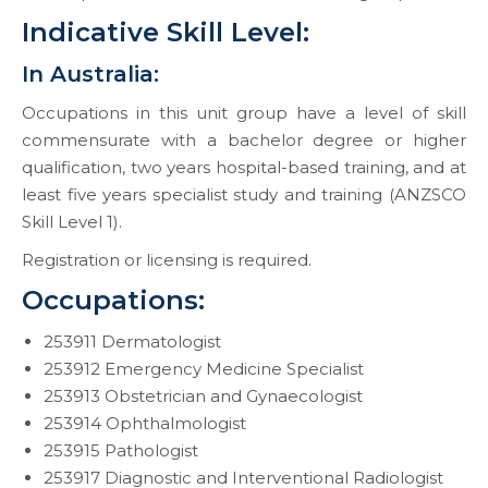
Indicative Skill Level:
In Australia:
Occupations in this unit group have a level of skill
commensurate with a bachelor degree or higher
qualification, two years hospital-based training, and at
least five years specialist study and training (ANZSCO
Skill Level 1).
Registration or licensing is required.
Occupations:
253911 Dermatologist
253912 Emergency Medicine Specialist
253913 Obstetrician and Gynaecologist
253914 Ophthalmologist
253915 Pathologist
253917 Diagnostic and Interventional Radiologist