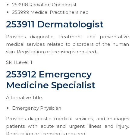
253918 Radiation Oncologist
253999 Medical Practitioners nec
253911 Dermatologist
Provides diagnostic, treatment and preventative
medical services related to disorders of the human
skin. Registration or licensing is required.
Skill Level: 1
253912 Emergency
Medicine Specialist
Alternative Title:
Emergency Physician
Provides diagnostic medical services, and manages
patients with acute and urgent illness and injury.
Registration or licensing is required.