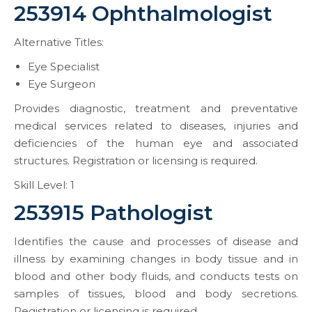
253914 Ophthalmologist
Alternative Titles:
Eye Specialist
Eye Surgeon
Provides diagnostic, treatment and preventative
medical services related to diseases, injuries and
deficiencies of the human eye and associated
structures. Registration or licensing is required.
Skill Level: 1
253915 Pathologist
Identifies the cause and processes of disease and
illness by examining changes in body tissue and in
blood and other body fluids, and conducts tests on
samples of tissues, blood and body secretions.
Registration or licensing is required.