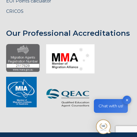
EOI Points calculator
CRICOS
Our Professional Accreditations
✕
Chat with us!