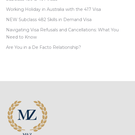
Working Holiday in Australia with the 417 Visa
NEW Subclass 482 Skills in Demand Visa
Navigating Visa Refusals and Cancellations: What You
Need to Know
Are You in a De Facto Relationship?