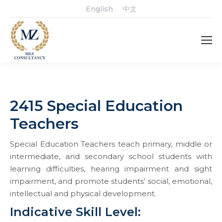
English
中文
2415 Special Education
Teachers
Special Education Teachers teach primary, middle or
intermediate, and secondary school students with
learning difficulties, hearing impairment and sight
impairment, and promote students’ social, emotional,
intellectual and physical development.
Indicative Skill Level: