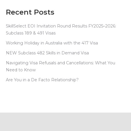
Recent Posts
SkillSelect EOI Invitation Round Results FY2025–2026:
Subclass 189 & 491 Visas
Working Holiday in Australia with the 417 Visa
NEW Subclass 482 Skills in Demand Visa
Navigating Visa Refusals and Cancellations: What You
Need to Know
Are You in a De Facto Relationship?