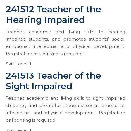
241512 Teacher of the
Hearing Impaired
Teaches academic and living skills to hearing
impaired students, and promotes students’ social,
emotional, intellectual and physical development.
Registration or licensing is required.
Skill Level: 1
241513 Teacher of the
Sight Impaired
Teaches academic and living skills to sight impaired
students, and promotes students’ social, emotional,
intellectual and physical development. Registration
or licensing is required.
Skill Level: 1