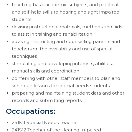
teaching basic academic subjects, and practical
and self-help skills to hearing and sight impaired
students
devising instructional materials, methods and aids
to assist in training and rehabilitation
advising, instructing and counselling parents and
teachers on the availability and use of special
techniques
stimulating and developing interests, abilities,
manual skills and coordination
conferring with other staff members to plan and
schedule lessons for special needs students
preparing and maintaining student data and other
records and submitting reports
Occupations:
241511 Special Needs Teacher
241512 Teacher of the Hearing Impaired