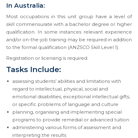
In Australia:
Most occupations in this unit group have a level of
skill commensurate with a bachelor degree or higher
qualification. In some instances relevant experience
and/or on-the-job training may be required in addition
to the formal qualification (ANZSCO Skill Level 1).
Registration or licensing is required.
Tasks Include:
assessing students’ abilities and limitations with
regard to intellectual, physical, social and
emotional disabilities, exceptional intellectual gifts,
or specific problems of language and culture
planning, organising and implementing special
programs to provide remedial or advanced tuition
administering various forms of assessment and
interpreting the results