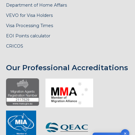
Department of Home Affairs
VEVO for Visa Holders
Visa Processing Times
EOI Points calculator
CRICOS
Our Professional Accreditations
✕