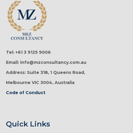
Tel: +61 3 9125 9006
Email: info@mzconsultancy.com.au
Address: Suite 318, 1 Queens Road,
Melbourne VIC 3004, Australia
Code of Conduct
Quick Links