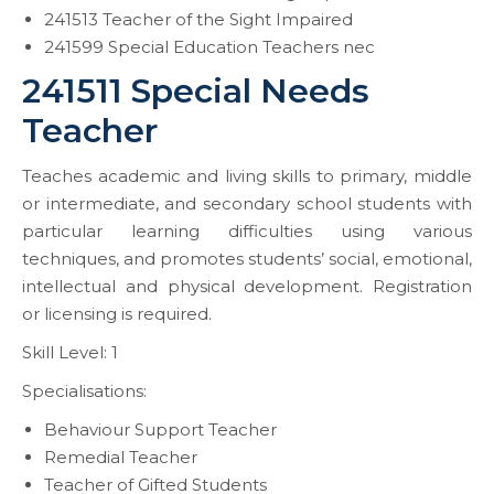
241513 Teacher of the Sight Impaired
241599 Special Education Teachers nec
241511 Special Needs
Teacher
Teaches academic and living skills to primary, middle
or intermediate, and secondary school students with
particular learning difficulties using various
techniques, and promotes students’ social, emotional,
intellectual and physical development. Registration
or licensing is required.
Skill Level: 1
Specialisations:
Behaviour Support Teacher
Remedial Teacher
Teacher of Gifted Students