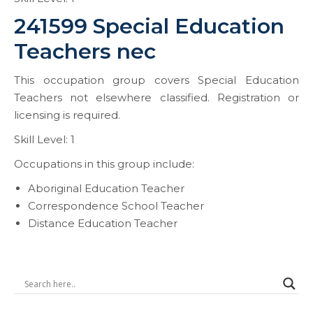
241599 Special Education
Teachers nec
This occupation group covers Special Education
Teachers not elsewhere classified. Registration or
licensing is required.
Skill Level: 1
Occupations in this group include:
Aboriginal Education Teacher
Correspondence School Teacher
Distance Education Teacher