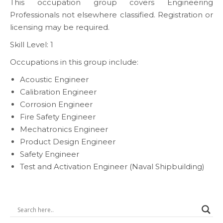
This occupation group covers Engineering
Professionals not elsewhere classified. Registration or
licensing may be required.
Skill Level: 1
Occupations in this group include:
Acoustic Engineer
Calibration Engineer
Corrosion Engineer
Fire Safety Engineer
Mechatronics Engineer
Product Design Engineer
Safety Engineer
Test and Activation Engineer (Naval Shipbuilding)