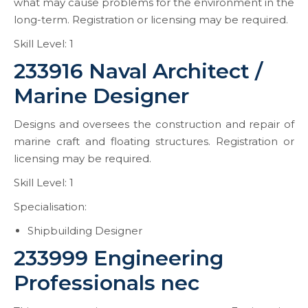
what may cause problems for the environment in the
long-term. Registration or licensing may be required.
Skill Level: 1
233916 Naval Architect /
Marine Designer
Designs and oversees the construction and repair of
marine craft and floating structures. Registration or
licensing may be required.
Skill Level: 1
Specialisation:
Shipbuilding Designer
233999 Engineering
Professionals nec