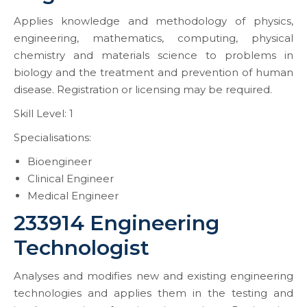
Applies knowledge and methodology of physics,
engineering, mathematics, computing, physical
chemistry and materials science to problems in
biology and the treatment and prevention of human
disease. Registration or licensing may be required.
Skill Level: 1
Specialisations:
Bioengineer
Clinical Engineer
Medical Engineer
233914 Engineering
Technologist
Analyses and modifies new and existing engineering
technologies and applies them in the testing and