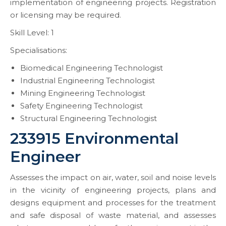
implementation of engineering projects. Registration
or licensing may be required.
Skill Level: 1
Specialisations:
Biomedical Engineering Technologist
Industrial Engineering Technologist
Mining Engineering Technologist
Safety Engineering Technologist
Structural Engineering Technologist
233915 Environmental
Engineer
Assesses the impact on air, water, soil and noise levels
in the vicinity of engineering projects, plans and
designs equipment and processes for the treatment
and safe disposal of waste material, and assesses