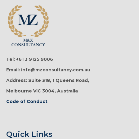
Tel: +61 3 9125 9006
Email: info@mzconsultancy.com.au
Address: Suite 318, 1 Queens Road,
Melbourne VIC 3004, Australia
Code of Conduct
Quick Links