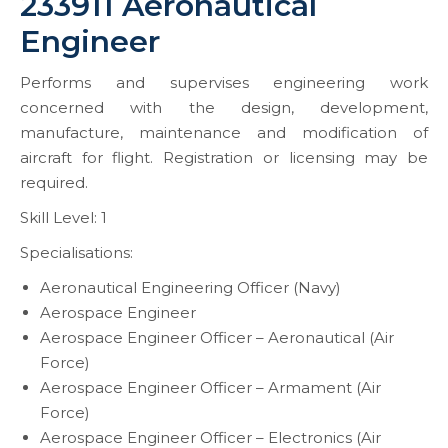
233911 Aeronautical
Engineer
Performs and supervises engineering work
concerned with the design, development,
manufacture, maintenance and modification of
aircraft for flight. Registration or licensing may be
required.
Skill Level: 1
Specialisations:
Aeronautical Engineering Officer (Navy)
Aerospace Engineer
Aerospace Engineer Officer – Aeronautical (Air
Force)
Aerospace Engineer Officer – Armament (Air
Force)
Aerospace Engineer Officer – Electronics (Air