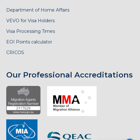
Department of Home Affairs
VEVO for Visa Holders
Visa Processing Times
EOI Points calculator
CRICOS
Our Professional Accreditations