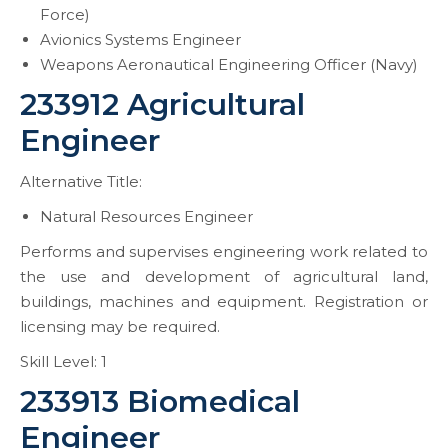
Force)
Avionics Systems Engineer
Weapons Aeronautical Engineering Officer (Navy)
233912 Agricultural
Engineer
Alternative Title:
Natural Resources Engineer
Performs and supervises engineering work related to
the use and development of agricultural land,
buildings, machines and equipment. Registration or
licensing may be required.
Skill Level: 1
233913 Biomedical
Engineer