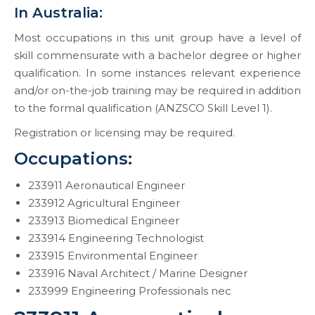
In Australia:
Most occupations in this unit group have a level of
skill commensurate with a bachelor degree or higher
qualification. In some instances relevant experience
and/or on-the-job training may be required in addition
to the formal qualification (ANZSCO Skill Level 1).
Registration or licensing may be required.
Occupations:
233911 Aeronautical Engineer
233912 Agricultural Engineer
233913 Biomedical Engineer
233914 Engineering Technologist
233915 Environmental Engineer
233916 Naval Architect / Marine Designer
233999 Engineering Professionals nec