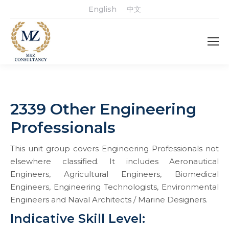
English
中文
2339 Other Engineering
Professionals
This unit group covers Engineering Professionals not
elsewhere classified. It includes Aeronautical
Engineers, Agricultural Engineers, Biomedical
Engineers, Engineering Technologists, Environmental
Engineers and Naval Architects / Marine Designers.
Indicative Skill Level: