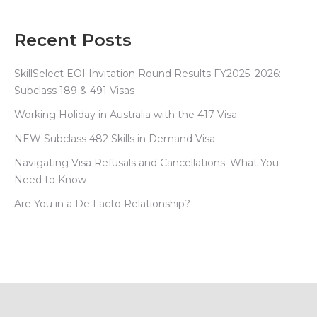
Recent Posts
SkillSelect EOI Invitation Round Results FY2025–2026:
Subclass 189 & 491 Visas
Working Holiday in Australia with the 417 Visa
NEW Subclass 482 Skills in Demand Visa
Navigating Visa Refusals and Cancellations: What You
Need to Know
Are You in a De Facto Relationship?