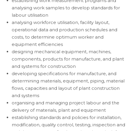
establishing work measurement programs and
analysing work samples to develop standards for
labour utilisation
analysing workforce utilisation, facility layout,
operational data and production schedules and
costs, to determine optimum worker and
equipment efficiencies
designing mechanical equipment, machines,
components, products for manufacture, and plant
and systems for construction
developing specifications for manufacture, and
determining materials, equipment, piping, material
flows, capacities and layout of plant construction
and systems
organising and managing project labour and the
delivery of materials, plant and equipment
establishing standards and policies for installation,
modification, quality control, testing, inspection and