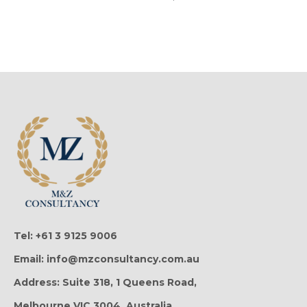
Tel: +61 3 9125 9006
Email: info@mzconsultancy.com.au
Address: Suite 318, 1 Queens Road,
Melbourne VIC 3004, Australia