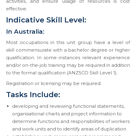
activities, and ensure usage of resources is cost
effective.
Indicative Skill Level:
In Australia:
Most occupations in this unit group have a level of
skill commensurate with a bachelor degree or higher
qualification. In some instances relevant experience
and/or on-the-job training may be required in addition
to the formal qualification (ANZSCO Skill Level 1).
Registration or licensing may be required.
Tasks Include:
developing and reviewing functional statements,
organisational charts and project information to
determine functions and responsibilities of workers
and work units and to identify areas of duplication