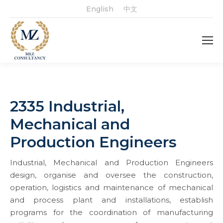
English
中文
2335 Industrial,
Mechanical and
Production Engineers
Industrial, Mechanical and Production Engineers
design, organise and oversee the construction,
operation, logistics and maintenance of mechanical
and process plant and installations, establish
programs for the coordination of manufacturing