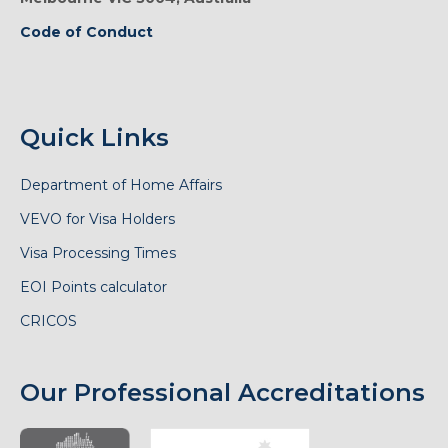
Code of Conduct
Quick Links
Department of Home Affairs
VEVO for Visa Holders
Visa Processing Times
EOI Points calculator
CRICOS
Our Professional Accreditations