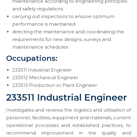
maintenance according to engineering principles
and safety regulations
carrying out inspections to ensure optimum
performance is maintained
directing the maintenance and coordinating the
requirements for new designs, surveys and
maintenance schedules
Occupations:
233511 Industrial Engineer
233512 Mechanical Engineer
233513 Production or Plant Engineer
233511 Industrial Engineer
Investigates and reviews the logistics and utilisation of
personnel, facilities, equipment and materials, current
operational processes and established practices, to
recommend improvement in the quality and