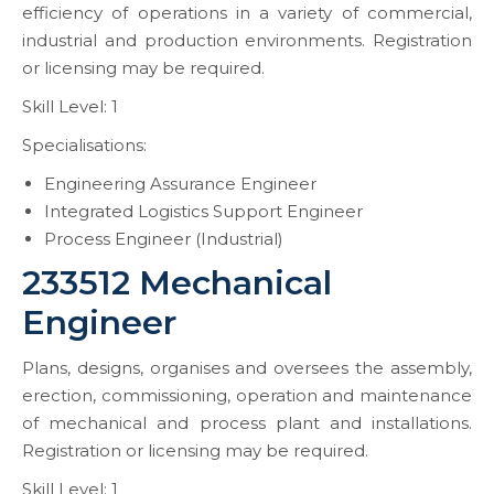
efficiency of operations in a variety of commercial,
industrial and production environments. Registration
or licensing may be required.
Skill Level: 1
Specialisations:
Engineering Assurance Engineer
Integrated Logistics Support Engineer
Process Engineer (Industrial)
233512 Mechanical
Engineer
Plans, designs, organises and oversees the assembly,
erection, commissioning, operation and maintenance
of mechanical and process plant and installations.
Registration or licensing may be required.
Skill Level: 1