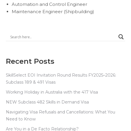
Automation and Control Engineer
Maintenance Engineer (Shipbuilding)
Recent Posts
SkillSelect EOI Invitation Round Results FY2025–2026:
Subclass 189 & 491 Visas
Working Holiday in Australia with the 417 Visa
NEW Subclass 482 Skills in Demand Visa
Navigating Visa Refusals and Cancellations: What You
Need to Know
Are You in a De Facto Relationship?