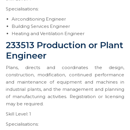
Specialisations:
Airconditioning Engineer
Building Services Engineer
Heating and Ventilation Engineer
233513 Production or Plant
Engineer
Plans, directs and coordinates the design,
construction, modification, continued performance
and maintenance of equipment and machines in
industrial plants, and the management and planning
of manufacturing activities. Registration or licensing
may be required.
Skill Level: 1
Specialisations: