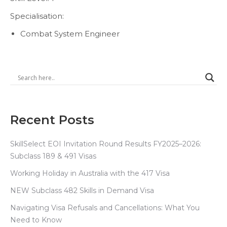
Specialisation:
Combat System Engineer
Recent Posts
SkillSelect EOI Invitation Round Results FY2025–2026:
Subclass 189 & 491 Visas
Working Holiday in Australia with the 417 Visa
NEW Subclass 482 Skills in Demand Visa
Navigating Visa Refusals and Cancellations: What You
Need to Know