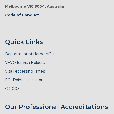
Melbourne VIC 3004, Australia
Code of Conduct
Quick Links
Department of Home Affairs
VEVO for Visa Holders
Visa Processing Times
EOI Points calculator
CRICOS
Our Professional Accreditations