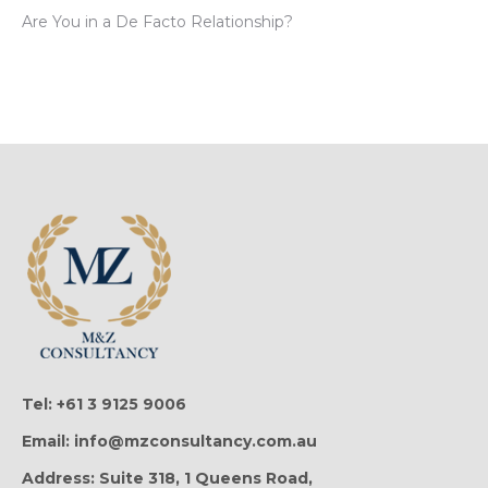
Are You in a De Facto Relationship?
Tel: +61 3 9125 9006
Email: info@mzconsultancy.com.au
Address: Suite 318, 1 Queens Road,