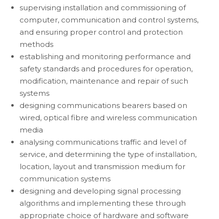
supervising installation and commissioning of
computer, communication and control systems,
and ensuring proper control and protection
methods
establishing and monitoring performance and
safety standards and procedures for operation,
modification, maintenance and repair of such
systems
designing communications bearers based on
wired, optical fibre and wireless communication
media
analysing communications traffic and level of
service, and determining the type of installation,
location, layout and transmission medium for
communication systems
designing and developing signal processing
algorithms and implementing these through
appropriate choice of hardware and software