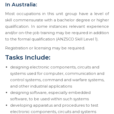
In Australia:
Most occupations in this unit group have a level of
skill commensurate with a bachelor degree or higher
qualification. In some instances relevant experience
and/or on-the-job training may be required in addition
to the formal qualification (ANZSCO Skill Level 1).
Registration or licensing may be required.
Tasks Include:
designing electronic components, circuits and
systems used for computer, communication and
control systems, command and warfare systems,
and other industrial applications
designing software, especially embedded
software, to be used within such systems
developing apparatus and procedures to test
electronic components, circuits and systems