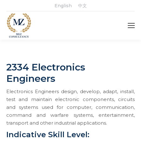
English
中文
2334 Electronics
Engineers
Electronics Engineers design, develop, adapt, install,
test and maintain electronic components, circuits
and systems used for computer, communication,
command and warfare systems, entertainment,
transport and other industrial applications.
Indicative Skill Level: