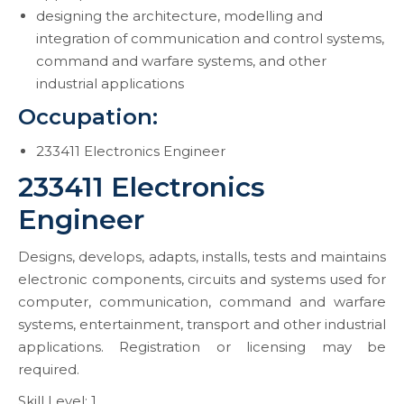
designing the architecture, modelling and
integration of communication and control systems,
command and warfare systems, and other
industrial applications
Occupation:
233411 Electronics Engineer
233411 Electronics
Engineer
Designs, develops, adapts, installs, tests and maintains
electronic components, circuits and systems used for
computer, communication, command and warfare
systems, entertainment, transport and other industrial
applications. Registration or licensing may be
required.
Skill Level: 1