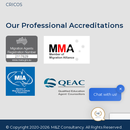
CRICOS
Our Professional Accreditations
✕
Chat with us!
© Copyright 2020-2026. M&Z Consultancy. All Rights Reserved.