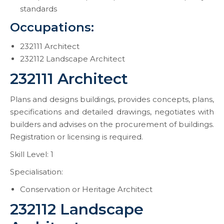
standards
Occupations:
232111 Architect
232112 Landscape Architect
232111 Architect
Plans and designs buildings, provides concepts, plans,
specifications and detailed drawings, negotiates with
builders and advises on the procurement of buildings.
Registration or licensing is required.
Skill Level: 1
Specialisation:
Conservation or Heritage Architect
232112 Landscape