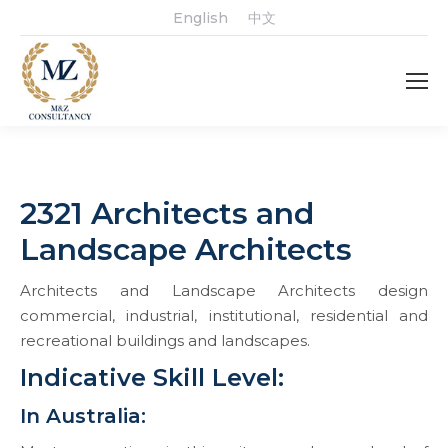
English
中文
2321 Architects and
Landscape Architects
Architects and Landscape Architects design
commercial, industrial, institutional, residential and
recreational buildings and landscapes.
Indicative Skill Level:
In Australia: