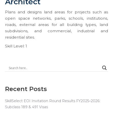
Architect
Plans and designs land areas for projects such as
open space networks, parks, schools, institutions,
roads, external areas for all building types, land
subdivisions, and commercial, industrial and
residential sites.
Skill Level: 1
Recent Posts
SkillSelect EOI Invitation Round Results FY2025–2026:
Subclass 189 & 491 Visas