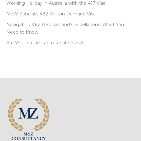
Working Holiday in Australia with the 417 Visa
NEW Subclass 482 Skills in Demand Visa
Navigating Visa Refusals and Cancellations: What You
Need to Know
Are You in a De Facto Relationship?