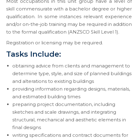
Most occupations in this unit group have a level of
skill commensurate with a bachelor degree or higher
qualification. In some instances relevant experience
and/or on-the-job training may be required in addition
to the formal qualification (ANZSCO Skill Level 1).
Registration or licensing may be required.
Tasks Include:
obtaining advice from clients and management to
determine type, style, and size of planned buildings
and alterations to existing buildings
providing information regarding designs, materials,
and estimated building times
preparing project documentation, including
sketches and scale drawings, and integrating
structural, mechanical and aesthetic elements in
final designs
writing specifications and contract documents for