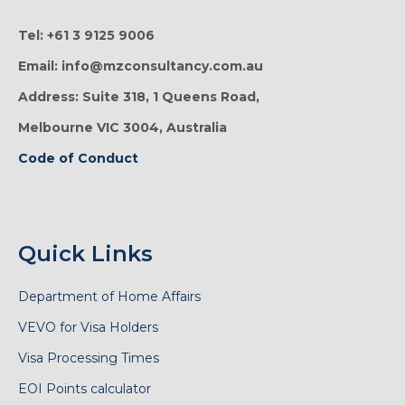
Tel: +61 3 9125 9006
Email: info@mzconsultancy.com.au
Address: Suite 318, 1 Queens Road,
Melbourne VIC 3004, Australia
Code of Conduct
Quick Links
Department of Home Affairs
VEVO for Visa Holders
Visa Processing Times
EOI Points calculator