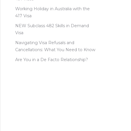
Working Holiday in Australia with the
417 Visa
NEW Subclass 482 Skills in Demand
Visa
Navigating Visa Refusals and
Cancellations: What You Need to Know
Are You in a De Facto Relationship?