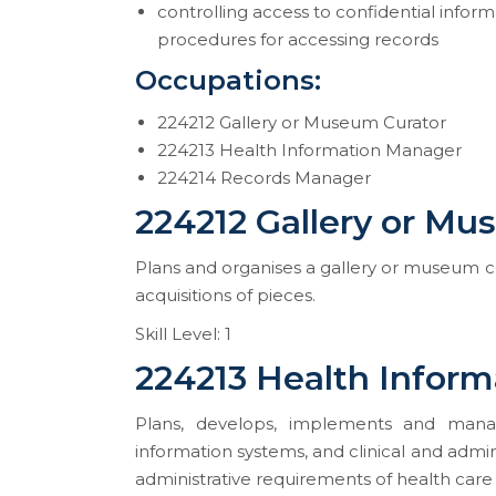
controlling access to confidential info
procedures for accessing records
Occupations:
224212 Gallery or Museum Curator
224213 Health Information Manager
224214 Records Manager
224212 Gallery or Mu
Plans and organises a gallery or museum col
acquisitions of pieces.
Skill Level: 1
224213 Health Infor
Plans, develops, implements and manag
information systems, and clinical and admini
administrative requirements of health care 