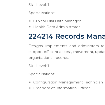
Skill Level: 1
Specialisations:
Clinical Trial Data Manager
Health Data Administrator
224214 Records Man
Designs, implements and administers rec
support efficient access, movement, updatin
organisational records.
Skill Level: 1
Specialisations:
Configuration Management Technician
Freedom of Information Officer