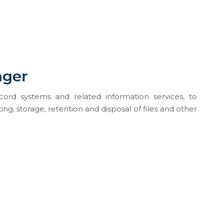
ager
ord systems and related information services, to
g, storage, retention and disposal of files and other