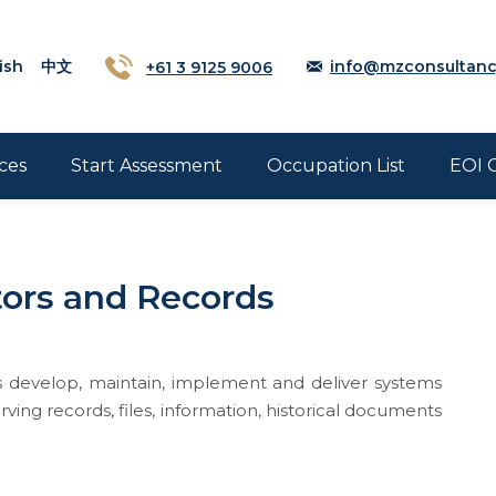
ish
中文
+61 3 9125 9006
info@mzconsultanc
ces
Start Assessment
Occupation List
EOI 
tors and Records
s develop, maintain, implement and deliver systems
ving records, files, information, historical documents