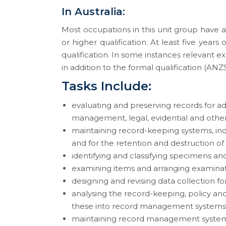
In Australia:
Most occupations in this unit group have 
or higher qualification. At least five year
qualification. In some instances relevant 
in addition to the formal qualification (ANZS
Tasks Include:
evaluating and preserving records for adm
management, legal, evidential and othe
maintaining record-keeping systems, ind
and for the retention and destruction of
identifying and classifying specimens an
examining items and arranging examinat
designing and revising data collection f
analysing the record-keeping, policy and
these into record management systems
maintaining record management systems 