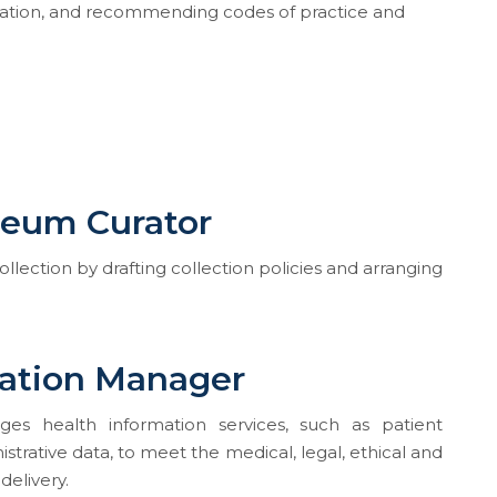
rmation, and recommending codes of practice and
seum Curator
lection by drafting collection policies and arranging
mation Manager
es health information services, such as patient
strative data, to meet the medical, legal, ethical and
delivery.