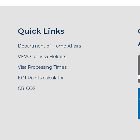
Quick Links
Department of Home Affairs
VEVO for Visa Holders
Visa Processing Times
EOI Points calculator
CRICOS