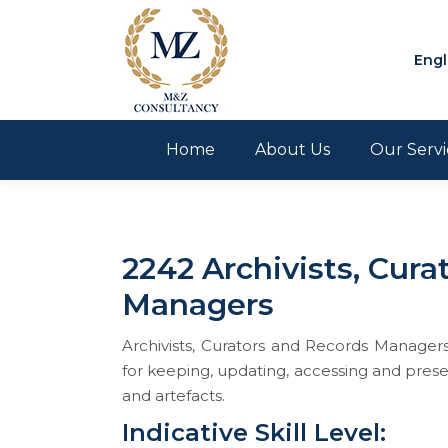
Engl
Home
About Us
Our Servi
2242 Archivists, Cura
Managers
Archivists, Curators and Records Manager
for keeping, updating, accessing and preser
and artefacts.
Indicative Skill Level: