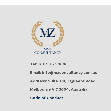
Tel: +61 3 9125 9006
Email: info@mzconsultancy.com.au
Address: Suite 318, 1 Queens Road,
Melbourne VIC 3004, Australia
Code of Conduct