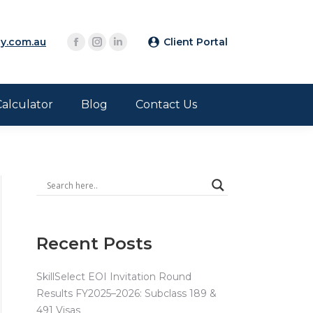
y.com.au
Client Portal
Calculator
Blog
Contact Us
Recent Posts
SkillSelect EOI Invitation Round
Results FY2025–2026: Subclass 189 &
491 Visas