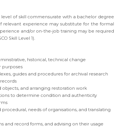
a level of skill commensurate with a bachelor degree
s of relevant experience may substitute for the formal
experience and/or on-the-job training may be required
CO Skill Level 1).
inistrative, historical, technical change
r purposes
exes, guides and procedures for archival research
 records
d objects, and arranging restoration work
ions to determine condition and authenticity
orms
 procedural, needs of organisations, and translating
and record forms, and advising on their usage