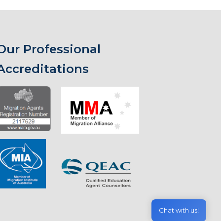
Our Professional
Accreditations
Chat with us!