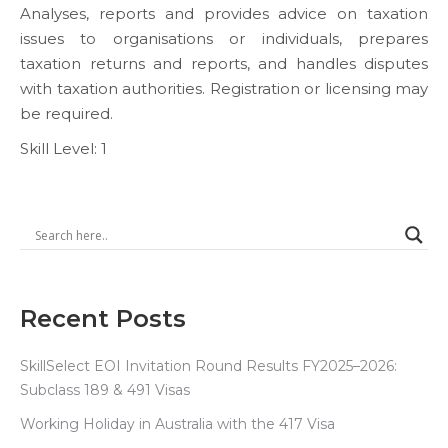
Analyses, reports and provides advice on taxation
issues to organisations or individuals, prepares
taxation returns and reports, and handles disputes
with taxation authorities. Registration or licensing may
be required.
Skill Level: 1
Recent Posts
SkillSelect EOI Invitation Round Results FY2025–2026:
Subclass 189 & 491 Visas
Working Holiday in Australia with the 417 Visa