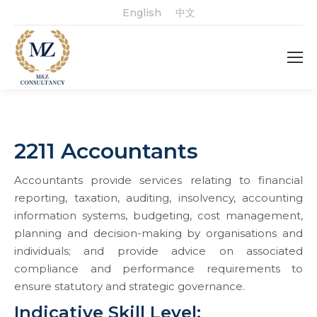
English
中文
2211 Accountants
Accountants provide services relating to financial
reporting, taxation, auditing, insolvency, accounting
information systems, budgeting, cost management,
planning and decision-making by organisations and
individuals; and provide advice on associated
compliance and performance requirements to
ensure statutory and strategic governance.
Indicative Skill Level: