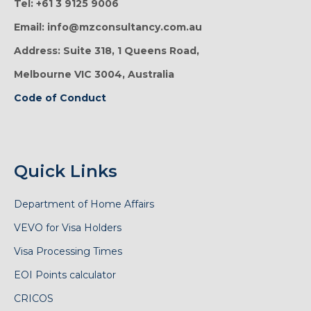
Tel: +61 3 9125 9006
Email: info@mzconsultancy.com.au
Address: Suite 318, 1 Queens Road,
Melbourne VIC 3004, Australia
Code of Conduct
Quick Links
Department of Home Affairs
VEVO for Visa Holders
Visa Processing Times
EOI Points calculator
CRICOS