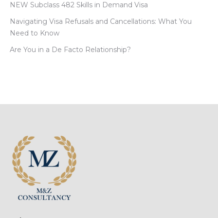
NEW Subclass 482 Skills in Demand Visa
Navigating Visa Refusals and Cancellations: What You
Need to Know
Are You in a De Facto Relationship?