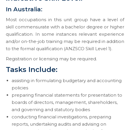
In Australia:
Most occupations in this unit group have a level of
skill commensurate with a bachelor degree or higher
qualification. In some instances relevant experience
and/or on-the-job training may be required in addition
to the formal qualification (ANZSCO Skill Level 1).
Registration or licensing may be required.
Tasks Include:
assisting in formulating budgetary and accounting
policies
preparing financial statements for presentation to
boards of directors, management, shareholders,
and governing and statutory bodies
conducting financial investigations, preparing
reports, undertaking audits and advising on