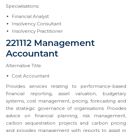
Specialisations:
Financial Analyst
Insolvency Consultant
Insolvency Practitioner
221112 Management
Accountant
Alternative Title:
Cost Accountant
Provides services relating to performance-based
financial reporting, asset valuation, budgetary
systems, cost management, pricing, forecasting and
the strategic governance of organisations. Provides
advice on financial planning, risk management,
carbon sequestration projects and carbon pricing
and provides management with reports to assist in