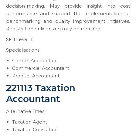
decision-making. May provide insight into cost
performance and support the implementation of
benchmarking and quality improvement initiatives.
Registration or licensing may be required.
Skill Level: 1
Specialisations:
Carbon Accountant
Commercial Accountant
Product Accountant
221113 Taxation
Accountant
Alternative Titles:
Taxation Agent
Taxation Consultant