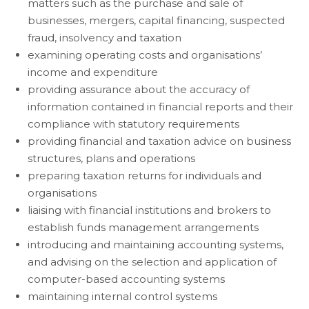
matters such as the purchase and sale of
businesses, mergers, capital financing, suspected
fraud, insolvency and taxation
examining operating costs and organisations’
income and expenditure
providing assurance about the accuracy of
information contained in financial reports and their
compliance with statutory requirements
providing financial and taxation advice on business
structures, plans and operations
preparing taxation returns for individuals and
organisations
liaising with financial institutions and brokers to
establish funds management arrangements
introducing and maintaining accounting systems,
and advising on the selection and application of
computer-based accounting systems
maintaining internal control systems