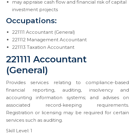
may appraise cash flow and financial risk of capital
investment projects
Occupations:
221111 Accountant (General)
221112 Management Accountant
221113 Taxation Accountant
221111 Accountant
(General)
Provides services relating to compliance-based
financial reporting, auditing, insolvency and
accounting information systems; and advises on
associated record-keeping requirements.
Registration or licensing may be required for certain
services such as auditing.
Skill Level: 1