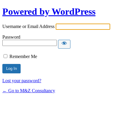
Powered by WordPress
Username or Email Address
Password
Remember Me
Lost your password?
← Go to M&Z Consultancy